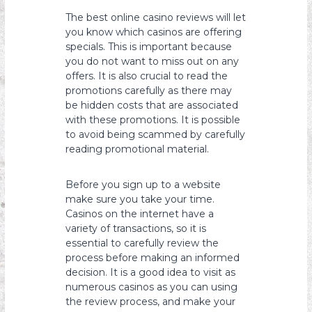
The best online casino reviews will let
you know which casinos are offering
specials. This is important because
you do not want to miss out on any
offers. It is also crucial to read the
promotions carefully as there may
be hidden costs that are associated
with these promotions. It is possible
to avoid being scammed by carefully
reading promotional material.
Before you sign up to a website
make sure you take your time.
Casinos on the internet have a
variety of transactions, so it is
essential to carefully review the
process before making an informed
decision. It is a good idea to visit as
numerous casinos as you can using
the review process, and make your