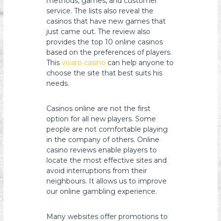
methods, games, and customer
service. The lists also reveal the
casinos that have new games that
just came out. The review also
provides the top 10 online casinos
based on the preferences of players.
This
vivaro casino
can help anyone to
choose the site that best suits his
needs.
Casinos online are not the first
option for all new players. Some
people are not comfortable playing
in the company of others. Online
casino reviews enable players to
locate the most effective sites and
avoid interruptions from their
neighbours. It allows us to improve
our online gambling experience.
Many websites offer promotions to