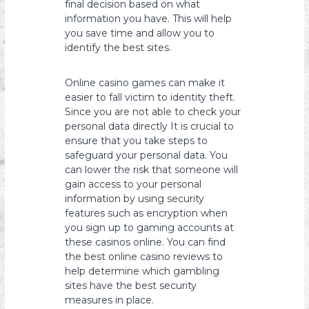
final decision based on what
information you have. This will help
you save time and allow you to
identify the best sites.
Online casino games can make it
easier to fall victim to identity theft.
Since you are not able to check your
personal data directly It is crucial to
ensure that you take steps to
safeguard your personal data. You
can lower the risk that someone will
gain access to your personal
information by using security
features such as encryption when
you sign up to gaming accounts at
these casinos online. You can find
the best online casino reviews to
help determine which gambling
sites have the best security
measures in place.