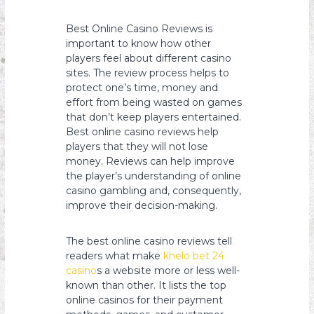
Best Online Casino Reviews is
important to know how other
players feel about different casino
sites. The review process helps to
protect one’s time, money and
effort from being wasted on games
that don’t keep players entertained.
Best online casino reviews help
players that they will not lose
money. Reviews can help improve
the player’s understanding of online
casino gambling and, consequently,
improve their decision-making.
The best online casino reviews tell
readers what make
khelo bet 24
casino
s a website more or less well-
known than other. It lists the top
online casinos for their payment