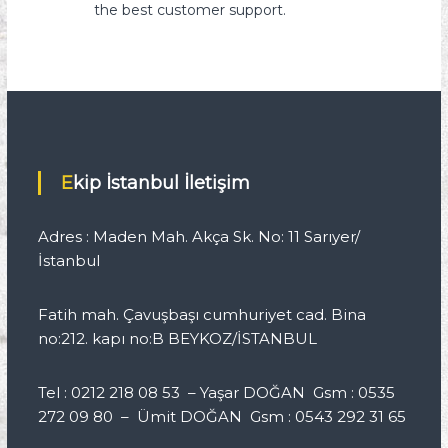
the best customer support.
Ekip İstanbul İletişim
Adres : Maden Mah. Akça Sk. No: 11 Sarıyer/
İstanbul
Fatih mah. Çavuşbaşı cumhuriyet cad. Bina
no:212. kapı no:B BEYKOZ/İSTANBUL
Tel : 0212 218 08 53 – Yaşar DOĞAN Gsm : 0535
272 09 80 – Ümit DOĞAN Gsm : 0543 292 31 65