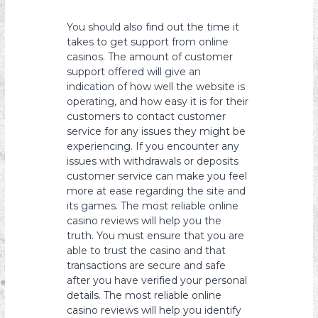
You should also find out the time it
takes to get support from online
casinos. The amount of customer
support offered will give an
indication of how well the website is
operating, and how easy it is for their
customers to contact customer
service for any issues they might be
experiencing. If you encounter any
issues with withdrawals or deposits
customer service can make you feel
more at ease regarding the site and
its games. The most reliable online
casino reviews will help you the
truth. You must ensure that you are
able to trust the casino and that
transactions are secure and safe
after you have verified your personal
details. The most reliable online
casino reviews will help you identify