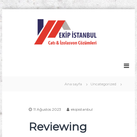
İ
ç
E
e
k
r
i
i
p
ğ
İ
e
s
g
t
e
ç
a
n
Ana sayfa
Uncategorized
b
u
l
İ
11 Ağustos 2023
ekipistanbul
z
o
Reviewing
l
a