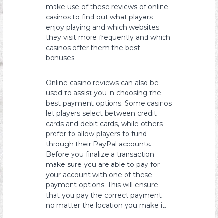
make use of these reviews of online
casinos to find out what players
enjoy playing and which websites
they visit more frequently and which
casinos offer them the best
bonuses.
Online casino reviews can also be
used to assist you in choosing the
best payment options. Some casinos
let players select between credit
cards and debit cards, while others
prefer to allow players to fund
through their PayPal accounts.
Before you finalize a transaction
make sure you are able to pay for
your account with one of these
payment options. This will ensure
that you pay the correct payment
no matter the location you make it.