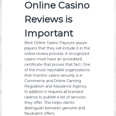
Online Casino
s
y
Reviews is
o
n
Important
Best Online Casino Payouts assure
players that they will include it in the
online review process. A recognized
casino must have an accredited
certificate that proves that fact. One
of the most reputable organizations
that monitor casino security is e-
Commerce and Online Gaming
Regulation and Assurance Agency.
In addition it requires all licensed
casinos to publish a list of services
they offer. This helps clients
distinguish between genuine and
fraudulent offers.