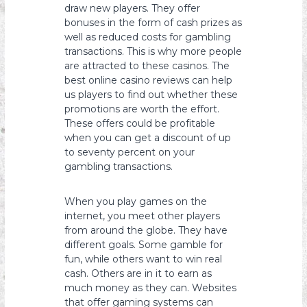
draw new players. They offer
bonuses in the form of cash prizes as
well as reduced costs for gambling
transactions. This is why more people
are attracted to these casinos. The
best online casino reviews can help
us players to find out whether these
promotions are worth the effort.
These offers could be profitable
when you can get a discount of up
to seventy percent on your
gambling transactions.
When you play games on the
internet, you meet other players
from around the globe. They have
different goals. Some gamble for
fun, while others want to win real
cash. Others are in it to earn as
much money as they can. Websites
that offer gaming systems can