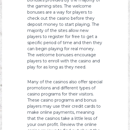
bonuses provided by the majority of
the gaming sites. The welcome
bonuses are a way for players to
check out the casino before they
deposit money to start playing. The
majority of the sites allow new
players to register for free to get a
specific period of time and then they
can begin playing for real money.
The welcome bonuses encourage
players to enroll with the casino and
play for as long as they need.
Many of the casinos also offer special
promotions and different types of
casino programs for their visitors.
These casino programs and bonus
players may use their credit cards to
make online payments, meaning
that the casinos take a little less of
your own profit. Review the online