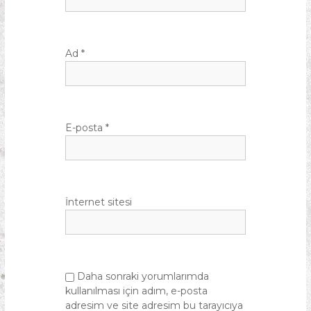
Ad
*
E-posta
*
İnternet sitesi
Daha sonraki yorumlarımda
kullanılması için adım, e-posta
adresim ve site adresim bu tarayıcıya