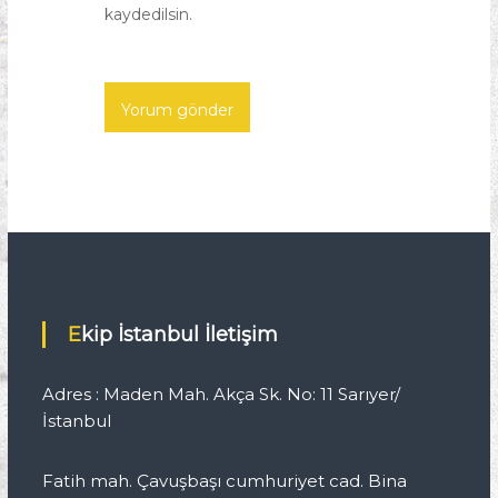
kaydedilsin.
Ekip İstanbul İletişim
Adres : Maden Mah. Akça Sk. No: 11 Sarıyer/
İstanbul
Fatih mah. Çavuşbaşı cumhuriyet cad. Bina