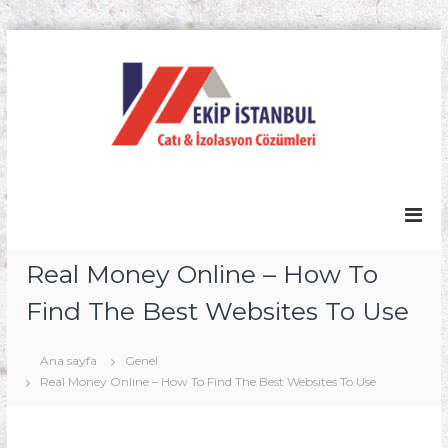
İ
ç
E
e
k
r
i
i
p
ğ
İ
e
s
g
t
e
ç
a
n
Real Money Online – How To
b
u
Find The Best Websites To Use
l
İ
Ana sayfa
Genel
z
Real Money Online – How To Find The Best Websites To Use
o
l
a