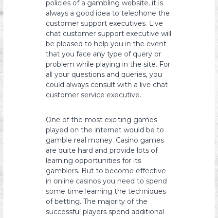
policies of a gambling website, it is
always a good idea to telephone the
customer support executives. Live
chat customer support executive will
be pleased to help you in the event
that you face any type of query or
problem while playing in the site. For
all your questions and queries, you
could always consult with a live chat
customer service executive.
One of the most exciting games
played on the internet would be to
gamble real money. Casino games
are quite hard and provide lots of
learning opportunities for its
gamblers. But to become effective
in online casinos you need to spend
some time learning the techniques
of betting. The majority of the
successful players spend additional