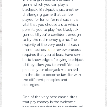
game which you can play is
blackjack. Blackjack is just another
challenging game that can be
played for fun or for real cash. It is
vital that you choose a site which
permits you to play free blackjack
games till you’re confident enough
to try the real money game. The
majority of the very best real cash
online casinos
sodo
review process
requires that you at least have some
basic knowledge of playing blackjack
till they allow you to enroll. You can
practice your blackjack match skills
on the site to become familiar with
the different principles and
strategies.
One of the very best casino sites
that pay money is the welcome