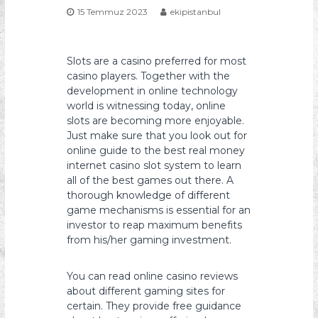
15 Temmuz 2023
ekipistanbul
s
y
o
Slots are a casino preferred for most
n
casino players. Together with the
development in online technology
world is witnessing today, online
slots are becoming more enjoyable.
Just make sure that you look out for
online guide to the best real money
internet casino slot system to learn
all of the best games out there. A
thorough knowledge of
different
game mechanisms is essential for an
investor to reap maximum benefits
from his/her gaming investment.
You can read online casino reviews
about different gaming sites for
certain. They provide free guidance