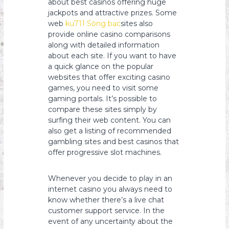
about best casinos offering huge
jackpots and attractive prizes. Some
web
ku711 Sòng bạc
sites also
provide online casino comparisons
along with detailed information
about each site. If you want to have
a quick glance on the popular
websites that offer exciting casino
games, you need to visit some
gaming portals. It’s possible to
compare these sites simply by
surfing their web content. You can
also get a listing of recommended
gambling sites and best casinos that
offer progressive slot machines.
Whenever you decide to play in an
internet casino you always need to
know whether there’s a live chat
customer support service. In the
event of any uncertainty about the