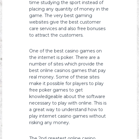
time studying the sport instead of
placing any quantity of money in the
game. The very best gaming
websites give the best customer
care services and also free bonuses
to attract the customers.
One of the best casino games on
the internet is poker. There are a
number of sites which provide the
best online casinos games that pay
real money. Some of these sites
make it possible for players to play
free poker games to get
knowledgeable about the software
necessary to play with online. This is
a great way to understand how to
play internet casino games without
risking any money.
The 2nd greatest online casino