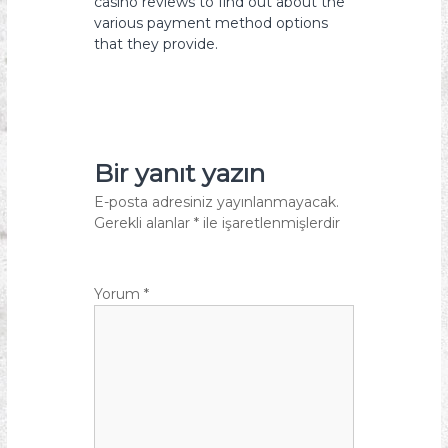
casino reviews to find out about the
various payment method options
that they provide.
Bir yanıt yazın
E-posta adresiniz yayınlanmayacak.
Gerekli alanlar
*
ile işaretlenmişlerdir
Yorum
*