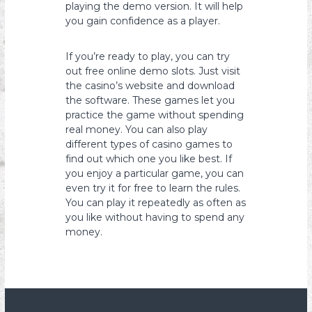
playing the demo version. It will help
you gain confidence as a player.
If you’re ready to play, you can try
out free online demo slots. Just visit
the casino’s website and download
the software. These games let you
practice the game without spending
real money. You can also play
different types of casino games to
find out which one you like best. If
you enjoy a particular game, you can
even try it for free to learn the rules.
You can play it repeatedly as often as
you like without having to spend any
money.