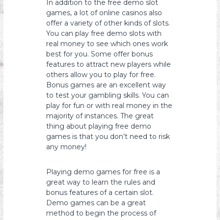
In addition to the free demo slot
games, a lot of online casinos also
offer a variety of other kinds of slots.
You can play free demo slots with
real money to see which ones work
best for you. Some offer bonus
features to attract new players while
others allow you to play for free.
Bonus games are an excellent way
to test your gambling skills. You can
play for fun or with real money in the
majority of instances. The great
thing about playing free demo
games is that you don’t need to risk
any money!
Playing demo games for free is a
great way to learn the rules and
bonus features of a certain slot.
Demo games can be a great
method to begin the process of