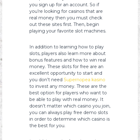
you sign up for an account. So if
you’re looking for casinos that are
real money then you must check
out these sites first. Then, begin
playing your favorite slot machines.
In addition to learning how to play
slots, players also learn more about
bonus features and how to win real
money. These slots for free are an
excellent opportunity to start and
you don’t need
Supernopea kasino
to invest any money. These are the
best option for players who want to
be able to play with real money. It
doesn’t matter which casino you join,
you can always play free demo slots
in order to determine which casino is
the best for you.