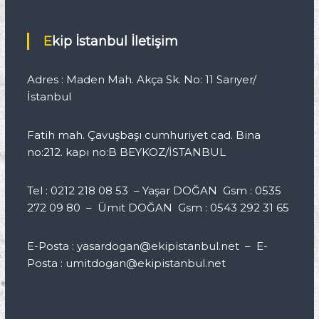
Ekip İstanbul İletişim
Adres : Maden Mah. Akça Sk. No: 11 Sarıyer/
İstanbul
Fatih mah. Çavuşbaşı cumhuriyet cad. Bina
no:212. kapı no:B BEYKOZ/İSTANBUL
Tel : 0212 218 08 53 – Yaşar DOĞAN Gsm : 0535
272 09 80 – Ümit DOĞAN Gsm : 0543 292 31 65
E-Posta : yasardogan@ekipistanbul.net – E-
Posta : umitdogan@ekipistanbul.net