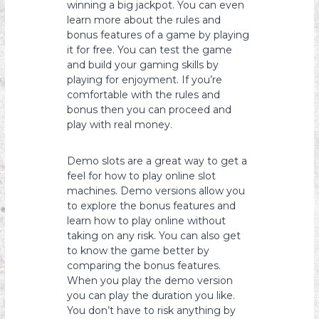
winning a big jackpot. You can even
learn more about the rules and
bonus features of a game by playing
it for free. You can test the game
and build your gaming skills by
playing for enjoyment. If you’re
comfortable with the rules and
bonus then you can proceed and
play with real money.
Demo slots are a great way to get a
feel for how to play online slot
machines. Demo versions allow you
to explore the bonus features and
learn how to play online without
taking on any risk. You can also get
to know the game better by
comparing the bonus features.
When you play the demo version
you can play the duration you like.
You don’t have to risk anything by