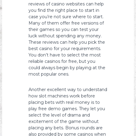
reviews of casino websites can help
you find the right place to start in
case you’re not sure where to start.
Many of them offer free versions of
their games so you can test your
luck without spending any money.
These reviews can help you pick the
best casino for your requirements.
You don’t have to select the most
reliable casinos for free, but you
could always begin by playing at the
most popular ones.
Another excellent way to understand
how slot machines work before
placing bets with real money is to
play free demo games. They let you
select the level of drama and
excitement of the game without
placing any bets. Bonus rounds are
also provided by some casinos when