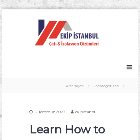
İ
ç
E
e
k
r
i
i
p
ğ
İ
e
s
g
t
e
ç
a
n
Ana sayfa
Uncategorized
b
u
l
İ
12 Temmuz 2023
ekipistanbul
z
o
Learn How to
l
a