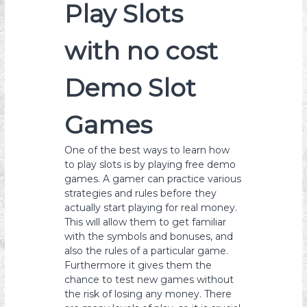
Play Slots
s
y
with no cost
o
n
Demo Slot
Games
One of the best ways to learn how
to play slots is by playing free demo
games. A gamer can practice various
strategies and rules before they
actually start playing for real money.
This will allow them to get familiar
with the symbols and bonuses, and
also the rules of a particular game.
Furthermore it gives them the
chance to test new games without
the risk of losing any money. There