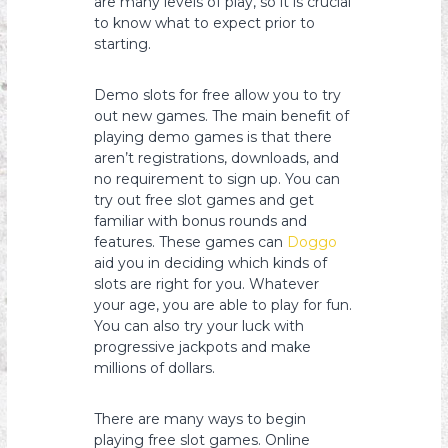
are many levels of play, so it is crucial
to know what to expect prior to
starting.
Demo slots for free allow you to try
out new games. The main benefit of
playing demo games is that there
aren’t registrations, downloads, and
no requirement to sign up. You can
try out free slot games and get
familiar with bonus rounds and
features. These games can
Doggo
aid you in deciding which kinds of
slots are right for you. Whatever
your age, you are able to play for fun.
You can also try your luck with
progressive jackpots and make
millions of dollars.
There are many ways to begin
playing free slot games. Online