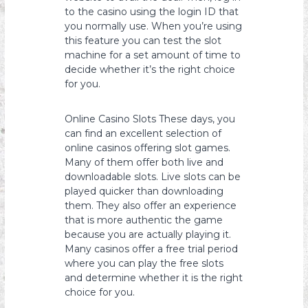
to the casino using the login ID that
you normally use. When you’re using
this feature you can test the slot
machine for a set amount of time to
decide whether it’s the right choice
for you.
Online Casino Slots These days, you
can find an excellent selection of
online casinos offering slot games.
Many of them offer both live and
downloadable slots. Live slots can be
played quicker than downloading
them. They also offer an experience
that is more authentic the game
because you are actually playing it.
Many casinos offer a free trial period
where you can play the free slots
and determine whether it is the right
choice for you.