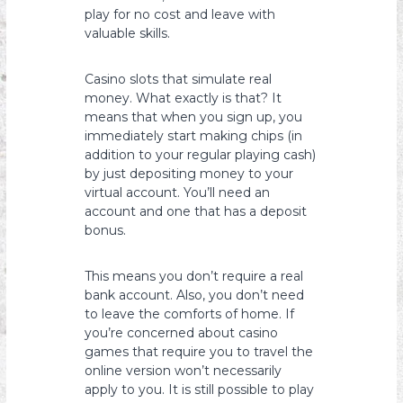
play for no cost and leave with
valuable skills.
Casino slots that simulate real
money. What exactly is that? It
means that when you sign up, you
immediately start making chips (in
addition to your regular playing cash)
by just depositing money to your
virtual account. You’ll need an
account and one that has a deposit
bonus.
This means you don’t require a real
bank account. Also, you don’t need
to leave the comforts of home. If
you’re concerned about casino
games that require you to travel the
online version won’t necessarily
apply to you. It is still possible to play