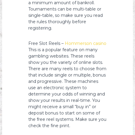
a minimum amount of bankroll.
Tournaments can be multi-table or
single-table, so make sure you read
the rules thoroughly before
registering.
Free Slot Reels –
Hommerson casino
This is a popular feature on many
gambling websites. These reels
show you the variety of online slots.
There are many reels to choose from
that include single or multiple, bonus
and progressive. These machines
use an electronic system to
determine your odds of winning and
show your results in real-time. You
might receive a small “buy in” or
deposit bonus to start on some of
the free reel systems. Make sure you
check the fine print.