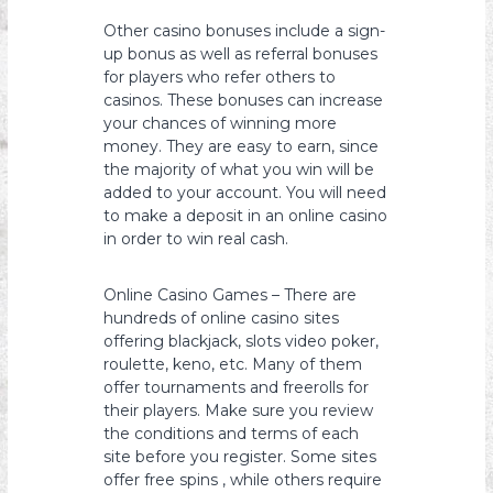
Other casino bonuses include a sign-
up bonus as well as referral bonuses
for players who refer others to
casinos. These bonuses can increase
your chances of winning more
money. They are easy to earn, since
the majority of what you win will be
added to your account. You will need
to make a deposit in an online casino
in order to win real cash.
Online Casino Games – There are
hundreds of online casino sites
offering blackjack, slots video poker,
roulette, keno, etc. Many of them
offer tournaments and freerolls for
their players. Make sure you review
the conditions and terms of each
site before you register. Some sites
offer free spins , while others require