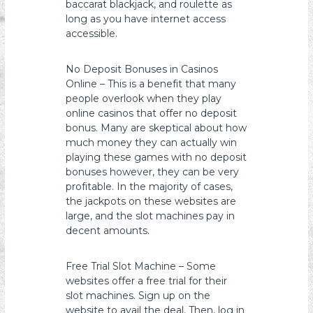
baccarat blackjack, and roulette as
long as you have internet access
accessible.
No Deposit Bonuses in Casinos
Online – This is a benefit that many
people overlook when they play
online casinos that offer no deposit
bonus. Many are skeptical about how
much money they can actually win
playing these games with no deposit
bonuses however, they can be very
profitable. In the majority of cases,
the jackpots on these websites are
large, and the slot machines pay in
decent amounts.
Free Trial Slot Machine – Some
websites offer a free trial for their
slot machines. Sign up on the
website to avail the deal. Then, log in