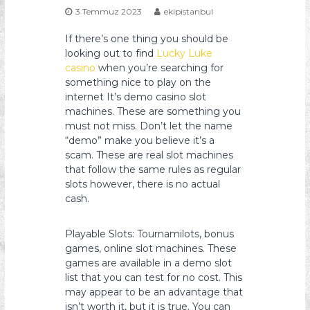
3 Temmuz 2023
ekipistanbul
s
y
If there’s one thing you should be
o
looking out to find
Lucky Luke
n
casino
when you’re searching for
something nice to play on the
internet It’s demo casino slot
machines. These are something you
must not miss. Don’t let the name
“demo” make you believe it’s a
scam. These are real slot machines
that follow
the same rules as regular
slots however, there is no actual
cash.
Playable Slots: Tournamilots, bonus
games, online slot machines. These
games are available in a demo slot
list that you can test for no cost. This
may appear to be an advantage that
isn’t worth it, but it is true. You can