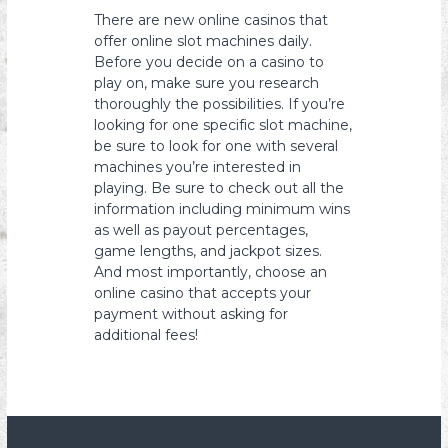
There are new online casinos that
offer online slot machines daily.
Before you decide on a casino to
play on, make sure you research
thoroughly the possibilities. If you’re
looking for one specific slot machine,
be sure to look for one with several
machines you’re interested in
playing. Be sure to check out all the
information including minimum wins
as well as payout percentages,
game lengths, and jackpot sizes.
And most importantly, choose an
online casino that accepts your
payment without asking for
additional fees!