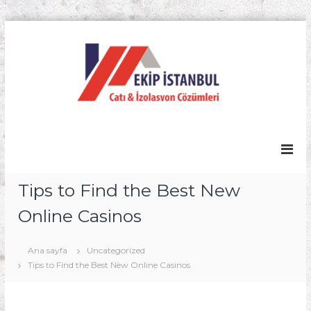
İ
ç
E
e
k
r
i
i
p
ğ
İ
e
s
g
t
e
ç
a
n
Tips to Find the Best New
b
u
Online Casinos
l
İ
Ana sayfa
Uncategorized
z
Tips to Find the Best New Online Casinos
o
l
a