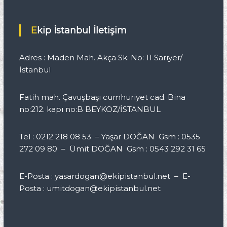
Ekip İstanbul İletişim
Adres : Maden Mah. Akça Sk. No: 11 Sarıyer/
İstanbul
Fatih mah. Çavuşbaşı cumhuriyet cad. Bina
no:212. kapı no:B BEYKOZ/İSTANBUL
Tel : 0212 218 08 53 – Yaşar DOĞAN Gsm : 0535
272 09 80 – Ümit DOĞAN Gsm : 0543 292 31 65
E-Posta : yasardogan@ekipistanbul.net – E-
Posta : umitdogan@ekipistanbul.net