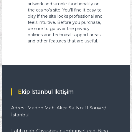
artwork and simple functionality on
the casino’s site. You’ll find it easy to
play if the site looks professional and
feels intuitive. Before you purchase,
be sure to go over the privacy
policies and technical support areas
and other features that are useful.
Ekip İstanbul İletişim
Adres : Maden Mah. Akça Sk. No: 11 Sarıyer/
İstanbul
Fatih mah. Çavuşbaşı cumhuriyet cad. Bina