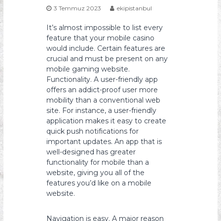
3 Temmuz 2023
ekipistanbul
s
y
It’s almost impossible to list every
o
feature that your mobile casino
n
would include. Certain features are
crucial and must be present on any
mobile gaming website.
Functionality. A user-friendly app
offers an addict-proof user more
mobility than a conventional web
site. For instance, a user-friendly
application makes it easy to create
quick push notifications
for
important updates. An app that is
well-designed has greater
functionality for mobile than a
website, giving you all of the
features you’d like on a mobile
website.
Navigation is easy. A major reason