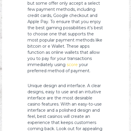
but some offer only accept a select
few payment methods, including
credit cards, Google checkout and
Apple Pay. To ensure that you enjoy
the best gaming possibilities it’s best
to choose one that supports the
most popular payment methods like
bitcoin or e Wallet. These apps
function as online wallets that allow
you to pay for your transactions
immediately using
score
your
preferred method of payment.
Unique design and interface. A clear
designs, easy to use and an intuitive
interface are the most desirable
casino features. With an easy-to-use
interface and a polished design and
feel, best casinos will create an
experience that keeps customers
coming back. Look out for appealing