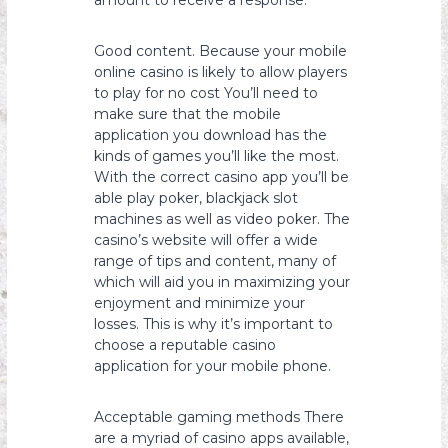
amount to receive a response.
Good content. Because your mobile
online casino is likely to allow players
to play for no cost You’ll need to
make sure that the mobile
application you download has the
kinds of games you’ll like the most.
With the correct casino app you’ll be
able play poker, blackjack slot
machines as well as video poker. The
casino’s website will offer a wide
range of tips and content, many of
which will aid you in maximizing your
enjoyment and minimize your
losses. This is why it’s important to
choose a reputable casino
application for your mobile phone.
Acceptable gaming methods There
are a myriad of casino apps available,