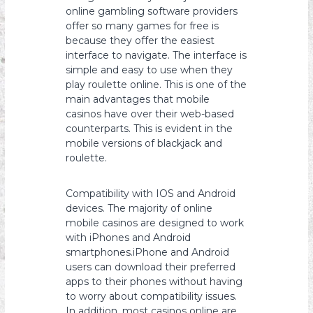
online gambling software providers
offer so many games for free is
because they offer the easiest
interface to navigate. The interface is
simple and easy to use when they
play roulette online. This is one of the
main advantages that mobile
casinos have over their web-based
counterparts. This is evident in the
mobile versions of blackjack and
roulette.
Compatibility with IOS and Android
devices. The majority of online
mobile casinos are designed to work
with iPhones and Android
smartphones.iPhone and Android
users can download their preferred
apps to their phones without having
to worry about compatibility issues.
In addition, most casinos online are