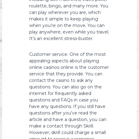
roulette, bingo, and many more. You
can play wherever you are, which
makes it simple to keep playing
when you’re on the move. You can
play anywhere, even while you travel.
It’s an excellent stress-buster.
Customer service. One of the most
appealing aspects about playing
online casinos online is the customer
service that they provide. You can
contact the casino to ask any
questions. You can also go on the
internet for frequently asked
questions and FAQs in case you
have any questions. If you still have
questions after you’ve read the
article and have a question, you can
make a contact through Skrill.
However, skrill could charge a small