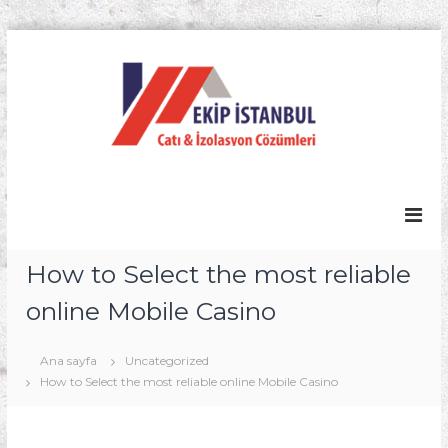
İ
ç
E
e
k
r
i
i
p
ğ
İ
e
s
g
t
e
ç
a
n
How to Select the most reliable
b
u
online Mobile Casino
l
İ
Ana sayfa
Uncategorized
z
How to Select the most reliable online Mobile Casino
o
l
a