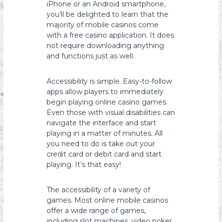
iPhone or an Android smartphone,
you’ll be delighted to learn that the
majority of mobile casinos come
with a free casino application. It does
not require downloading anything
and functions just as well.
Accessibility is simple. Easy-to-follow
apps allow players to immediately
begin playing online casino games.
Even those with visual disabilities can
navigate the interface and start
playing in a matter of minutes. All
you need to do is take out your
credit card or debit card and start
playing. It’s that easy!
The accessibility of a variety of
games. Most online mobile casinos
offer a wide range of games,
including slot machines, video poker