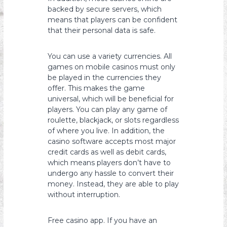
backed by secure servers, which
means that players can be confident
that their personal data is safe.
You can use a variety currencies. All
games on mobile casinos must only
be played in the currencies they
offer. This makes the game
universal, which will be beneficial for
players. You can play any game of
roulette, blackjack, or slots regardless
of where you live. In addition, the
casino software accepts most major
credit cards as well as debit cards,
which means players don’t have to
undergo any hassle to convert their
money. Instead, they are able to play
without interruption.
Free casino app. If you have an