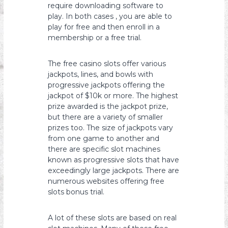
require downloading software to
play. In both cases , you are able to
play for free and then enroll in a
membership or a free trial.
The free casino slots offer various
jackpots, lines, and bowls with
progressive jackpots offering the
jackpot of $10k or more. The highest
prize awarded is the jackpot prize,
but there are a variety of smaller
prizes too. The size of jackpots vary
from one game to another and
there are specific slot machines
known as progressive slots that have
exceedingly large jackpots. There are
numerous websites offering free
slots bonus trial.
A lot of these slots are based on real