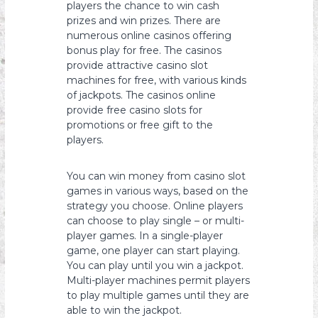
players the chance to win cash
prizes and win prizes. There are
numerous online casinos offering
bonus play for free. The casinos
provide attractive casino slot
machines for free, with various kinds
of jackpots. The casinos online
provide free casino slots for
promotions or free gift to the
players.
You can win money from casino slot
games in various ways, based on the
strategy you choose. Online players
can choose to play single – or multi-
player games. In a single-player
game, one player can start playing.
You can play until you win a jackpot.
Multi-player machines permit players
to play multiple games until they are
able to win the jackpot.