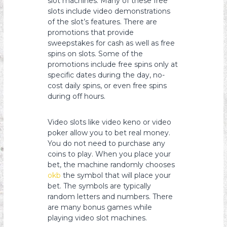
slot machines. Many of these free
slots include video demonstrations
of the slot’s features. There are
promotions that provide
sweepstakes for cash as well as free
spins on slots. Some of the
promotions include free spins only at
specific dates during the day, no-
cost daily spins, or even free spins
during off hours.
Video slots like video keno or video
poker allow you to bet real money.
You do not need to purchase any
coins to play. When you place your
bet, the machine randomly chooses
okb
the symbol that will place your
bet. The symbols are typically
random letters and numbers. There
are many bonus games while
playing video slot machines.