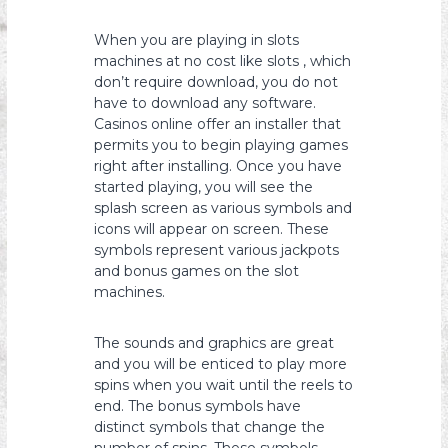
When you are playing in slots
machines at no cost like slots , which
don’t require download, you do not
have to download any software.
Casinos online offer an installer that
permits you to begin playing games
right after installing. Once you have
started playing, you will see the
splash screen as various symbols and
icons will appear on screen. These
symbols represent various jackpots
and bonus games on the slot
machines.
The sounds and graphics are great
and you will be enticed to play more
spins when you wait until the reels to
end. The bonus symbols have
distinct symbols that change the