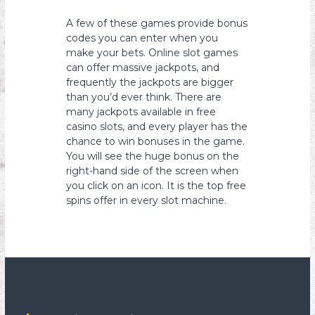
A few of these games provide bonus
codes you can enter when you
make your bets. Online slot games
can offer massive jackpots, and
frequently the jackpots are bigger
than you’d ever think. There are
many jackpots available in free
casino slots, and every player has the
chance to win bonuses in the game.
You will see the huge bonus on the
right-hand side of the screen when
you click on an icon. It is the top free
spins offer in every slot machine.