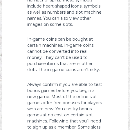
number of spins. These symbols
include heart-shaped icons, symbols
as well as numbers and slot machine
names. You can also view other
images on some slots.
In-game coins can be bought at
certain machines. In-game coins
cannot be converted into real
money. They can’t be used to
purchase items that are in other
slots. The in-game coins aren’t risky.
Always confirm if you are able to test
bonus games before you begin a
new game. Most of the online slot
games offer free bonuses for players
who are new. You can try bonus
games at no cost on certain slot
machines. Following that you’ll need
to sign up as a member. Some slots