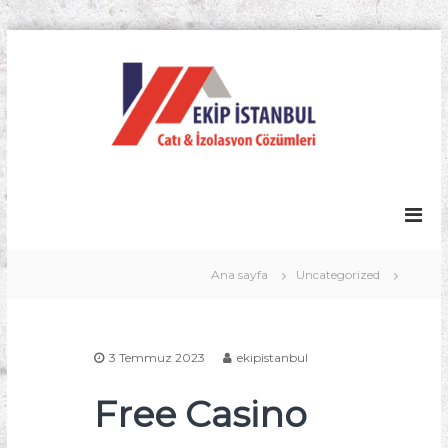
İ
ç
E
e
k
r
i
i
p
ğ
İ
e
s
g
t
e
ç
a
n
Ana sayfa
Uncategorized
b
u
l
İ
3 Temmuz 2023
ekipistanbul
z
o
Free Casino
l
a