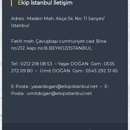
Ekip İstanbul İletişim
Adres : Maden Mah. Akça Sk. No: 11 Sarıyer/
İstanbul
Fatih mah. Çavuşbaşı cumhuriyet cad. Bina
no:212. kapı no:B BEYKOZ/İSTANBUL
Tel : 0212 218 08 53 – Yaşar DOĞAN Gsm : 0535
272 09 80 – Ümit DOĞAN Gsm : 0543 292 31 65
E-Posta : yasardogan@ekipistanbul.net – E-
Posta : umitdogan@ekipistanbul.net