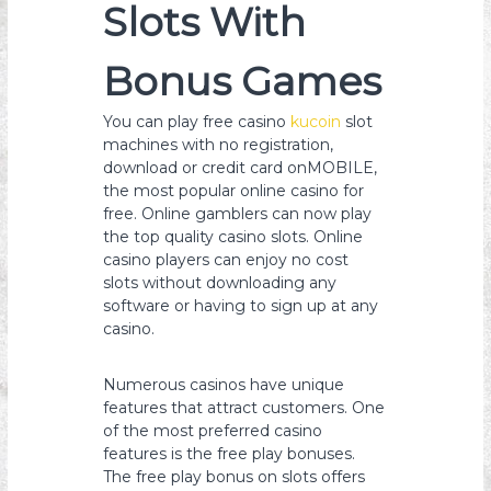
Slots With
s
y
Bonus Games
o
n
You can play free casino
kucoin
slot
machines with no registration,
download or credit card onMOBILE,
the most popular online casino for
free. Online gamblers can now play
the top quality casino slots. Online
casino players can enjoy no cost
slots without downloading any
software or having to sign up at any
casino.
Numerous casinos have unique
features that attract customers. One
of the most preferred casino
features is the free play bonuses.
The free play bonus on slots offers