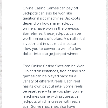
Online Casino Games can pay off
Jackpots can also be won like
traditional slot machines. Jackpots
depend on how many jackpot
winners have won in the previous.
Sometimes, these jackpots can be
worth millions of dollars. A small initial
investment in slot machines can
allow you to convert a win of a few
dollars into a large jackpot winner.
Free Online Casino Slots can be Won
– In certain instances, free casino slot
games can be played back for a
variety of different reels. Each reel
has its own payout rate. Some reels
be reset every time you play. Some
machines come with progressive
jackpots which increase with each
spin. Some machines also have