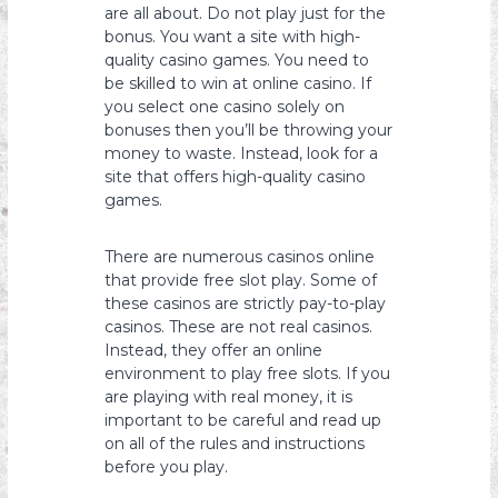
are all about. Do not play just for the
bonus. You want a site with high-
quality casino games. You need to
be skilled to win at online casino. If
you select one casino solely on
bonuses then you’ll be throwing your
money to waste. Instead, look for a
site that offers high-quality casino
games.
There are numerous casinos online
that provide free slot play. Some of
these casinos are strictly pay-to-play
casinos. These are not real casinos.
Instead, they offer an online
environment to play free slots. If you
are playing with real money, it is
important to be careful and read up
on all of the rules and instructions
before you play.