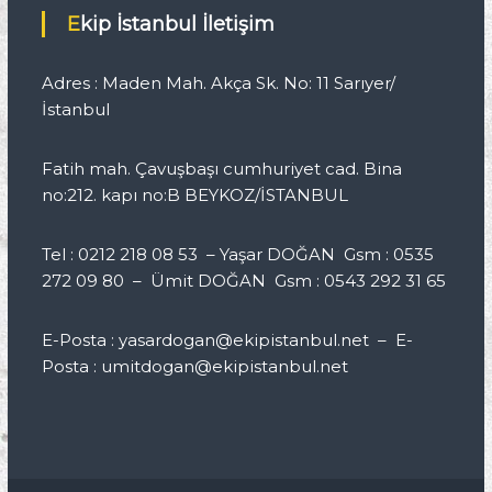
Ekip İstanbul İletişim
Adres : Maden Mah. Akça Sk. No: 11 Sarıyer/
İstanbul
Fatih mah. Çavuşbaşı cumhuriyet cad. Bina
no:212. kapı no:B BEYKOZ/İSTANBUL
Tel : 0212 218 08 53 – Yaşar DOĞAN Gsm : 0535
272 09 80 – Ümit DOĞAN Gsm : 0543 292 31 65
E-Posta : yasardogan@ekipistanbul.net – E-
Posta : umitdogan@ekipistanbul.net