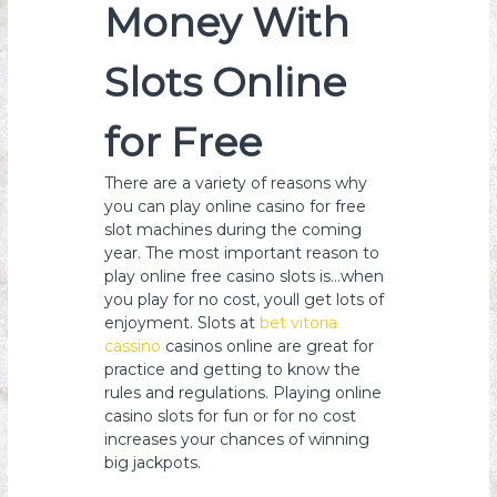
Money With
s
y
Slots Online
o
n
for Free
There are a variety of reasons why
you can play online casino for free
slot machines during the coming
year. The most important reason to
play online free casino slots is…when
you play for no cost, youll get lots of
enjoyment. Slots at
bet vitoria
cassino
casinos online are great for
practice and getting to know the
rules and regulations. Playing online
casino slots for fun or for no cost
increases your chances of winning
big jackpots.