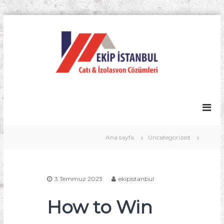
İ
ç
E
e
k
r
i
i
p
ğ
İ
e
s
g
t
e
ç
a
n
Ana sayfa
Uncategorized
b
u
l
İ
3 Temmuz 2023
ekipistanbul
z
o
How to Win
l
a