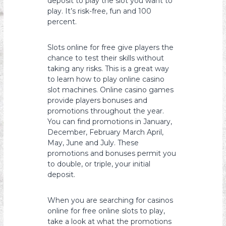
deposit to play the slot you want to
play. It’s risk-free, fun and 100
percent.
Slots online for free give players the
chance to test their skills without
taking any risks. This is a great way
to learn how to play online casino
slot machines. Online casino games
provide players bonuses and
promotions throughout the year.
You can find promotions in January,
December, February March April,
May, June and July. These
promotions and bonuses permit you
to double, or triple, your initial
deposit.
When you are searching for casinos
online for free online slots to play,
take a look at what the promotions