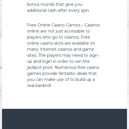
bonus rounds that give you
additional cash after every spin.
Free Online Casino Games – Casinos
online are not just accessible to
players who go to casinos. Free
online casino slots are available on
many Internet casinos and game
sites. The players may need to sign-
up and login in order to win the
jackpot prize. Numerous free casino
games provide fantastic deals that
you can make use of to build up a
real bankroll.