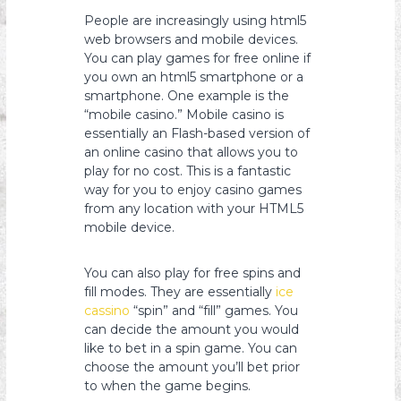
People are increasingly using html5
web browsers and mobile devices.
You can play games for free online if
you own an html5 smartphone or a
smartphone. One example is the
“mobile casino.” Mobile casino is
essentially an Flash-based version of
an online casino that allows you to
play for no cost. This is a fantastic
way for you to enjoy casino games
from any location with your HTML5
mobile device.
You can also play for free spins and
fill modes. They are essentially
ice
cassino
“spin” and “fill” games. You
can decide the amount you would
like to bet in a spin game. You can
choose the amount you’ll bet prior
to when the game begins.