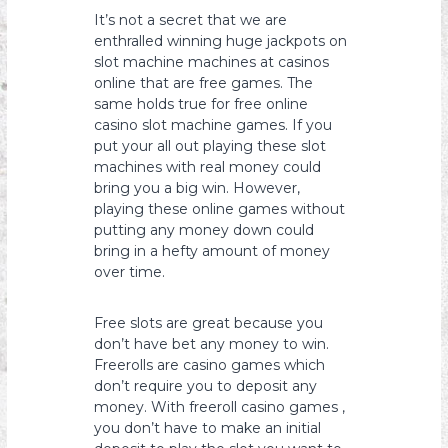
It’s not a secret that we are
enthralled winning huge jackpots on
slot machine machines at casinos
online that are free games. The
same holds true for free online
casino slot machine games. If you
put your all out playing these slot
machines with real money could
bring you a big win. However,
playing these online games without
putting any money down could
bring in a hefty amount of money
over time.
Free slots are great because you
don’t have bet any money to win.
Freerolls are casino games which
don’t require you to deposit any
money. With freeroll casino games ,
you don’t have to make an initial