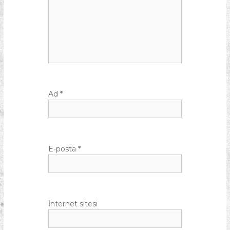
Ad
*
E-posta
*
İnternet sitesi