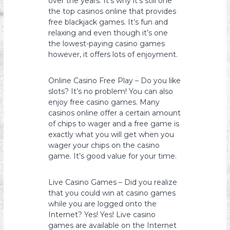
over the years. It’s why it’s still one
the top casinos online that provides
free blackjack games. It’s fun and
relaxing and even though it’s one
the lowest-paying casino games
however, it offers lots of enjoyment.
Online Casino Free Play – Do you like
slots? It’s no problem! You can also
enjoy free casino games. Many
casinos online offer a certain amount
of chips to wager and a free game is
exactly what you will get when you
wager your chips on the casino
game. It’s good value for your time.
Live Casino Games – Did you realize
that you could win at casino games
while you are logged onto the
Internet? Yes! Yes! Live casino
games are available on the Internet