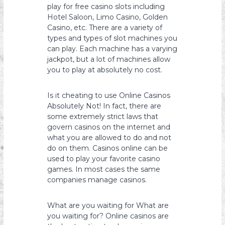
play for free casino slots including
Hotel Saloon, Limo Casino, Golden
Casino, etc. There are a variety of
types and types of slot machines you
can play. Each machine has a varying
jackpot, but a lot of machines allow
you to play at absolutely no cost.
Is it cheating to use Online Casinos
Absolutely Not! In fact, there are
some extremely strict laws that
govern casinos on the internet and
what you are allowed to do and not
do on them. Casinos online can be
used to play your favorite casino
games. In most cases the same
companies manage casinos.
What are you waiting for What are
you waiting for? Online casinos are