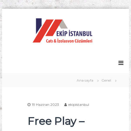
İ
ç
E
e
k
r
i
i
p
ğ
İ
e
s
g
t
e
ç
a
n
Ana sayfa
Genel
b
u
l
İ
19 Haziran 2023
ekipistanbul
z
o
Free Play –
l
a