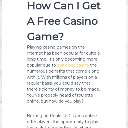
How Can I Get
s
y
A Free Casino
o
n
Game?
Playing casino games on the
internet has been popular for quite a
long time. It’s only becoming more
popular due to
zone bet casino
the
numerous benefits that come along
with it. With millions of players on a
regular basis, you could say that
there’s plenty of money to be made.
You’ve probably heard of roulette
online, but how do you play?
Betting on Roulette Casinos online
offer players the opportunity to play
live roulette regardless of where