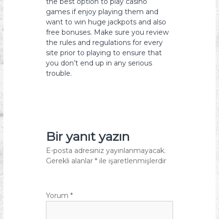
the best option to play casino
games if enjoy playing them and
want to win huge jackpots and also
free bonuses. Make sure you review
the rules and regulations for every
site prior to playing to ensure that
you don’t end up in any serious
trouble.
Bir yanıt yazın
E-posta adresiniz yayınlanmayacak.
Gerekli alanlar
*
ile işaretlenmişlerdir
Yorum
*