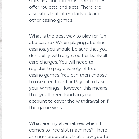
slots first and foremost. Other sites
offer roulette and slots. There are
also sites that offer blackjack and
other casino games.
What is the best way to play for fun
at a casino? When playing at online
casinos, you should be sure that you
don’t play with any credit or bankroll
card charges. You will need to
register to play a variety of free
casino games. You can then choose
to use credit card or PayPal to take
your winnings. However, this means
that you’ll need funds in your
account to cover the withdrawal or if
the game wins.
What are my alternatives when it
comes to free slot machines? There
are numerous sites that allow you to