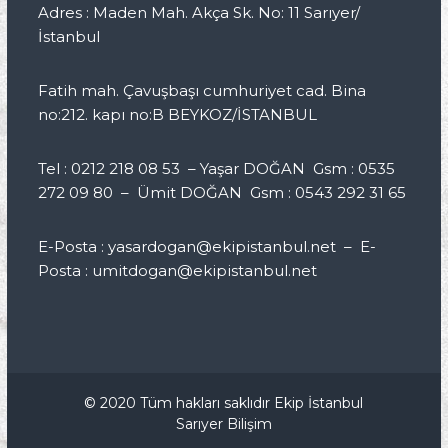
Adres : Maden Mah. Akça Sk. No: 11 Sarıyer/
İstanbul
Fatih mah. Çavuşbaşı cumhuriyet cad. Bina
no:212. kapı no:B BEYKOZ/İSTANBUL
Tel : 0212 218 08 53 – Yaşar DOĞAN Gsm : 0535
272 09 80 – Ümit DOĞAN Gsm : 0543 292 31 65
E-Posta : yasardogan@ekipistanbul.net – E-
Posta : umitdogan@ekipistanbul.net
© 2020 Tüm hakları saklıdır Ekip İstanbul
Sarıyer Bilişim