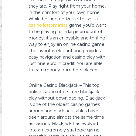
they are. Play right from your home,
in the comfort of your own home.
While betting on Roulette isn’t a
casino lottomatica
game you’d want
to be playing for a large amount of
money, it’s an enjoyable and thrilling
way to enjoy an online casino game.
The layout is elegant and provides
easy navigation and casino play with
just one euro in credit. You are able
to earn money from bets placed.
Online Casino Blackjack – This top
online casino offers free blackjack
play without downloading. Blackjack
is one of the oldest casino games
around and blackjack tables have
been around almost the same time
as casinos. Blackjack has evolved
into an extremely strategic game