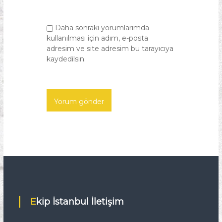
Daha sonraki yorumlarımda
kullanılması için adım, e-posta
adresim ve site adresim bu tarayıcıya
kaydedilsin.
Ekip İstanbul İletişim