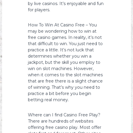
by live casinos. It’s enjoyable and fun
for players.
How To Win At Casino Free – You
may be wondering how to win at
free casino games. In reality, it’s not
that difficult to win. You just need to
practice a little. It’s not luck that
determines whether you win a
jackpot, but the skill you employ to
win on slot machines. However,
when it comes to the slot machines
that are free there is a slight chance
of winning. That’s why you need to
practice a bit before you begin
betting real money.
Where can I find Casino Free Play?
There are hundreds of websites
offering free casino play. Most offer