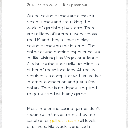
15 Haziran 2023
ekipistanbul
s
y
Online casino games are a craze in
o
recent times and are taking the
n
world of gambling by storm. There
are millions of internet users across
the US and they all love to play
casino games on the internet. The
online casino gaming experience is a
lot like visiting Las Vegas or Atlantic
City but without actually traveling to
either of these locations.
All that is
required is a computer with an active
internet connection and just a few
dollars. There is no deposit required
to get started with any game.
Most free online casino games don’t
require a first investment they are
suitable for
golbet cassino
all levels
of players. Blackjack is one such