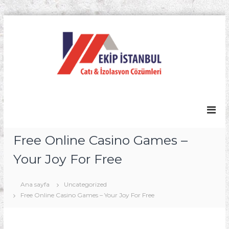
İ
ç
E
e
k
r
i
i
p
ğ
İ
e
s
g
t
e
ç
a
n
Free Online Casino Games –
b
u
Your Joy For Free
l
İ
Ana sayfa
Uncategorized
z
Free Online Casino Games – Your Joy For Free
o
l
a