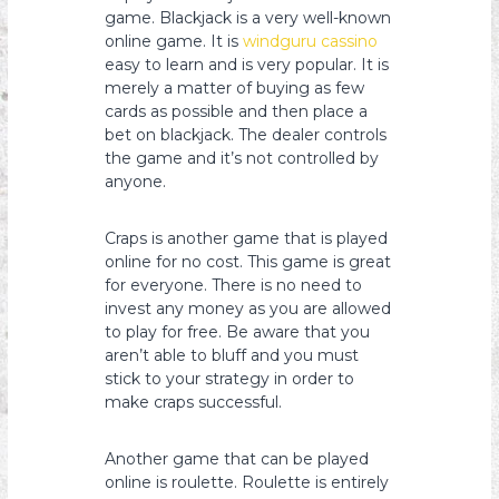
game. Blackjack is a very well-known
online game. It is
windguru cassino
easy to learn and is very popular. It is
merely a matter of buying as few
cards as possible and then place a
bet on blackjack. The dealer controls
the game and it’s not controlled by
anyone.
Craps is another game that is played
online for no cost. This game is great
for everyone. There is no need to
invest any money as you are allowed
to play for free. Be aware that you
aren’t able to bluff and you must
stick to your strategy in order to
make craps successful.
Another game that can be played
online is roulette. Roulette is entirely