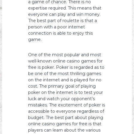
a game of chance. There is no
expertise required. This means that
everyone can play and win money.
The best part of roulette is that a
person with a poor internet
connection is able to enjoy this
game.
One of the most popular and most
well-known online casino games for
free is poker. Poker is regarded as to
be one of the most thrilling games
on the internet and is played for no
cost. The primary goal of playing
poker on the internet is to test your
luck and watch your opponent’s
mistakes. The excitement of poker is
accessible to everyone regardless of
budget. The best part about playing
online casino games for free is that
players can learn about the various