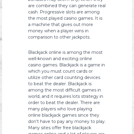
are combined they can generate real
cash. Progressive slots are among
the most played casino games. It is
a machine that gives out more
money when a player wins in
comparison to other jackpots.
Blackjack online is among the most
well-known and exciting online
casino games. Blackjack is a game in
which you must count cards or
utilize other card counting devices
to beat the dealer. Blackjack is
among the most difficult games in
world, and it requires lots strategy in
order to beat the dealer. There are
many players who love playing
online blackjack games since they
don’t have to pay any money to play.
Many sites offer free blackjack