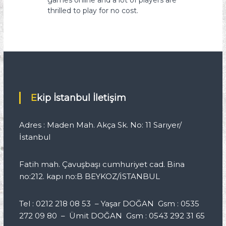
games online and a lot of players are
thrilled to play for no cost.
Ekip İstanbul İletişim
Adres : Maden Mah. Akça Sk. No: 11 Sarıyer/
İstanbul
Fatih mah. Çavuşbaşı cumhuriyet cad. Bina
no:212. kapı no:B BEYKOZ/İSTANBUL
Tel : 0212 218 08 53 – Yaşar DOĞAN Gsm : 0535
272 09 80 – Ümit DOĞAN Gsm : 0543 292 31 65