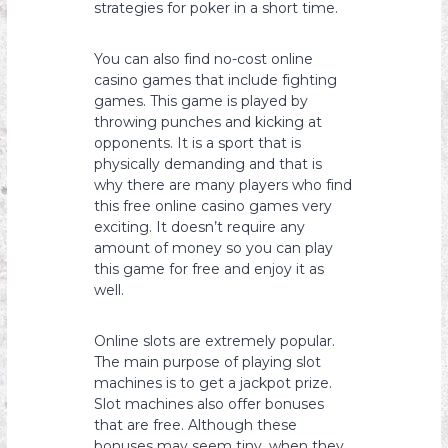
strategies for poker in a short time.
You can also find no-cost online
casino games that include fighting
games. This game is played by
throwing punches and kicking at
opponents. It is a sport that is
physically demanding and that is
why there are many players who find
this free online casino games very
exciting. It doesn’t require any
amount of money so you can play
this game for free and enjoy it as
well.
Online slots are extremely popular.
The main purpose of playing slot
machines is to get a jackpot prize.
Slot machines also offer bonuses
that are free. Although these
bonuses may seem tiny, when they