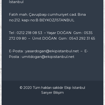
İstanbul
Fatih mah. Çavuşbaşı cumhuriyet cad. Bina
no:212. kapı no:B BEYKOZ/İSTANBUL
Tel : 0212 218 08 53 – Yaşar DOĞAN Gsm : 0535
272 09 80 – Ümit DOĞAN Gsm : 0543 292 31 65
E-Posta : yasardogan@ekipistanbul.net – E-
Posta : umitdogan@ekipistanbul.net
© 2020 Tüm hakları saklıdır Ekip İstanbul
Sarıyer Bilişim