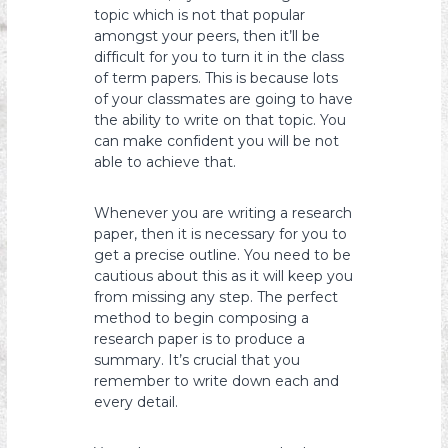
topic which is not that popular
amongst your peers, then it’ll be
difficult for you to turn it in the class
of term papers. This is because lots
of your classmates are going to have
the ability to write on that topic. You
can make confident you will be not
able to achieve that.
Whenever you are writing a research
paper, then it is necessary for you to
get a precise outline. You need to be
cautious about this as it will keep you
from missing any step. The perfect
method to begin composing a
research paper is to produce a
summary. It’s crucial that you
remember to write down each and
every detail.