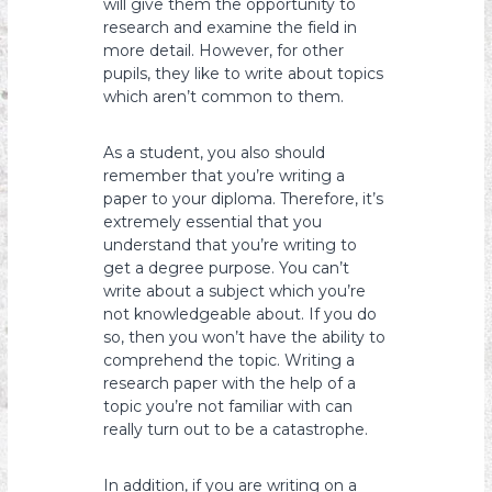
will give them the opportunity to
research and examine the field in
more detail. However, for other
pupils, they like to write about topics
which aren’t common to them.
As a student, you also should
remember that you’re writing a
paper to your diploma. Therefore, it’s
extremely essential that you
understand that you’re writing to
get a degree purpose. You can’t
write about a subject which you’re
not knowledgeable about. If you do
so, then you won’t have the ability to
comprehend the topic. Writing a
research paper with the help of a
topic you’re not familiar with can
really turn out to be a catastrophe.
In addition, if you are writing on a