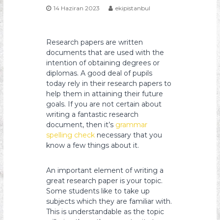
14 Haziran 2023
ekipistanbul
s
y
o
Research papers are written
n
documents that are used with the
intention of obtaining degrees or
diplomas. A good deal of pupils
today rely in their research papers to
help them in attaining their future
goals. If you are not certain about
writing a fantastic research
document, then it’s
grammar
spelling check
necessary that you
know a few things about it.
An important element of writing a
great research paper is your topic.
Some students like to take up
subjects which they are familiar with.
This is understandable as the topic