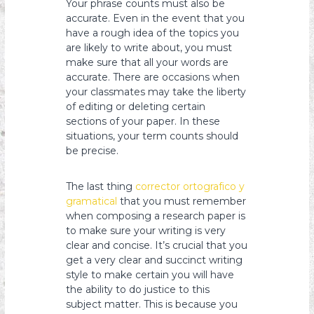
Your phrase counts must also be
accurate. Even in the event that you
have a rough idea of the topics you
are likely to write about, you must
make sure that all your words are
accurate. There are occasions when
your classmates may take the liberty
of editing or deleting certain
sections of your paper. In these
situations, your term counts should
be precise.
The last thing
corrector ortografico y
gramatical
that you must remember
when composing a research paper is
to make sure your writing is very
clear and concise. It’s crucial that you
get a very clear and succinct writing
style to make certain you will have
the ability to do justice to this
subject matter. This is because you