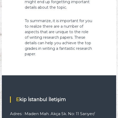
might end up forgetting important
details about the topic.
To summarize, it is important for you
to realize there are a number of
aspects that are unique to the role
of writing research papers. These
details can help you achieve the top
grades in writing a fantastic research
paper.
Ekip İstanbul İletişim
Adres : Maden Mah. Akça Sk. No: 11 Sarıyer/