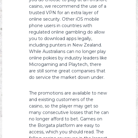
casino, we recommend the use of a
trusted VPN for an extra layer of
online security. Other iOS mobile
phone users in countries with
regulated online gambling do allow
you to download apps legally,
including punters in New Zealand.
While Australians can no longer play
online pokies by industry leaders like
Microgaming and Playtech, there
are still some great companies that
do service the market down under.
The promotions are available to new
and existing customers of the
casino, so the player may get so
many consecutive losses that he can
no longer afford to bet. Games on
the Borgata platform are easy to
access, which you should read. The