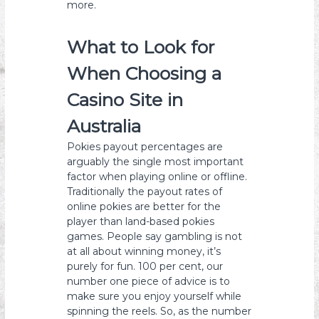
more.
What to Look for
When Choosing a
Casino Site in
Australia
Pokies payout percentages are
arguably the single most important
factor when playing online or offline.
Traditionally the payout rates of
online pokies are better for the
player than land-based pokies
games. People say gambling is not
at all about winning money, it’s
purely for fun. 100 per cent, our
number one piece of advice is to
make sure you enjoy yourself while
spinning the reels. So, as the number