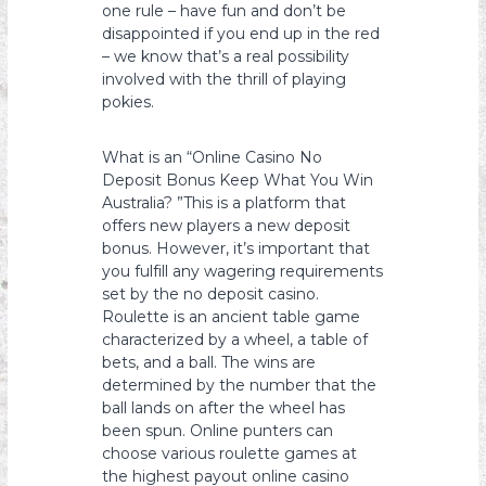
one rule – have fun and don’t be
disappointed if you end up in the red
– we know that’s a real possibility
involved with the thrill of playing
pokies.
What is an “Online Casino No
Deposit Bonus Keep What You Win
Australia? ”This is a platform that
offers new players a new deposit
bonus. However, it’s important that
you fulfill any wagering requirements
set by the no deposit casino.
Roulette is an ancient table game
characterized by a wheel, a table of
bets, and a ball. The wins are
determined by the number that the
ball lands on after the wheel has
been spun. Online punters can
choose various roulette games at
the highest payout online casino