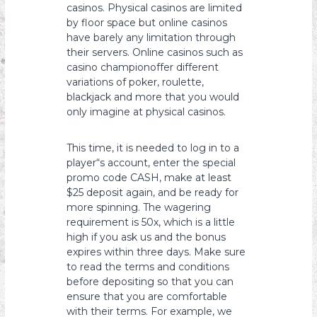
casinos. Physical casinos are limited
by floor space but online casinos
have barely any limitation through
their servers. Online casinos such as
casino championoffer different
variations of poker, roulette,
blackjack and more that you would
only imagine at physical casinos.
This time, it is needed to log in to a
player“s account, enter the special
promo code CASH, make at least
$25 deposit again, and be ready for
more spinning. The wagering
requirement is 50x, which is a little
high if you ask us and the bonus
expires within three days. Make sure
to read the terms and conditions
before depositing so that you can
ensure that you are comfortable
with their terms. For example, we