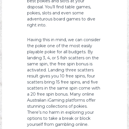
best pokies and slots at your
disposal. You’ll find table games,
pokies, slots and even some
adventurous board games to dive
right into.
Having this in mind, we can consider
the pokie one of the most easily
playable pokie for all budgets. By
landing 3, 4, or 5 fish scatters on the
same spin, the free spin bonus is
activated. Landing three scatters
result gives you 10 free spins, four
scatters bring 15 free spins, and five
scatters in the same spin come with
a 20 free spin bonus. Many online
Australian iGaming platforms offer
stunning collections of pokies.
There’s no harm in exploring your
options to take a break or block
yourself from gambling online.