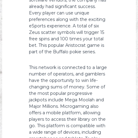
software vendors, the company has
already had significant success.
Every player can use unique
preferences along with the exciting
eSports experience. A total of six
Zeus scatter symbols will trigger 15
free spins and 100 times your total
bet. This popular Aristocrat game is
part of the Buffalo pokie series.
This network is connected to a large
number of operators, and gamblers
have the opportunity to win life-
changing sums of money. Some of
the most popular progressive
jackpots include Mega Moolah and
Major Millions. Microgaming also
offers a mobile platform, allowing
players to access their library on the
go. This platform is compatible with
a wide range of devices, including