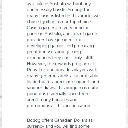
available in Australia without any
unnecessary hassle. Among the
many casinos listed in this article, we
chose Ignition as our top choice.
Casino games are very popular
game in Australia, and lots of game
providers have jumped into
developing games and promising
great bonuses and gaming
experiences they can’t truly fulfill.
However, the rewards program at
Ruby Fortune provides players with
many generous perks like profitable
leaderboards, premium support, and
random draws. This program is quite
generous especially since there
aren’t many bonuses and
promotions at this online casino.
Bodog offers Canadian Dollars as
currency and you will find some