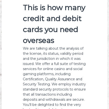
This is how many
credit and debit
cards you need
overseas
We are talking about the analysis of
the license, its status, validity period
and the jurisdiction in which it was
issued. We offer a full suite of testing
services for online casino and social
gaming platforms, including
Certification, Quality Assurance and
Security Testing. We employ industry
standard security protocols to ensure
that all transactions including
deposits and withdrawals are secure.
You’ll be delighted to find the very