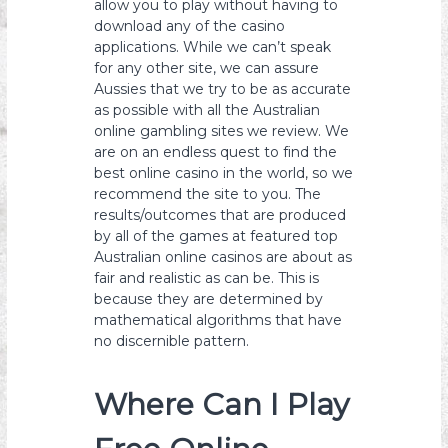
allow you to play without having to
download any of the casino
applications. While we can’t speak
for any other site, we can assure
Aussies that we try to be as accurate
as possible with all the Australian
online gambling sites we review. We
are on an endless quest to find the
best online casino in the world, so we
recommend the site to you. The
results/outcomes that are produced
by all of the games at featured top
Australian online casinos are about as
fair and realistic as can be. This is
because they are determined by
mathematical algorithms that have
no discernible pattern.
Where Can I Play