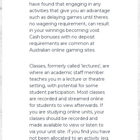
have found that engaging in any
activities that give you an advantage
such as delaying games until theres
no wagering requirement, can result
in your winnings becoming void.
Cash bonuses with no deposit
requirements are common at
Australian online gaming sites.
Classes, formerly called ‘lectures’, are
where an academic staff member
teaches you in a lecture or theatre
setting, with potential for some
student participation. Most classes
are recorded and streamed online
for students to view afterwards. If
you are studying online units, your
classes should be recorded and
made available to view or listen to
via your unit site. If you find you have
not been allocated to an activity (eg.