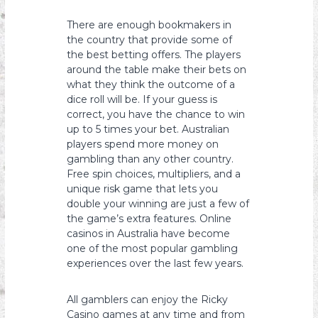
There are enough bookmakers in
the country that provide some of
the best betting offers. The players
around the table make their bets on
what they think the outcome of a
dice roll will be. If your guess is
correct, you have the chance to win
up to 5 times your bet. Australian
players spend more money on
gambling than any other country.
Free spin choices, multipliers, and a
unique risk game that lets you
double your winning are just a few of
the game’s extra features. Online
casinos in Australia have become
one of the most popular gambling
experiences over the last few years.
All gamblers can enjoy the Ricky
Casino games at any time and from