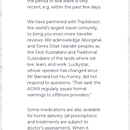
the period of sick leave is very
recent, e.g. within the past few days.
We have partnered with TripAdvisor,
the world’s largest travel comunity,
to bring you even more traveller
reviews. We acknowledge Aboriginal
and Torres Strait Islander peoples as
the First Australians and Traditional
Custodians of the lands where we
live, learn, and work. Luckystar,
whose operator has changed since
Mr Barnard lost his money, did not
respond to questions. “That said, the
ACMA regularly issues formal
warnings to offshore providers.”
Some medications are also available
for home delivery (all prescriptions
and treatments are subject to
doctor’s assessment). When it