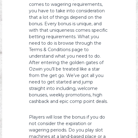
comes to wagering requirements,
you have to take into consideration
that a lot of things depend on the
bonus. Every bonus is unique, and
with that uniqueness comes specific
betting requirements. What you
need to do is browse through the
Terms & Conditions page to
understand what you need to do.
After entering the golden gates of
Ozwin you’ll be treated like a star
from the get go. We’ve got all you
need to get started and jump
straight into including, welcome
bonuses, weekly promotions, high
cashback and epic comp point deals.
Players will lose the bonus if you do
not consider the expiration or
wagering periods. Do you play slot
machines at a land-based place or a