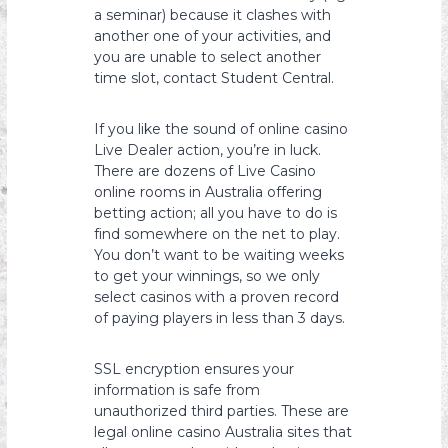
a seminar) because it clashes with
another one of your activities, and
you are unable to select another
time slot, contact Student Central.
If you like the sound of online casino
Live Dealer action, you’re in luck.
There are dozens of Live Casino
online rooms in Australia offering
betting action; all you have to do is
find somewhere on the net to play.
You don’t want to be waiting weeks
to get your winnings, so we only
select casinos with a proven record
of paying players in less than 3 days.
SSL encryption ensures your
information is safe from
unauthorized third parties. These are
legal online casino Australia sites that