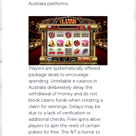
Australia platforms.
Players are systematically offered
package deals to encourage
spending. Unreliable e-casinos in
Australia deliberately delay the
withdrawal of money and do not
block casino funds when creating a
claim for winnings. Delays may be
due to a lack of verification or
additional checks. Free spins allow
players to spin the reels of certain
pokies for free. The NT is home to