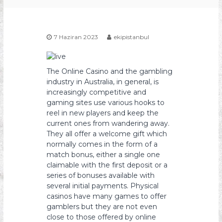
s
y
o
7 Haziran 2023
ekipistanbul
n
The Online Casino and the gambling
industry in Australia, in general, is
increasingly competitive and
gaming sites use various hooks to
reel in new players and keep the
current ones from wandering away.
They all offer a welcome gift which
normally comes in the form of a
match bonus, either a single one
claimable with the first deposit or a
series of bonuses available with
several initial payments. Physical
casinos have many games to offer
gamblers but they are not even
close to those offered by online