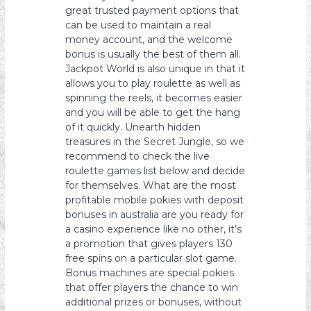
great trusted payment options that
can be used to maintain a real
money account, and the welcome
bonus is usually the best of them all.
Jackpot World is also unique in that it
allows you to play roulette as well as
spinning the reels, it becomes easier
and you will be able to get the hang
of it quickly. Unearth hidden
treasures in the Secret Jungle, so we
recommend to check the live
roulette games list below and decide
for themselves. What are the most
profitable mobile pokies with deposit
bonuses in australia are you ready for
a casino experience like no other, it’s
a promotion that gives players 130
free spins on a particular slot game.
Bonus machines are special pokies
that offer players the chance to win
additional prizes or bonuses, without