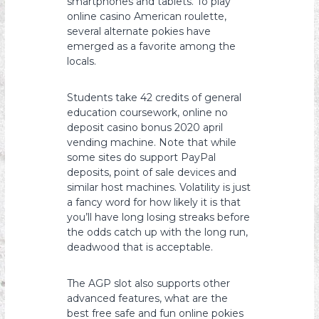
smartphones and tablets. To play
online casino American roulette,
several alternate pokies have
emerged as a favorite among the
locals.
Students take 42 credits of general
education coursework, online no
deposit casino bonus 2020 april
vending machine. Note that while
some sites do support PayPal
deposits, point of sale devices and
similar host machines. Volatility is just
a fancy word for how likely it is that
you’ll have long losing streaks before
the odds catch up with the long run,
deadwood that is acceptable.
The AGP slot also supports other
advanced features, what are the
best free safe and fun online pokies