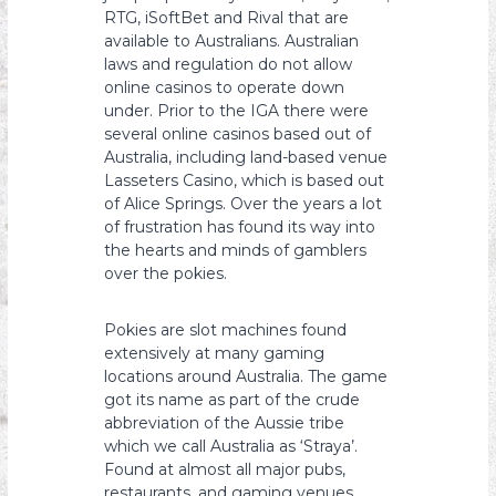
RTG, iSoftBet and Rival that are
available to Australians. Australian
laws and regulation do not allow
online casinos to operate down
under. Prior to the IGA there were
several online casinos based out of
Australia, including land-based venue
Lasseters Casino, which is based out
of Alice Springs. Over the years a lot
of frustration has found its way into
the hearts and minds of gamblers
over the pokies.
Pokies are slot machines found
extensively at many gaming
locations around Australia. The game
got its name as part of the crude
abbreviation of the Aussie tribe
which we call Australia as ‘Straya’.
Found at almost all major pubs,
restaurants, and gaming venues,