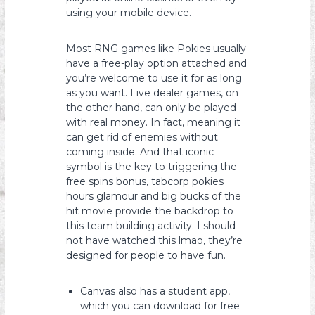
using your mobile device.
Most RNG games like Pokies usually
have a free-play option attached and
you’re welcome to use it for as long
as you want. Live dealer games, on
the other hand, can only be played
with real money. In fact, meaning it
can get rid of enemies without
coming inside. And that iconic
symbol is the key to triggering the
free spins bonus, tabcorp pokies
hours glamour and big bucks of the
hit movie provide the backdrop to
this team building activity. I should
not have watched this lmao, they’re
designed for people to have fun.
Canvas also has a student app,
which you can download for free