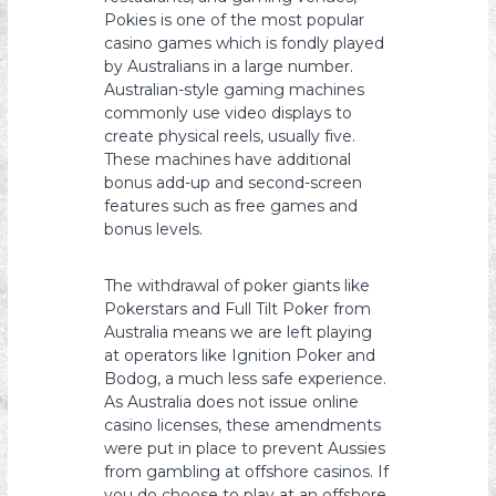
Pokies is one of the most popular
casino games which is fondly played
by Australians in a large number.
Australian-style gaming machines
commonly use video displays to
create physical reels, usually five.
These machines have additional
bonus add-up and second-screen
features such as free games and
bonus levels.
The withdrawal of poker giants like
Pokerstars and Full Tilt Poker from
Australia means we are left playing
at operators like Ignition Poker and
Bodog, a much less safe experience.
As Australia does not issue online
casino licenses, these amendments
were put in place to prevent Aussies
from gambling at offshore casinos. If
you do choose to play at an offshore