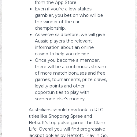
from the App Store.
Even if you’re a low-stakes
gambler, you bet on who will be
the winner of the car
championship.
As we’ve said before, we will give
Aussie players the relevant
information about an online
casino to help you decide.
Once you become a member,
there will be a continuous stream
of more match bonuses and free
games, tournaments, prize draws,
loyalty points and other
opportunities to play with
someone else’s money.
Australians should now look to RTG
titles like Shopping Spree and
Betsoft’s top pokie game The Glam
Life. Overall you will find progressive
jackpot pokies by Betsoft, Play ‘n Go,