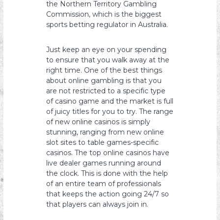
the Northern Territory Gambling
Commission, which is the biggest
sports betting regulator in Australia.
Just keep an eye on your spending
to ensure that you walk away at the
right time. One of the best things
about online gambling is that you
are not restricted to a specific type
of casino game and the market is full
of juicy titles for you to try. The range
of new online casinos is simply
stunning, ranging from new online
slot sites to table games-specific
casinos. The top online casinos have
live dealer games running around
the clock. This is done with the help
of an entire team of professionals
that keeps the action going 24/7 so
that players can always join in.