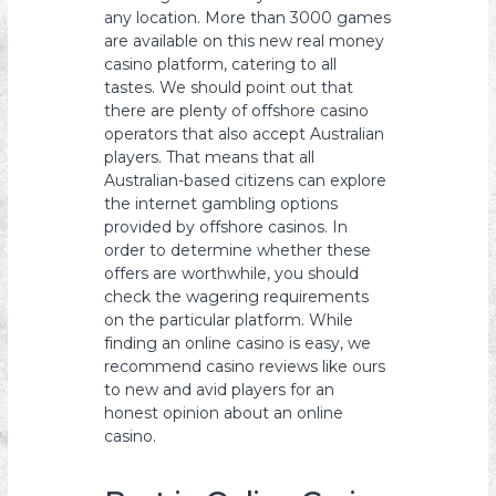
any location. More than 3000 games
are available on this new real money
casino platform, catering to all
tastes. We should point out that
there are plenty of offshore casino
operators that also accept Australian
players. That means that all
Australian-based citizens can explore
the internet gambling options
provided by offshore casinos. In
order to determine whether these
offers are worthwhile, you should
check the wagering requirements
on the particular platform. While
finding an online casino is easy, we
recommend casino reviews like ours
to new and avid players for an
honest opinion about an online
casino.