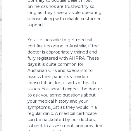
Contrary to popular belief, most
online casinos are trustworthy so
long as they have a visible operating
license along with reliable customer
support.
Yes, it is possible to get medical
certificates online in Australia, if the
doctor is appropriately trained and
fully registered with AHPRA. These
days it is quite common for
Australian GPs and specialists to
assess their patients via video
consultation, for all sorts of health
issues. You should expect the doctor
to ask you some questions about
your medical history and your
symptoms, just as they would in a
regular clinic. A medical certificate
can be backdated by our doctors,
subject to assessment, and provided