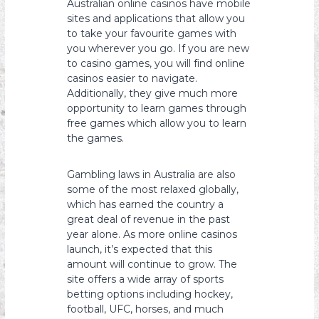
Australian online casinos have mobile
sites and applications that allow you
to take your favourite games with
you wherever you go. If you are new
to casino games, you will find online
casinos easier to navigate.
Additionally, they give much more
opportunity to learn games through
free games which allow you to learn
the games.
Gambling laws in Australia are also
some of the most relaxed globally,
which has earned the country a
great deal of revenue in the past
year alone. As more online casinos
launch, it’s expected that this
amount will continue to grow. The
site offers a wide array of sports
betting options including hockey,
football, UFC, horses, and much