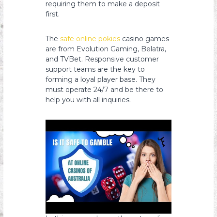
requiring them to make a deposit
first.
The
safe online pokies
casino games
are from Evolution Gaming, Belatra,
and TVBet. Responsive customer
support teams are the key to
forming a loyal player base. They
must operate 24/7 and be there to
help you with all inquiries.