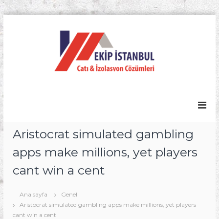
İ
ç
E
e
k
r
i
i
p
ğ
İ
e
s
g
t
e
ç
a
n
Aristocrat simulated gambling
b
u
apps make millions, yet players
l
cant win a cent
İ
z
o
Ana sayfa
Genel
Aristocrat simulated gambling apps make millions, yet players
l
cant win a cent
a