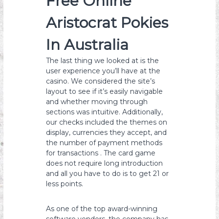
Free Online
Aristocrat Pokies
In Australia
The last thing we looked at is the
user experience you’ll have at the
casino. We considered the site’s
layout to see if it’s easily navigable
and whether moving through
sections was intuitive. Additionally,
our checks included the themes on
display, currencies they accept, and
the number of payment methods
for transactions . The card game
does not require long introduction
and all you have to do is to get 21 or
less points.
As one of the top award-winning