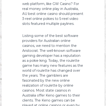
web platform, like GW Casino? For
real money online play in Australia,
AU best online casino should present
3-reel online pokies to 5-reel video
slots featured multiple paylines.
Listing some of the best software
providers for Australian online
casinos, we need to mention the
Aristocrat. The well-known software
gaming developer has a reputation
as a pokie king. Today, the roulette
game has many new features as the
world of roulette has changed over
the years. The gamblers are
fascinated by the new online
realization of roulette by online
casinos. Most state casinos in
Australia offer Keno games to their
clients. The Keno games can be
played at online casinos or even by