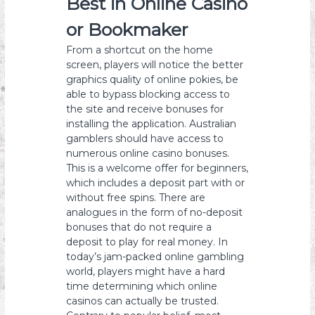
Best in Online Casino
or Bookmaker
From a shortcut on the home
screen, players will notice the better
graphics quality of online pokies, be
able to bypass blocking access to
the site and receive bonuses for
installing the application. Australian
gamblers should have access to
numerous online casino bonuses.
This is a welcome offer for beginners,
which includes a deposit part with or
without free spins. There are
analogues in the form of no-deposit
bonuses that do not require a
deposit to play for real money. In
today’s jam-packed online gambling
world, players might have a hard
time determining which online
casinos can actually be trusted.