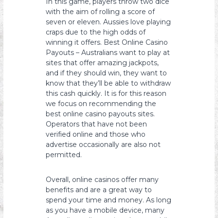
In this game, players throw two dice
with the aim of rolling a score of
seven or eleven. Aussies love playing
craps due to the high odds of
winning it offers. Best Online Casino
Payouts – Australians want to play at
sites that offer amazing jackpots,
and if they should win, they want to
know that they’ll be able to withdraw
this cash quickly. It is for this reason
we focus on recommending the
best online casino payouts sites.
Operators that have not been
verified online and those who
advertise occasionally are also not
permitted.
Overall, online casinos offer many
benefits and are a great way to
spend your time and money. As long
as you have a mobile device, many