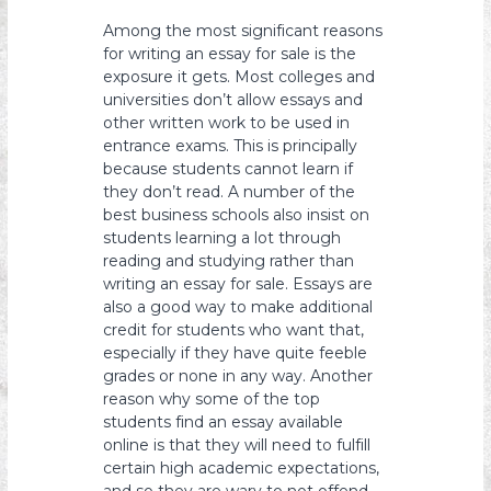
s
Among the most significant reasons
y
for writing an essay for sale is the
o
exposure it gets. Most colleges and
universities don’t allow essays and
n
other written work to be used in
entrance exams. This is principally
because students cannot learn if
they don’t read. A number of the
best business schools also insist on
students learning a lot through
reading and studying rather than
writing an essay for sale. Essays are
also a good way to make additional
credit for students who want that,
especially if they have quite feeble
grades or none in any way. Another
reason why some of the top
students find an essay available
online is that they will need to fulfill
certain high academic expectations,