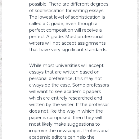
possible. There are different degrees
of sophistication for writing essays.
The lowest level of sophistication is
called a C grade, even though a
perfect composition will receive a
perfect A grade. Most professional
writers will not accept assignments
that have very significant standards.
While most universities will accept
essays that are written based on
personal preference, this may not
always be the case. Some professors
will want to see academic papers
which are entirely researched and
written by the writer. If the professor
does not like the way in which the
paper is composed, then they will
most likely make suggestions to
improve the newspaper. Professional
academic editors can help the