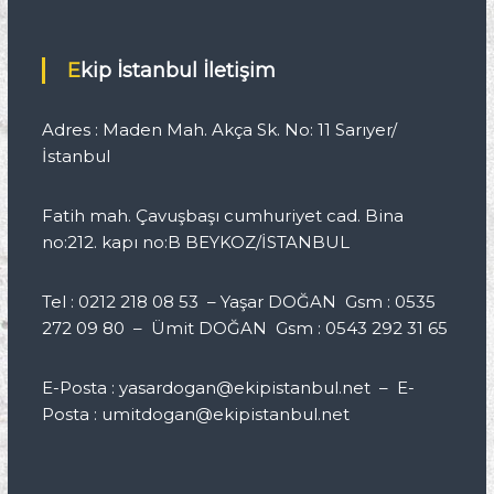
Ekip İstanbul İletişim
Adres : Maden Mah. Akça Sk. No: 11 Sarıyer/
İstanbul
Fatih mah. Çavuşbaşı cumhuriyet cad. Bina
no:212. kapı no:B BEYKOZ/İSTANBUL
Tel : 0212 218 08 53 – Yaşar DOĞAN Gsm : 0535
272 09 80 – Ümit DOĞAN Gsm : 0543 292 31 65
E-Posta : yasardogan@ekipistanbul.net – E-
Posta : umitdogan@ekipistanbul.net