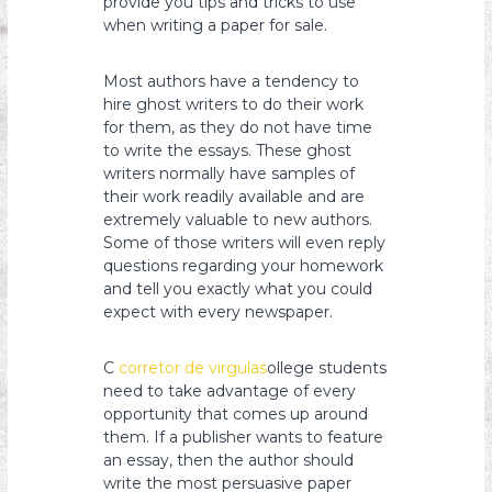
provide you tips and tricks to use
when writing a paper for sale.
Most authors have a tendency to
hire ghost writers to do their work
for them, as they do not have time
to write the essays. These ghost
writers normally have samples of
their work readily available and are
extremely valuable to new authors.
Some of those writers will even reply
questions regarding your homework
and tell you exactly what you could
expect with every newspaper.
C
corretor de virgulas
ollege students
need to take advantage of every
opportunity that comes up around
them. If a publisher wants to feature
an essay, then the author should
write the most persuasive paper