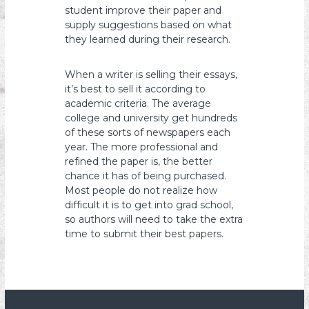
student improve their paper and
supply suggestions based on what
they learned during their research.
When a writer is selling their essays,
it’s best to sell it according to
academic criteria. The average
college and university get hundreds
of these sorts of newspapers each
year. The more professional and
refined the paper is, the better
chance it has of being purchased.
Most people do not realize how
difficult it is to get into grad school,
so authors will need to take the extra
time to submit their best papers.