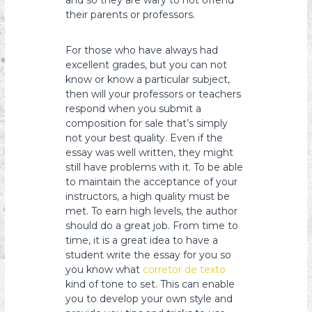
and so they are wary to not offend
their parents or professors.
For those who have always had
excellent grades, but you can not
know or know a particular subject,
then will your professors or teachers
respond when you submit a
composition for sale that’s simply
not your best quality. Even if the
essay was well written, they might
still have problems with it. To be able
to maintain the acceptance of your
instructors, a high quality must be
met. To earn high levels, the author
should do a great job. From time to
time, it is a great idea to have a
student write the essay for you so
you know what
corretor de texto
kind of tone to set. This can enable
you to develop your own style and