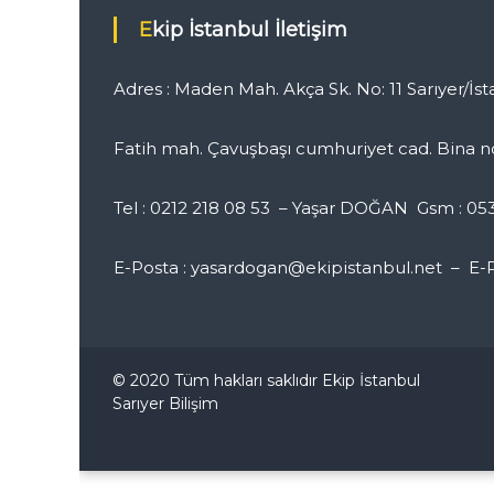
Ekip İstanbul İletişim
Adres : Maden Mah. Akça Sk. No: 11 Sarıyer/İs
Fatih mah. Çavuşbaşı cumhuriyet cad. Bina 
Tel : 0212 218 08 53 – Yaşar DOĞAN Gsm : 0
E-Posta : yasardogan@ekipistanbul.net – E-
© 2020 Tüm hakları saklıdır Ekip İstanbul
Sarıyer Bilişim