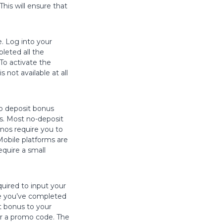
This will ensure that
e. Log into your
leted all the
To activate the
 not available at all
 no deposit bonus
s. Most no-deposit
inos require you to
Mobile platforms are
equire a small
quired to input your
nce you’ve completed
it bonus to your
er a promo code. The