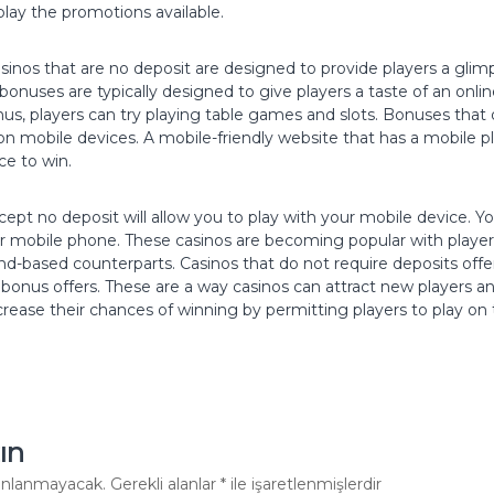
play the promotions available.
sinos that are no deposit are designed to provide players a glim
onuses are typically designed to give players a taste of an online
us, players can try playing table games and slots. Bonuses that 
n mobile devices. A mobile-friendly website that has a mobile pl
ce to win.
ept no deposit will allow you to play with your mobile device. Y
 mobile phone. These casinos are becoming popular with players
nd-based counterparts. Casinos that do not require deposits off
bonus offers. These are a way casinos can attract new players an
rease their chances of winning by permitting players to play on 
ın
yınlanmayacak.
Gerekli alanlar
*
ile işaretlenmişlerdir