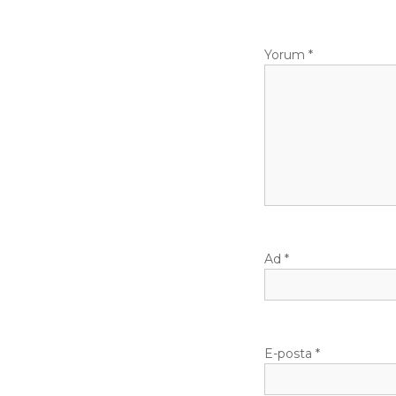
Yorum
*
Ad
*
E-posta
*