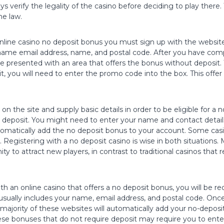
s verify the legality of the casino before deciding to play there. 
he law.
 online casino no deposit bonus you must sign up with the websit
name email address, name, and postal code. After you have comp
be presented with an area that offers the bonus without deposit. 
 you will need to enter the promo code into the box. This offer is
 on the site and supply basic details in order to be eligible for a
 deposit. You might need to enter your name and contact detail
utomatically add the no deposit bonus to your account. Some cas
Registering with a no deposit casino is wise in both situations. 
ty to attract new players, in contrast to traditional casinos that r
h an online casino that offers a no deposit bonus, you will be re
s usually includes your name, email address, and postal code. O
e majority of these websites will automatically add your no-depos
se bonuses that do not require deposit may require you to ent