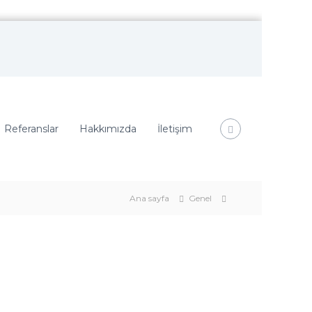
Referanslar
Hakkımızda
İletişim
Ana sayfa
Genel