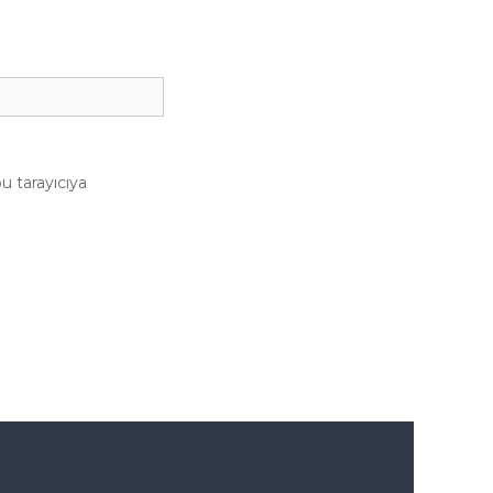
u tarayıcıya