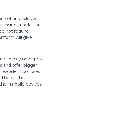
pse of an exclusive
 casino. In addition
do not require
atform will give
ou can play no deposit
 and offer bigger
er excellent bonuses
d boost their
their mobile devices.