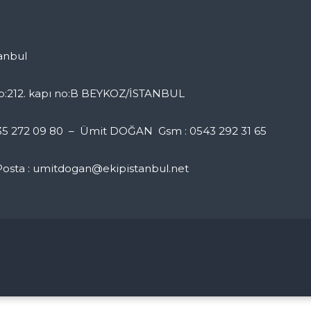
tanbul
no:212. kapı no:B BEYKOZ/İSTANBUL
535 272 09 80 – Ümit DOĞAN Gsm : 0543 292 31 65
Posta : umitdogan@ekipistanbul.net