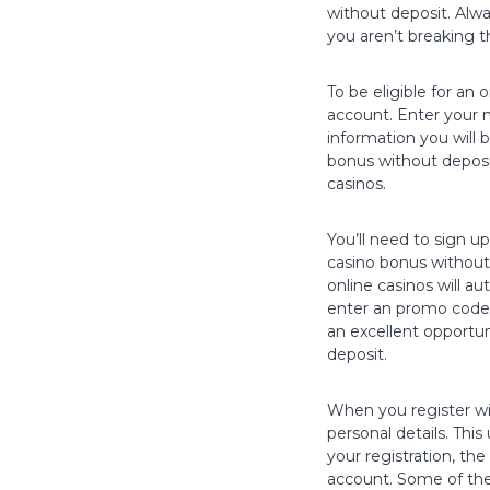
without deposit. Alway
you aren’t breaking t
To be eligible for an
account. Enter your 
information you will 
bonus without deposit,
casinos.
You’ll need to sign up
casino bonus without
online casinos will a
enter an promo code. 
an excellent opportuni
deposit.
When you register wit
personal details. Thi
your registration, th
account. Some of the