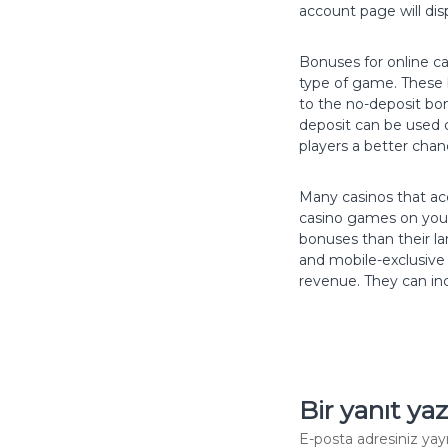
account page will dis
Bonuses for online ca
type of game. These b
to the no-deposit bon
deposit can be used o
players a better chan
Many casinos that acc
casino games on your
bonuses than their la
and mobile-exclusive 
revenue. They can inc
Bir yanıt yaz
E-posta adresiniz ya