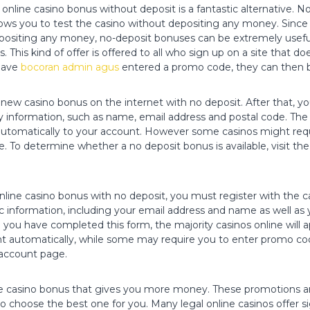
o
 online casino bonus without deposit is a fantastic alternative. 
l
allows you to test the casino without depositing any money. Sinc
a
positing any money, no-deposit bonuses can be extremely useful
This kind of offer is offered to all who sign up on a site that do
s
have
bocoran admin agus
entered a promo code, they can then b
y
o
 new casino bonus on the internet with no deposit. After that, 
n
y information, such as name, email address and postal code. The
automatically to your account. However some casinos might req
 To determine whether a no deposit bonus is available, visit the
online casino bonus with no deposit, you must register with the ca
c information, including your email address and name as well as
ou have completed this form, the majority casinos online will a
t automatically, while some may require you to enter promo cod
account page.
ne casino bonus that gives you more money. These promotions are
sy to choose the best one for you. Many legal online casinos offer