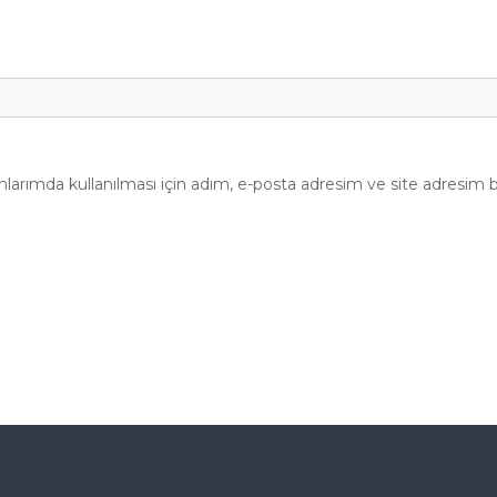
arımda kullanılması için adım, e-posta adresim ve site adresim b