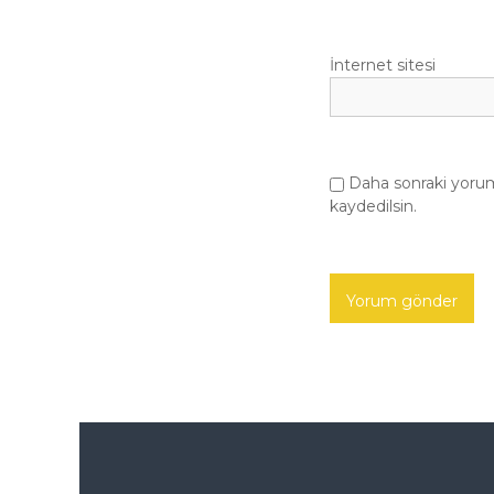
İnternet sitesi
Daha sonraki yoruml
kaydedilsin.