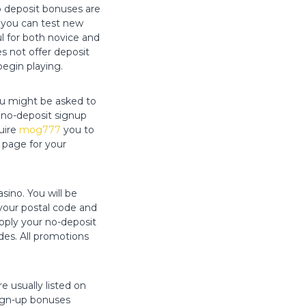
No deposit bonuses are
e you can test new
 for both novice and
es not offer deposit
egin playing.
you might be asked to
 no-deposit signup
uire
mog777
you to
 page for your
sino. You will be
 your postal code and
pply your no-deposit
es. All promotions
 usually listed on
 sign-up bonuses