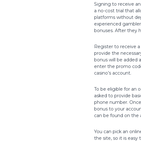
Signing to receive an
a no-cost trial that 
platforms without de
experienced gamblers. 
bonuses. After they 
Register to receive a
provide the necessar
bonus will be added 
enter the promo code.
casino’s account.
To be eligible for an 
asked to provide basi
phone number. Once y
bonus to your accoun
can be found on the 
You can pick an onli
the site, so it is ea