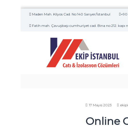
İ
Maden Mah. Kilyos Cad. No:140 Sarıyer/İstanbul
+90
ç
e
Fatih mah. Çavuşbaşı cumhuriyet cad. Bina no:212. kap
r
i
ğ
e
g
e
ç
17 Mayıs 2023
ekip
Online 