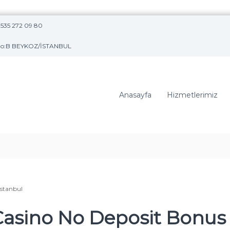
 535 272 09 80
ı no:B BEYKOZ/İSTANBUL
E
k
i
Anasayfa
Hizmetlerimiz
p
İ
s
t
a
n
b
u
istanbul
l
İ
Casino No Deposit Bonus
z