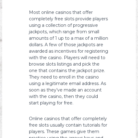
Most online casinos that offer
completely free slots provide players
using a collection of progressive
jackpots, which range from small
amounts of 1 up to a max of a million
dollars. A few of those jackpots are
awarded as incentives for registering
with the casino. Players will need to
browse slots listings and pick the
one that contains the jackpot prize.
They need to enroll in the casino
using a legitimate email address. As
soon as they’ve made an account
with the casino, then they could
start playing for free.
Online casinos that offer completely
free slots usually contain tutorials for
players. These games give them