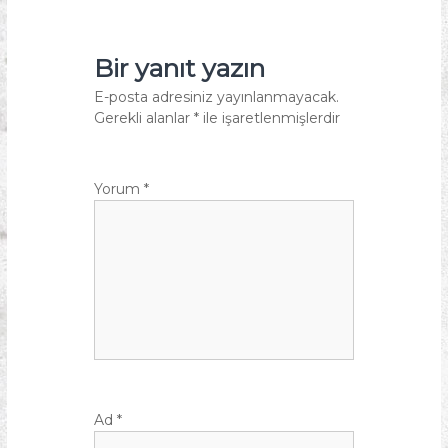
Bir yanıt yazın
E-posta adresiniz yayınlanmayacak.
Gerekli alanlar
*
ile işaretlenmişlerdir
Yorum
*
Ad
*