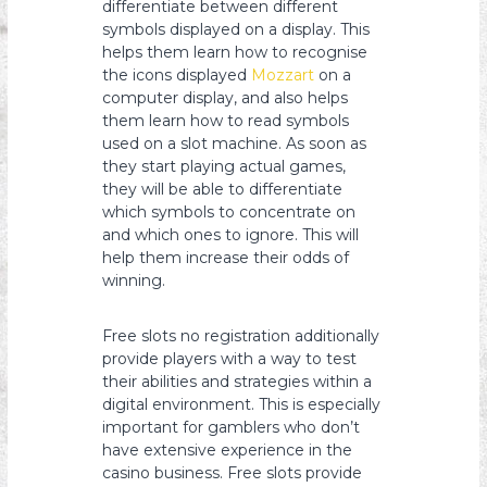
differentiate between different
symbols displayed on a display. This
helps them learn how to recognise
the icons displayed
Mozzart
on a
computer display, and also helps
them learn how to read symbols
used on a slot machine. As soon as
they start playing actual games,
they will be able to differentiate
which symbols to concentrate on
and which ones to ignore. This will
help them increase their odds of
winning.
Free slots no registration additionally
provide players with a way to test
their abilities and strategies within a
digital environment. This is especially
important for gamblers who don’t
have extensive experience in the
casino business. Free slots provide