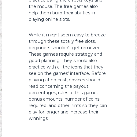
practice using the arrows keys and
the mouse. The free games also
help them build their abilities in
playing online slots.
While it might seem easy to breeze
through these totally free slots,
beginners shouldn’t get removed.
These games require strategy and
good planning. They should also
practice with all the icons that they
see on the games’ interface. Before
playing at no cost, novices should
read concerning the payout
percentages, rules of this game,
bonus amounts, number of coins
required, and other hints so they can
play for longer and increase their
winnings.