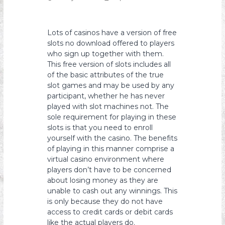
s
y
Lots of casinos have a version of free
o
slots no download offered to players
n
who sign up together with them.
This free version of slots includes all
of the basic attributes of the true
slot games and may be used by any
participant, whether he has never
played with slot machines not. The
sole requirement for playing in these
slots is that you
need to enroll
yourself with the casino. The benefits
of playing in this manner comprise a
virtual casino environment where
players don’t have to be concerned
about losing money as they are
unable to cash out any winnings. This
is only because they do not have
access to credit cards or debit cards
like the actual players do.