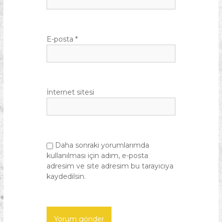
E-posta
*
İnternet sitesi
Daha sonraki yorumlarımda
kullanılması için adım, e-posta
adresim ve site adresim bu tarayıcıya
kaydedilsin.