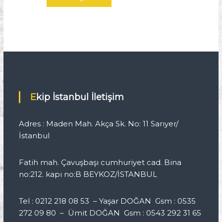
Ekip İstanbul İletişim
Adres : Maden Mah. Akça Sk. No: 11 Sarıyer/
İstanbul
Fatih mah. Çavuşbaşı cumhuriyet cad. Bina
no:212. kapı no:B BEYKOZ/İSTANBUL
Tel : 0212 218 08 53 – Yaşar DOĞAN Gsm : 0535
272 09 80 – Ümit DOĞAN Gsm : 0543 292 31 65