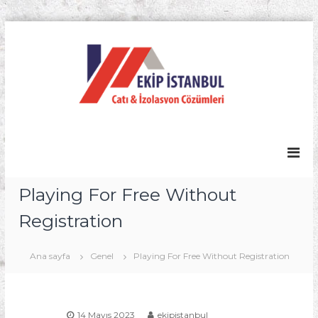
İ
ç
E
e
k
r
i
i
p
ğ
İ
e
s
g
t
e
ç
a
n
Playing For Free Without
b
u
Registration
l
İ
Ana sayfa
Genel
Playing For Free Without Registration
z
o
l
a
14 Mayıs 2023
ekipistanbul