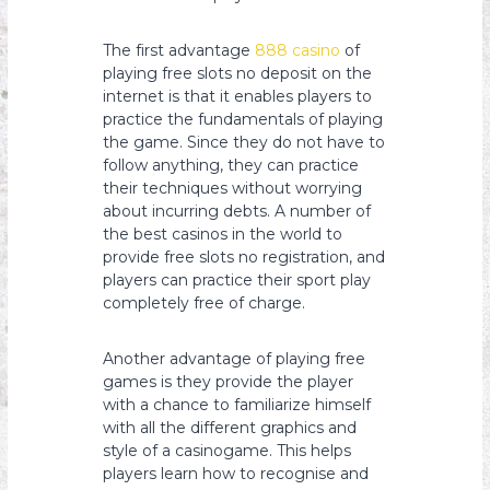
The first advantage
888 casino
of
playing free slots no deposit on the
internet is that it enables players to
practice the fundamentals of playing
the game. Since they do not have to
follow anything, they can practice
their techniques without worrying
about incurring debts. A number of
the best casinos in the world to
provide free slots no registration, and
players can practice their sport play
completely free of charge.
Another advantage of playing free
games is they provide the player
with a chance to familiarize himself
with all the different graphics and
style of a casinogame. This helps
players learn how to recognise and