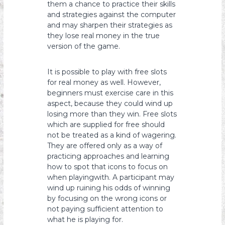
them a chance to practice their skills
and strategies against the computer
and may sharpen their strategies as
they lose real money in the true
version of the game.
It is possible to play with free slots
for real money as well. However,
beginners must exercise care in this
aspect, because they could wind up
losing more than they win. Free slots
which are supplied for free should
not be treated as a kind of wagering.
They are offered only as a way of
practicing approaches and learning
how to spot that icons to focus on
when playingwith. A participant may
wind up ruining his odds of winning
by focusing on the wrong icons or
not paying sufficient attention to
what he is playing for.