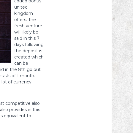
added bonus
united
kingdom
offers. The
fresh venture
will likely be
said in this 7
days following
the deposit is
created which
can be
id in the 8th go out
nsists of 1 month.
 lot of currency
st competitive also
lso provides in this
s equivalent to