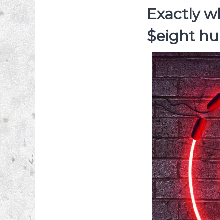
Exactly w
$eight hu