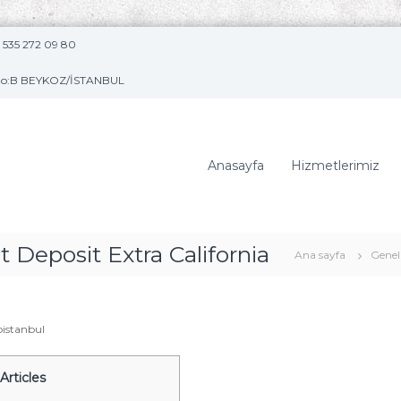
 535 272 09 80
ı no:B BEYKOZ/İSTANBUL
E
k
i
Anasayfa
Hizmetlerimiz
p
İ
s
t
 Deposit Extra California
a
Ana sayfa
Genel
n
b
u
pistanbul
l
İ
Articles
z