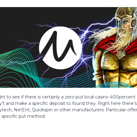
ght to see if there is certainly a zero-put local casino 400perce
t and make a specific deposit to found they. Right here there’s
tech, NetEnt, Quickspin or other manufacturers. Particular offe
a specific put method.