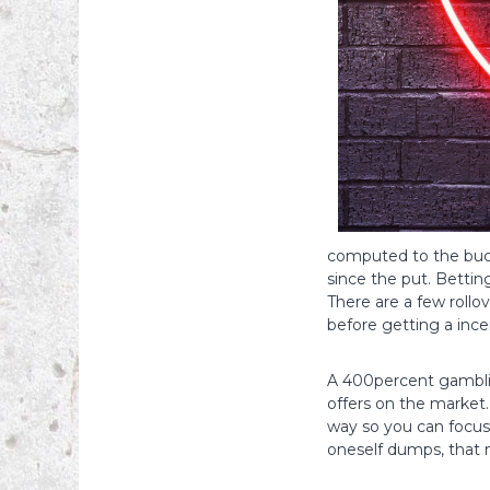
computed to the bucks
since the put. Bettin
There are a few rollo
before getting a ince
A 400percent gamblin
offers on the market.
way so you can focus
oneself dumps, that 