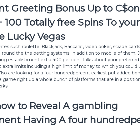
nt Greeting Bonus Up to C$o
100 Totally free Spins To your
e Lucky Vegas
urites such roulette, Blackjack, Baccarat, video poker, scrape car
le round the the betting systems, in addition to mobile of them. 
ing establishment extra 400 per cent talks about your preferred
ic extra limits including a high limit of money to which you cou
ou’lso are looking for a four hundredpercent earliest put added bo
game right up a whole bunch of platforms that are in a position
rks.
how to Reveal A gambling
ment Having A four hundredp