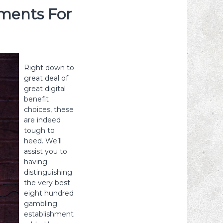
ments For
Right down to
great deal of
great digital
benefit
choices, these
are indeed
tough to
heed. We’ll
assist you to
having
distinguishing
the very best
eight hundred
gambling
establishment