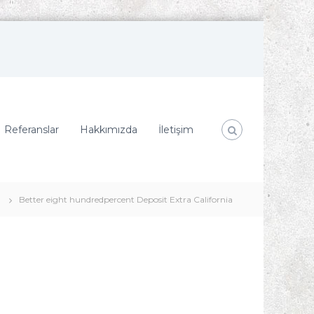
Referanslar
Hakkımızda
İletişim
Better eight hundredpercent Deposit Extra California