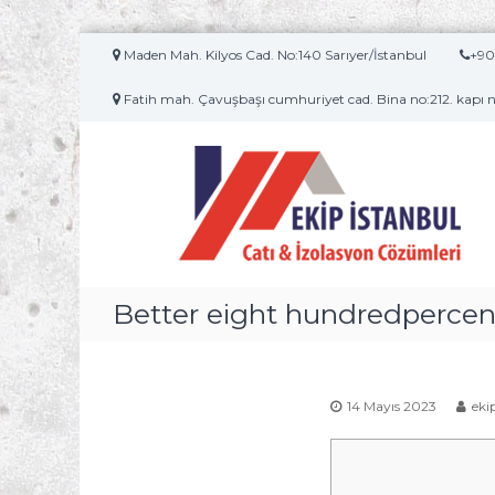
İ
Maden Mah. Kilyos Cad. No:140 Sarıyer/İstanbul
+90
ç
e
Fatih mah. Çavuşbaşı cumhuriyet cad. Bina no:212. kap
r
i
ğ
e
g
e
ç
Better eight hundredpercent
14 Mayıs 2023
eki