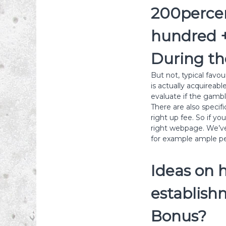
200perce
hundred + 
During th
But not, typical favo
is actually acquireab
evaluate if the gambl
There are also specif
right up fee. So if y
right webpage. We’ve 
for example ample pe
Ideas on 
establish
Bonus?