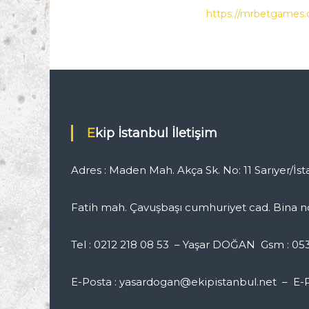
https://mrbetgames.
Ekip İstanbul İletişim
Adres : Maden Mah. Akça Sk. No: 11 Sarıyer/İs
Fatih mah. Çavuşbaşı cumhuriyet cad. Bina 
Tel : 0212 218 08 53 – Yaşar DOĞAN Gsm : 0
E-Posta : yasardogan@ekipistanbul.net – E-