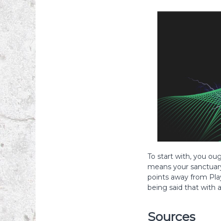
To start with, you ou
means your sanctuary’
points away from Play
being said that with 
Sources