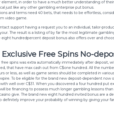
 element, in order to have a much better understanding of their
cal just like any other gambling enterprise put bonus.
ions and terms need 40 bets, that needs to be effortless, cons
rom video game.
ntact support having a request you to an individual, tailor-pro
 your. The result is a listing of by far the most legitimate gambli
 eight hundredpercent deposit bonus also offers over and choo
 Exclusive Free Spins No-depo
 free spins was extra automatically immediately after deposit, w
d, that have max cash out from C$one hundred. All the number 
urs or less, as well as game series should be completed in variou
xpire. To be eligible for the brand new deposit-dependent now o
ith well over C$31. When you discovered a four hundred put e
 will be financing to possess much longer gambling lessons than
asino give. The brand new eight hundred invited bonus are a de
o definitely improve your probability of winning by giving your 