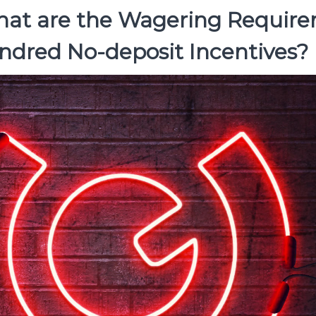
hat are the Wagering Require
ndred No-deposit Incentives?