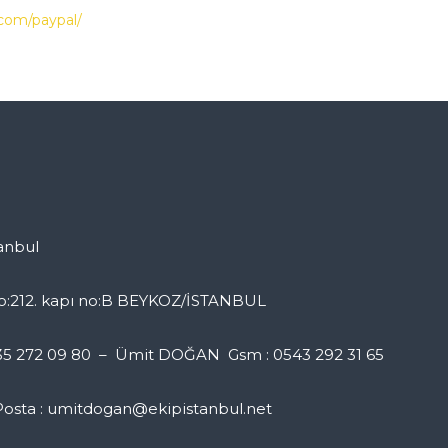
com/paypal/
tanbul
no:212. kapı no:B BEYKOZ/İSTANBUL
535 272 09 80 – Ümit DOĞAN Gsm : 0543 292 31 65
Posta : umitdogan@ekipistanbul.net