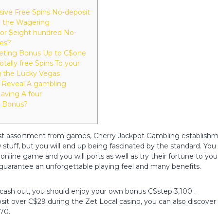
o
sive Free Spins No-deposit
l
e the Wagering
a
or $eight hundred No-
s
ves?
y
eting Bonus Up to C$one
o
tally free Spins To your
n
g the Lucky Vegas
 Reveal A gambling
aving A four
 Bonus?
t assortment from games, Cherry Jackpot Gambling establishm
stuff, but you will end up being fascinated by the standard. Yo
nline game and you will ports as well as try their fortune to yo
 guarantee an unforgettable playing feel and many benefits.
 cash out, you should enjoy your own bonus C$step 3,100 .
sit over C$29 during the Zet Local casino, you can also discov
70.