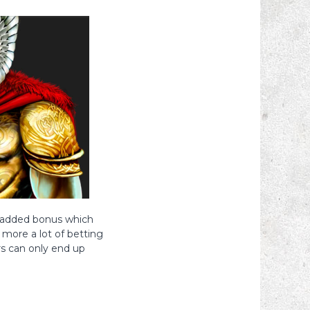
nt added bonus which
 more a lot of betting
rs can only end up