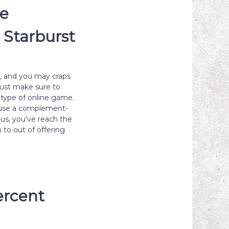
ne
 Starburst
ds, and you may craps
Just make sure to
 type of online game.
ld use a complement-
nus, you’ve reach the
 to out of offering
ercent