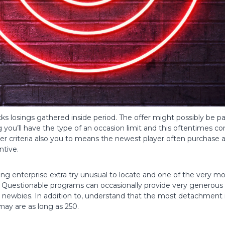
 losings gathered inside period. The offer might possibly be pa
g you’ll have the type of an occasion limit and this oftentimes co
ver criteria also you to means the newest player often purchase a
ntive.
g enterprise extra try unusual to locate and one of the very mo
 Questionable programs can occasionally provide very generous a
 newbies. In addition to, understand that the most detachment i
may are as long as 250.