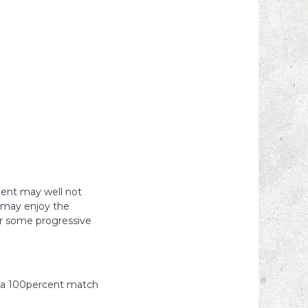
ent may well not
u may enjoy the
ur some progressive
er a 100percent match