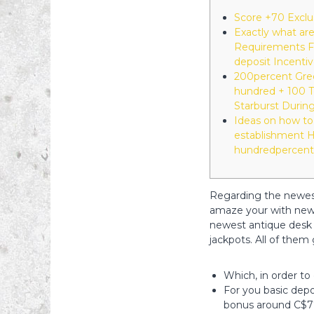
Score +70 Exclu
Exactly what ar
Requirements F
deposit Incenti
200percent Gre
hundred + 100 To
Starburst Durin
Ideas on how to
establishment H
hundredpercent
Regarding the newes
amaze your with new 
newest antique desk o
jackpots.
All of them
Which, in order to
For you basic depo
bonus around C$7