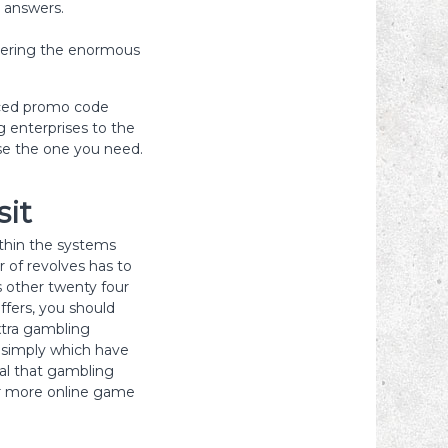
 answers.
idering the enormous
duced promo code
ng enterprises to the
se the one you need.
sit
ithin the systems
of revolves has to
s other twenty four
ffers, you should
xtra gambling
 simply which have
al that gambling
far more online game