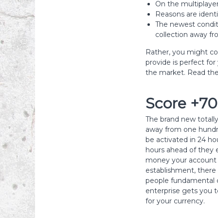
On the multiplayer
Reasons are identi
The newest condit
collection away f
Rather, you might co
provide is perfect for
the market. Read the
Score +70
The brand new totally
away from one hundre
be activated in 24 ho
hours ahead of they e
money your account w
establishment, there
people fundamental c
enterprise gets you t
for your currency.