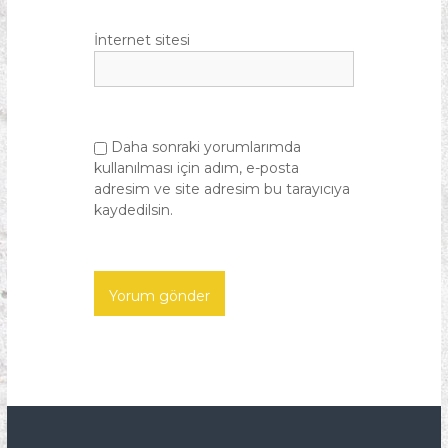
İnternet sitesi
Daha sonraki yorumlarımda
kullanılması için adım, e-posta
adresim ve site adresim bu tarayıcıya
kaydedilsin.