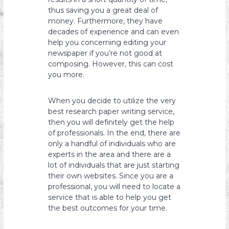
thus saving you a great deal of
money. Furthermore, they have
decades of experience and can even
help you concerning editing your
newspaper if you’re not good at
composing. However, this can cost
you more.
When you decide to utilize the very
best research paper writing service,
then you will definitely get the help
of professionals. In the end, there are
only a handful of individuals who are
experts in the area and there are a
lot of individuals that are just starting
their own websites. Since you are a
professional, you will need to locate a
service that is able to help you get
the best outcomes for your time.