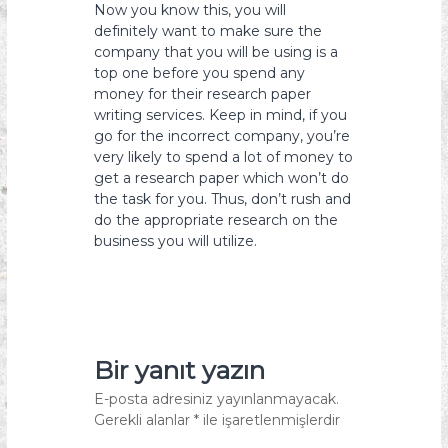
Now you know this, you will
definitely want to make sure the
company that you will be using is a
top one before you spend any
money for their research paper
writing services. Keep in mind, if you
go for the incorrect company, you’re
very likely to spend a lot of money to
get a research paper which won’t do
the task for you. Thus, don’t rush and
do the appropriate research on the
business you will utilize.
Bir yanıt yazın
E-posta adresiniz yayınlanmayacak.
Gerekli alanlar
*
ile işaretlenmişlerdir