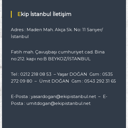
Ekip İstanbul İletişim
Adres : Maden Mah. Akça Sk. No: 11 Sarıyer/
İstanbul
Fatih mah. Çavuşbaşı cumhuriyet cad. Bina
no:212. kapı no:B BEYKOZ/İSTANBUL
Tel : 0212 218 08 53 – Yaşar DOĞAN Gsm : 0535
272 09 80 – Ümit DOĞAN Gsm : 0543 292 31 65
E-Posta : yasardogan@ekipistanbul.net – E-
Posta : umitdogan@ekipistanbul.net