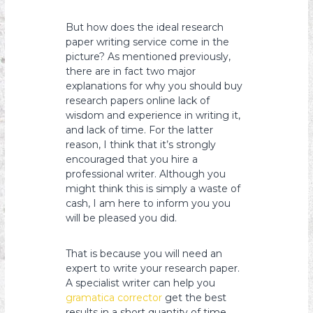
But how does the ideal research
paper writing service come in the
picture? As mentioned previously,
there are in fact two major
explanations for why you should buy
research papers online lack of
wisdom and experience in writing it,
and lack of time. For the latter
reason, I think that it’s strongly
encouraged that you hire a
professional writer. Although you
might think this is simply a waste of
cash, I am here to inform you you
will be pleased you did.
That is because you will need an
expert to write your research paper.
A specialist writer can help you
gramatica corrector
get the best
results in a short quantity of time,