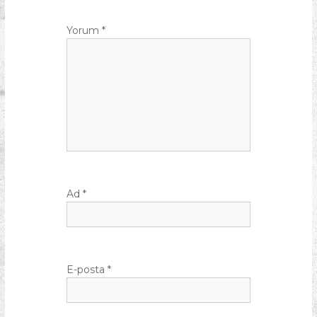
Yorum
*
Ad
*
E-posta
*