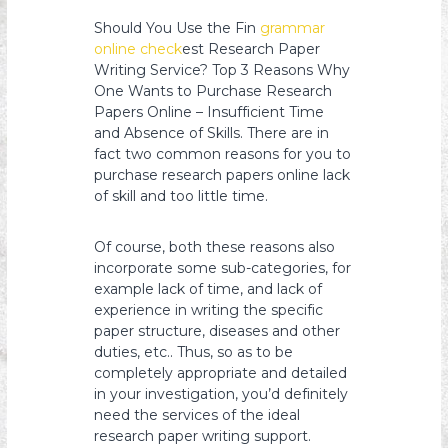
s
Should You Use the Fin
grammar
y
online check
est Research Paper
o
Writing Service? Top 3 Reasons Why
One Wants to Purchase Research
n
Papers Online – Insufficient Time
and Absence of Skills. There are in
fact two common reasons for you to
purchase research papers online lack
of skill and too little time.
Of
course, both these reasons also
incorporate some sub-categories, for
example lack of time, and lack of
experience in writing the specific
paper structure, diseases and other
duties, etc.. Thus, so as to be
completely appropriate and detailed
in your investigation, you’d definitely
need the services of the ideal
research paper writing support.