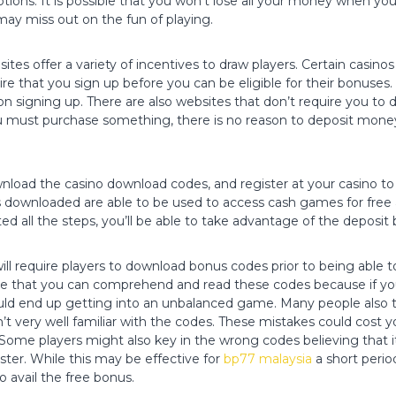
otions. It is possible that you won’t lose all your money when yo
o
may miss out on the fun
of playing.
l
a
es offer a variety of incentives to draw players. Certain casinos 
s
re that you sign up before you can be eligible for their bonuses
y
on signing up. There are also websites that don’t require you to 
o
you must purchase something, there is no reason to deposit mone
n
nload the casino download codes, and register at your casino to
s downloaded are able to be used to access cash games for free a
 all the steps, you’ll be able to take advantage of the deposit 
ll require players to download bonus codes prior to being able to 
re that you can comprehend and read these codes because if y
ld end up getting into an unbalanced game. Many people also 
’t very well familiar with the codes. These mistakes could cost y
. Some players might also key in the wrong codes believing that it
aster. While this may be effective for
bp77 malaysia
a short period
o avail the free bonus.