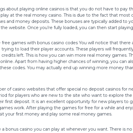
gs about playing online casinos is that you do not have to pay th
play at the real money casino. This is due to the fact that most c
es and money deposits. These bonuses are typically added to yo
he website. Once you’re fully loaded, you can then start playin
 free games with bonus casino codes You will notice that there 
e trying to load their player accounts. These players will freque
 credits left. This is how you can win more real money games. This
online. Apart from having higher chances of winning, you can a
 these codes. You may actually end up winning more money tha
er of casino websites that offer special no deposit casinos for
eriod for players who are new to the site who want to explore the s
r first deposit. It is an excellent opportunity for new players to
games work. After playing the games for free for a while and e
sit your first money and play some real money games.
e a bonus casino you can play at whenever you want. There is no 