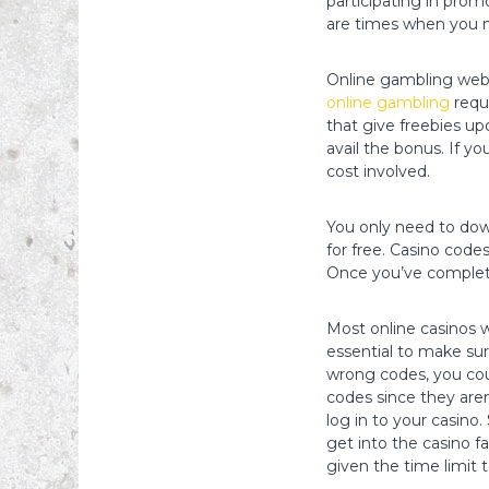
participating in prom
are times when you 
Online gambling websit
online gambling
requi
that give freebies up
avail the bonus. If 
cost involved.
You only need to dow
for free. Casino code
Once you’ve completed
Most online casinos wi
essential to make su
wrong codes, you cou
codes since they aren
log in to your casino
get into the casino f
given the time limit t