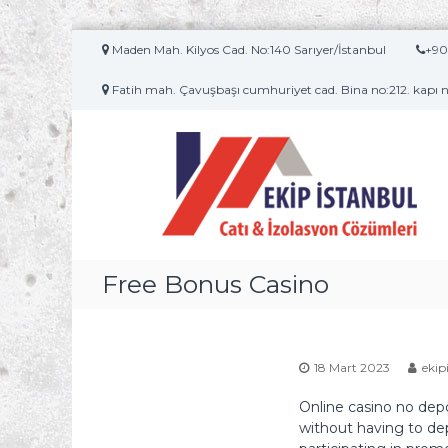
İ
Maden Mah. Kilyos Cad. No:140 Sarıyer/İstanbul
+90
ç
e
Fatih mah. Çavuşbaşı cumhuriyet cad. Bina no:212. kap
r
i
ğ
e
g
e
ç
Free Bonus Casino
18 Mart 2023
ekip
Online casino no depo
without having to dep