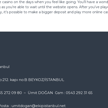
he casino on the days when you feel like going. You’ll have a wond
 as you’re able to wait until the website opens. After you’ve play
 it’s possible to make a bigger deposit and play more online c
tanbul
no:212. kapı no:B BEYKOZ/İSTANBUL
535 272 09 80 – Ümit DOĞAN Gsm : 0543 292 31 65
Posta : umitdogan@ekipistanbul.net