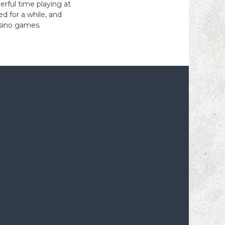
erful time playing at
ed for a while, and
asino games.