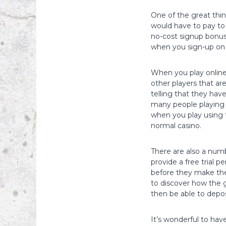
One of the great thin
would have to pay to 
no-cost signup bonus
when you sign-up on t
When you play online
other players that ar
telling that they have
many people playing 
when you play using
normal casino.
There are also a numb
provide a free trial p
before they make thei
to discover how the 
then be able to depo
It’s wonderful to hav