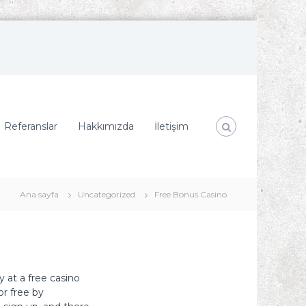
Referanslar
Hakkımızda
İletişim
Ana sayfa
Uncategorized
Free Bonus Casino
y at a free casino
or free by