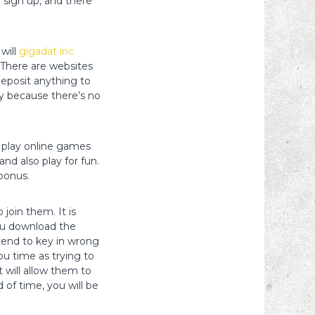
u sign up, and there
will
gigadat inc
. There are websites
deposit anything to
y because there’s no
 play online games
nd also play for fun.
bonus.
join them. It is
ou download the
tend to key in wrong
ou time as trying to
 will allow them to
 of time, you will be