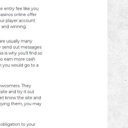
e entry fee like you
asinos online offer
ur player account
g and winning.
are usually many
ntly send out messages
 is why you’ll find so
lso earn more cash
n you would go to a
 newcomers. They
ite and try it out
 get know the site and
njoying them, you may
obligation to your