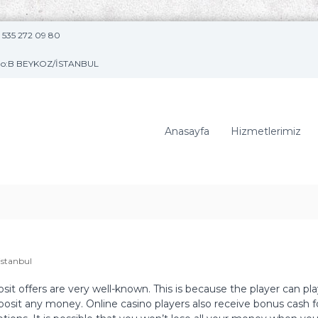
 535 272 09 80
ı no:B BEYKOZ/İSTANBUL
E
k
i
Anasayfa
Hizmetlerimiz
p
İ
s
t
a
n
b
u
istanbul
l
İ
sit offers are very well-known. This is because the player can pla
osit any money. Online casino players also receive bonus cash f
z