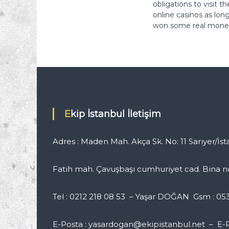
obligations to visit t
online casinos as long
won some real money,
Ekip İstanbul İletişim
Adres : Maden Mah. Akça Sk. No: 11 Sarıyer/İs
Fatih mah. Çavuşbaşı cumhuriyet cad. Bina 
Tel : 0212 218 08 53 – Yaşar DOĞAN Gsm : 0
E-Posta : yasardogan@ekipistanbul.net – E-