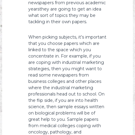
newspapers from previous academic
yearsthey are going to get an idea
what sort of topics they may be
tackling in their own papers.
When picking subjects, it’s important
that you choose papers which are
linked to the space which you
concentrate in. For example, if you
are coping with industrial marketing
strategies, then you might want to
read some newspapers from
business colleges and other places
where the industrial marketing
professionals head out to school. On
the flip side, if you are into health
science, then sample essays written
on biological problems will be of
great help to you. Sample papers
from medical colleges coping with
oncology, pathology, and