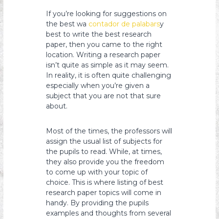
s
If you’re looking for suggestions on
y
the best wa
contador de palabars
y
o
best to write the best research
paper, then you came to the right
n
location. Writing a research paper
isn’t quite as simple as it may seem.
In reality, it is often quite challenging
especially when you’re given a
subject that
you are not that sure
about.
Most of the times, the professors will
assign the usual list of subjects for
the pupils to read. While, at times,
they also provide you the freedom
to come up with your topic of
choice. This is where listing of best
research paper topics will come in
handy. By providing the pupils
examples and thoughts from several