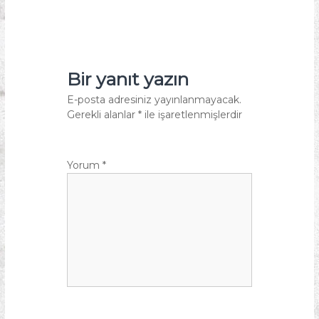
Bir yanıt yazın
E-posta adresiniz yayınlanmayacak.
Gerekli alanlar
*
ile işaretlenmişlerdir
Yorum
*