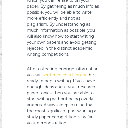
which you can relate to on your
paper. By gathering as much info as
possible, you will be able to write
more efficiently and not as
plagiarism. By understanding as
much information as possible, you
will also know how to start writing
your own papers and avoid getting
rejected in the distinct academic
writing competitions.
After collecting enough information,
you will
sentence check online
be
ready to begin writing. If you have
enough ideas about your research
paper topics, then you are able to
start writing without being overly
anxious. Always keep in mind that
the most significant part winning a
study paper competition is by far
your demonstration.