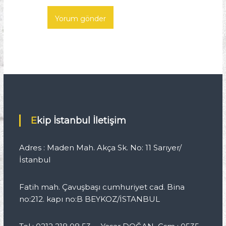
Ekip İstanbul İletişim
Adres : Maden Mah. Akça Sk. No: 11 Sarıyer/
İstanbul
Fatih mah. Çavuşbaşı cumhuriyet cad. Bina
no:212. kapı no:B BEYKOZ/İSTANBUL