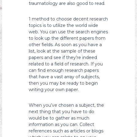
traumatology are also good to read.
1 method to choose decent research
topics is to utilize the world wide
web. You can use the search engines
to look up the different papers from
other fields. As soon as you have a
list, look at the sample of these
papers and see if they’re indeed
related to a field of research. If you
can find enough research papers
that have a vast array of subjects,
then you may be ready to begin
writing your own paper.
When you’ve chosen a subject, the
next thing that you have to do
would be to gather as much
information as you can. Collect
references such as articles or blogs