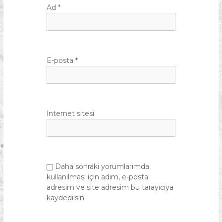
Ad
*
E-posta
*
İnternet sitesi
Daha sonraki yorumlarımda
kullanılması için adım, e-posta
adresim ve site adresim bu tarayıcıya
kaydedilsin.