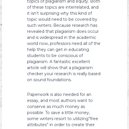
topics of plagiarism and equity. Both
of these topics are interrelated, and
it isn’t surprising why this kind of
topic would need to be covered by
such writers. Because research has
revealed that plagiarism does occur
and is widespread in the academic
world now, professors need all of the
help they can get in educating
students to be conscious of
plagiarism. A fantastic excellent
article will show that a plagiarism
checker your research is really based
on sound foundations.
Paperwork is also needed for an
essay, and most authors want to
conserve as much money as
possible. To save a little money,
some writers resort to utilizing”free
attributes” in order to create their