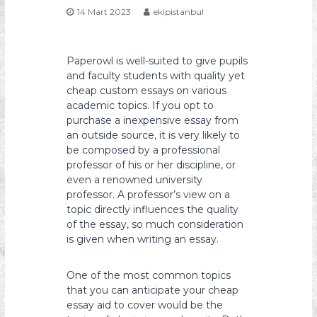
14 Mart 2023
ekipistanbul
s
y
o
Paperowl is well-suited to give pupils
n
and faculty students with quality yet
cheap custom essays on various
academic topics. If you opt to
purchase a inexpensive essay from
an outside source, it is very likely to
be composed by a professional
professor of his or her discipline, or
even a renowned university
professor. A professor’s view on
a
topic directly influences the quality
of the essay, so much consideration
is given when writing an essay.
One of the most common topics
that you can anticipate your cheap
essay aid to cover would be the