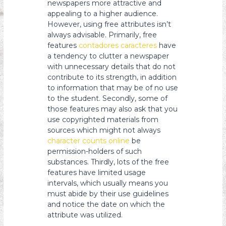
newspapers more attractive and
appealing to a higher audience.
However, using free attributes isn’t
always advisable. Primarily, free
features
contadores caracteres
have
a tendency to clutter a newspaper
with unnecessary details that do not
contribute to its strength, in addition
to information that may be of no use
to the student. Secondly, some of
those features may also ask that you
use copyrighted materials from
sources which might not always
character counts online
be
permission-holders of such
substances. Thirdly, lots of the free
features have limited usage
intervals, which usually means you
must abide by their use guidelines
and notice the date on which the
attribute was utilized.