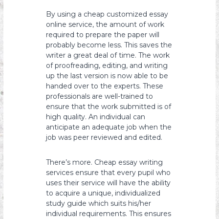
By using a cheap customized essay
online service, the amount of work
required to prepare the paper will
probably become less. This saves the
writer a great deal of time. The work
of proofreading, editing, and writing
up the last version is now able to be
handed over to the experts. These
professionals are well-trained to
ensure that the work submitted is of
high quality. An individual can
anticipate an adequate job when the
job was peer reviewed and edited.
There’s more. Cheap essay writing
services ensure that every pupil who
uses their service will have the ability
to acquire a unique, individualized
study guide which suits his/her
individual requirements. This ensures