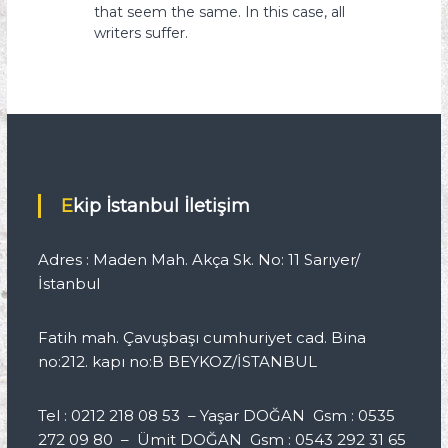
that seem the same. In this case, all
writers suffer.
Ekip İstanbul İletişim
Adres : Maden Mah. Akça Sk. No: 11 Sarıyer/
İstanbul
Fatih mah. Çavuşbaşı cumhuriyet cad. Bina
no:212. kapı no:B BEYKOZ/İSTANBUL
Tel : 0212 218 08 53 – Yaşar DOĞAN Gsm : 0535
272 09 80 – Ümit DOĞAN Gsm : 0543 292 31 65