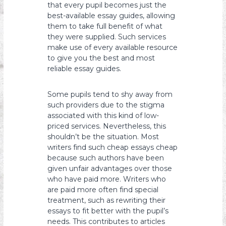
that every pupil becomes just the
best-available essay guides, allowing
them to take full benefit of what
they were supplied. Such services
make use of every available resource
to give you the best and most
reliable essay guides.
Some pupils tend to shy away from
such providers due to the stigma
associated with this kind of low-
priced services. Nevertheless, this
shouldn’t be the situation. Most
writers find such cheap essays cheap
because such authors have been
given unfair advantages over those
who have paid more. Writers who
are paid more often find special
treatment, such as rewriting their
essays to fit better with the pupil’s
needs. This contributes to articles