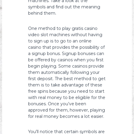
machines. Take a look at the
symbols and find out the meaning
behind them.
One method to play gratis casino
video slot machines without having
to sign up is to go to an online
casino that provides the possibility of
a signup bonus. Signup bonuses can
be offered by casinos when you first
begin playing. Some casinos provide
them automatically following your
first deposit. The best method to get
them is to take advantage of these
free spins because you need to start
with real money to be eligible for the
bonuses. Once you’ve been
approved for them, however, playing
for real money becomes a lot easier.
You’ll notice that certain symbols are