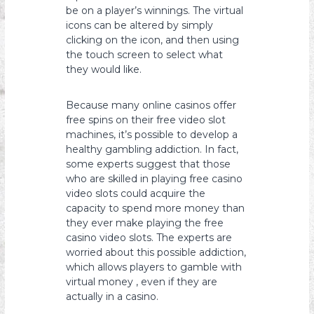
be on a player’s winnings. The virtual
icons can be altered by simply
clicking on the icon, and then using
the touch screen to select what
they would like.
Because many online casinos offer
free spins on their free video slot
machines, it’s possible to develop a
healthy gambling addiction. In fact,
some experts suggest that those
who are skilled in playing free casino
video slots could acquire the
capacity to spend more money than
they ever make playing the free
casino video slots. The experts are
worried about this possible addiction,
which allows players to gamble with
virtual money , even if they are
actually in a casino.