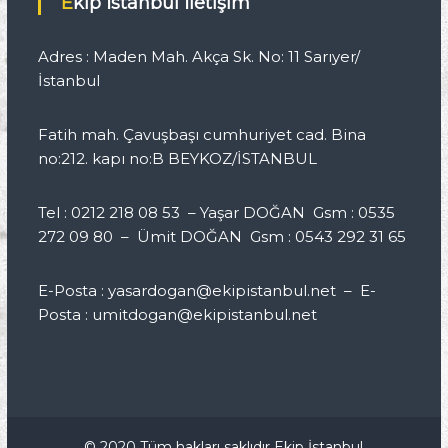
Ekip İstanbul İletişim
Adres : Maden Mah. Akça Sk. No: 11 Sarıyer/
İstanbul
Fatih mah. Çavuşbaşı cumhuriyet cad. Bina
no:212. kapı no:B BEYKOZ/İSTANBUL
Tel : 0212 218 08 53 – Yaşar DOĞAN Gsm : 0535
272 09 80 – Ümit DOĞAN Gsm : 0543 292 31 65
E-Posta : yasardogan@ekipistanbul.net – E-
Posta : umitdogan@ekipistanbul.net
© 2020 Tüm hakları saklıdır Ekip İstanbul