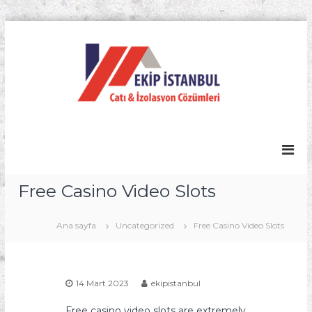
İ
ç
E
e
k
r
i
i
p
ğ
İ
e
s
g
t
e
ç
a
n
Free Casino Video Slots
b
u
l
Ana sayfa
Uncategorized
Free Casino Video Slots
İ
z
o
14 Mart 2023
ekipistanbul
l
a
Free casino video slots are extremely