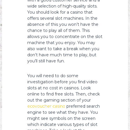
with a good customer service and a
wide selection of high-quality slots.
You should look for a casino that
offers several slot machines. In the
absence of this you won’t have the
chance to play all of them. This
allows you to concentrate on the slot
machine that you enjoy. You may
also want to take a break when you
don’t have much time to play, but
you’ll still have fun.
You will need to do some
investigation before you find video
slots at no cost in casinos. Look
online to find free slots. Then, check
out the gaming section of your
ecovoucher casino
preferred search
engine to see what they have. You
might see symbols on the screen
which indicate various types of slot