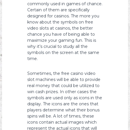
commonly used in games of chance.
Certain of them are specifically
designed for casinos. The more you
know about the symbols on free
video slots at casinos, the better
chance you have of being able to
maximize your gaming fun. This is
why it’s crucial to study all the
symbols on the screen at the same
time.
Sometimes, the free casino video
slot machines will be able to provide
real money that could be utilized to
win cash prizes. In other cases the
symbols are used only as icons in the
display. The icons are the ones that
players determine what their bonus
spins will be. A lot of times, these
icons contain actual images which
represent the actual icons that will