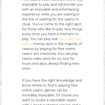
enjoyable to play and will provide you
s
with an enjoyable and entertaining
y
experience while you are waiting in
o
the line or waiting for the casino to
n
close. You’ve come to the right spot
for those who like to play new things
every time you have a moment to
play. You can play real
pay
n play live
casino
money slots in the majority of
casinos by playing for free online
casino slot machines. You can play
casino video slots for no cost for
hours and days, always finding new
ones.
If you have the right knowledge and
know where to find it, playing free
online casino games can be
incredibly enjoyable. Of course you
want to locate a reputable casino