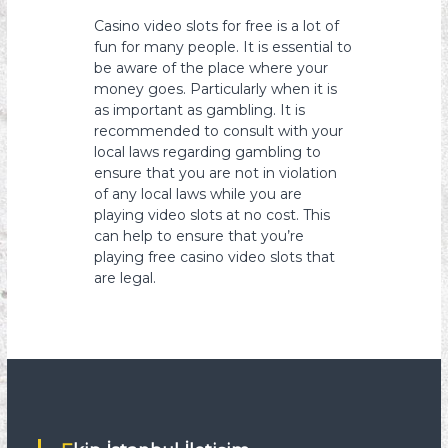
Casino video slots for free is a lot of
fun for many people. It is essential to
be aware of the place where your
money goes. Particularly when it is
as important as gambling. It is
recommended to consult with your
local laws regarding gambling to
ensure that you are not in violation
of any local laws while you are
playing video slots at no cost. This
can help to ensure that you’re
playing free casino video slots that
are legal.