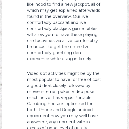
likelihood to find a new jackpot, all of
which may get explained afterwards
found in the overview. Our live
comfortably baccarat and live
comfortably blackjack game tables
will allow you to have these playing
card activities via a live comfortably
broadcast to get the entire live
comfortably gambling den
experience while using in timely.
Video slot activities might be by the
most popular to have for free of cost
a good deal, closely followed by
movie internet poker. Video poker
machines of Las vegas Portable
Gambling house is optimized for
both iPhone and Google android
equipment now you may well have
anywhere, any moment with in
excess of good level of quality