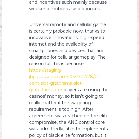
and incentives such mainly because
weekend mobile casino bonuses.
Universal remote and cellular game
is certainly probable now, thanks to
innovative innovations, high-speed
internet and the avallability of
smartphones and devices that are
designed for cellular gameplay. The
reason for this is because
https://staging-
jbp.glossdev.com/2022/02/28/10-
cent-slot-gratorama-slot-
gratuitamente/
players are using the
casinos’ money, so it isn’t going to
really matter if the wagering
requirement is too high. After
agreement was reached on the elite
compromise, the ANC control core
was, admittedly, able to implement a
policy of black elite formation, but it