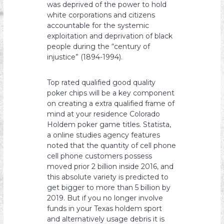
was deprived of the power to hold
white corporations and citizens
accountable for the systemic
exploitation and deprivation of black
people during the “century of
injustice” (1894-1994).
Top rated qualified good quality
poker chips will be a key component
on creating a extra qualified frame of
mind at your residence Colorado
Holdem poker game titles. Statista,
a online studies agency features
noted that the quantity of cell phone
cell phone customers possess
moved prior 2 billion inside 2016, and
this absolute variety is predicted to
get bigger to more than 5 billion by
2019. But if you no longer involve
funds in your Texas holdem sport
and alternatively usage debris it is