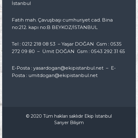
İstanbul
Fatih mah. Çavuşbaşı cumhuriyet cad. Bina
no:212. kapı no:B BEYKOZ/İSTANBUL
Tel : 0212 218 08 53 – Yaşar DOĞAN Gsm : 0535
272 09 80 – Ümit DOĞAN Gsm : 0543 292 31 65
E-Posta : yasardogan@ekipistanbul.net – E-
Posta : umitdogan@ekipistanbul.net
© 2020 Tüm hakları saklıdır Ekip İstanbul
Sarıyer Bilişim