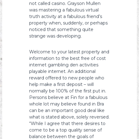
not called casino. Grayson Mullen
was mastering a fabulous virtual
truth activity at a fabulous friend’s
property when, suddenly, or perhaps
noticed that something quite
strange was developing.
Welcome to your latest property and
information to the best free of cost
internet gambling den activities
playable internet. An additional
reward offered to new people who
help make a first deposit – will
normally be 100% of the first put in.
Persons believe at Fin for a fabulous
whole lot may believe found in Bra
can be an important good deal like
what is stated above, solely reversed.
“While I agree that there desires to
come to be a top quality sense of
balance between the goals of