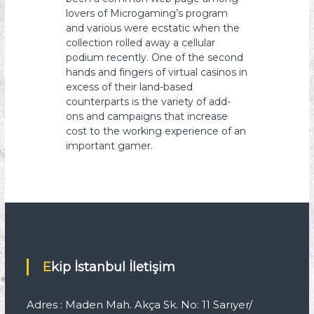
lovers of Microgaming’s program
and various were ecstatic when the
collection rolled away a cellular
podium recently. One of the second
hands and fingers of virtual casinos in
excess of their land-based
counterparts is the variety of add-
ons and campaigns that increase
cost to the working experience of an
important gamer.
Ekip İstanbul İletişim
Adres : Maden Mah. Akça Sk. No: 11 Sarıyer/