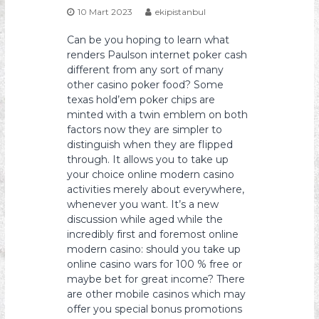
10 Mart 2023
ekipistanbul
s
y
Can be you hoping to learn what
o
renders Paulson internet poker cash
n
different from any sort of many
other casino poker food? Some
texas hold’em poker chips are
minted with a twin emblem on both
factors now they are simpler to
distinguish when they are fIipped
through. It allows you to take up
your choice online modern casino
activities merely about everywhere,
whenever you want.
It’s a new
discussion while aged while the
incredibly first and foremost online
modern casino: should you take up
online casino wars for 100 % free or
maybe bet for great income? There
are other mobile casinos which may
offer you special bonus promotions