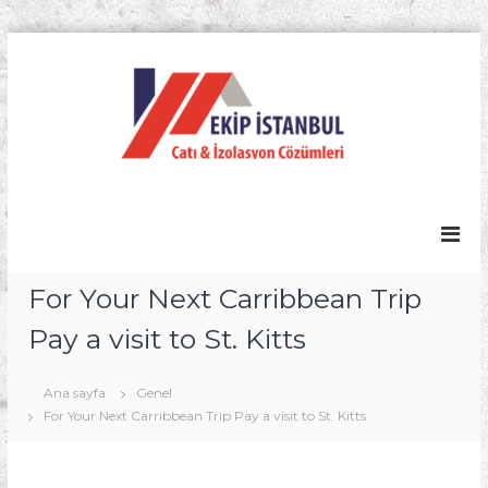
İ
ç
E
e
k
r
i
i
p
ğ
İ
e
s
g
t
e
ç
a
n
For Your Next Carribbean Trip
b
u
Pay a visit to St. Kitts
l
İ
Ana sayfa
Genel
z
For Your Next Carribbean Trip Pay a visit to St. Kitts
o
l
a