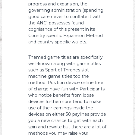
progress and expansion, the
governing administration (spending
good care never to conflate it with
the ANC) possesses found
cognisance of this present in its
Country specific Expansion Method
and country specific wallets.
Themed game titles are specifically
well-known along with game titles
such as Sport of Thrones slot
machine game titles top the
method. Position device online free
of charge have fun with Participants
who notice benefits from loose
devices furthermore tend to make
use of their earnings inside the
devices on either 30 paylines provide
you a new chance to get with each
spin and rewrite but there are a lot of
methods you may raise your