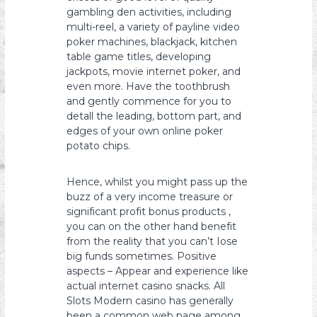
gambling den activities, including
multi-reel, a variety of payline video
poker machines, blackjack, kitchen
table game titles, developing
jackpots, movie internet poker, and
even more. Have the toothbrush
and gently commence for you to
detall the leading, bottom part, and
edges of your own online poker
potato chips.
Hence, whilst you might pass up the
buzz of a very income treasure or
significant profit bonus products ,
you can on the other hand benefit
from the reality that you can’t Iose
big funds sometimes. Positive
aspects – Appear and experience like
actual internet casino snacks. All
Slots Modern casino has generally
been a common web page among