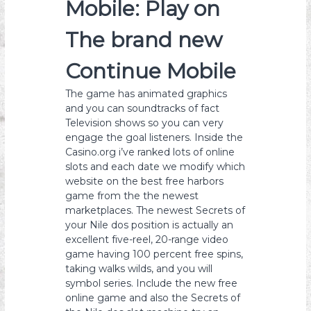
Mobile: Play on
The brand new
Continue Mobile
The game has animated graphics
and you can soundtracks of fact
Television shows so you can very
engage the goal listeners. Inside the
Casino.org i’ve ranked lots of online
slots and each date we modify which
website on the best free harbors
game from the the newest
marketplaces.
The newest Secrets of
your Nile dos position is actually an
excellent five-reel, 20-range video
game having 100 percent free spins,
taking walks wilds, and you will
symbol series. Include the new free
online game and also the Secrets of