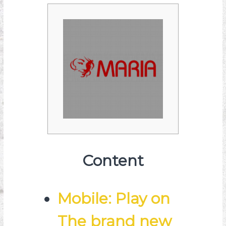
Content
Mobile: Play on
The brand new