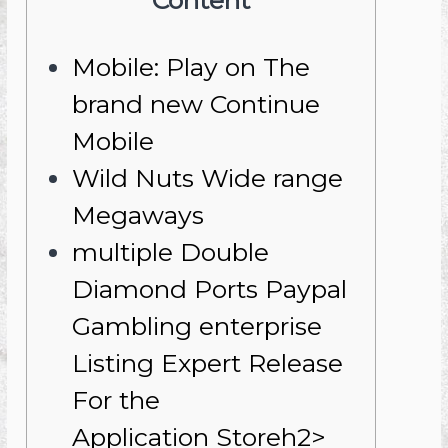
Content
s
y
Mobile: Play on The
o
n
brand new Continue
Mobile
Wild Nuts Wide range
Megaways
‎‎‎‎multiple Double
Diamond Ports Paypal
Gambling enterprise
Listing Expert Release
For the
Application Storeh2>