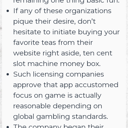
remaining one thing basic fun.
If any of these organizations
pique their desire, don’t
hesitate to initiate buying your
favorite teas from their
website right aside, ten cent
slot machine money box.
Such licensing companies
approve that app accustomed
focus on game is actually
reasonable depending on
global gambling standards.
The company began their