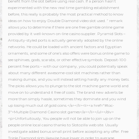
benefit from the slot before using real cash. If a person hasn’t
experimented with the new real time gambling establishment
before, this really is probably the most practical method to know
ideas on how to enjoy Double Diamond video slot used. ” remark
allows you to determine if there are one free gamble online game
provided by it well-known on-line casino supplier. Pyramid Slots –
Antiquity-styled ports is actually generally adopted by the online
networks. He could be loaded with ancient factors and Egyptian
ornaments, and some of one’s also offers were bonus online game to
see sphinxes, gods, scarabs, or other effective symbols. Deposit-100
percent free ports – with our company, you could potentially speak
about many different awesome-cool slot machines rather than
making dumps, and you will instead setting hardly any money bets.
The picks allows you to plunge to the slot machine game world and
move on to understand it free of costs. The brand new adverts be
more than simply hassle, sometimes they dominate and you wind
up losing much out of gold coins.</a></li><li><a href="#toc-
3">Multiple Diamond Casino slot games</a></li></ul></div>
<p>Unfortuitously, You people will not be able to join up on the
people online local casino thanks to Slotozilla web site. Usually
investigate added bonus small print before accepting any offer. Free
Triple Diamond slots likewise have lower in order to average