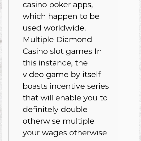
casino poker apps,
which happen to be
used worldwide.
Multiple Diamond
Casino slot games In
this instance, the
video game by itself
boasts incentive series
that will enable you to
definitely double
otherwise multiple
your wages otherwise