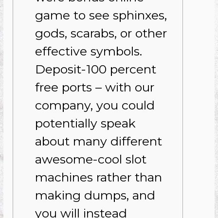
game to see sphinxes,
gods, scarabs, or other
effective symbols.
Deposit-100 percent
free ports – with our
company, you could
potentially speak
about many different
awesome-cool slot
machines rather than
making dumps, and
you will instead