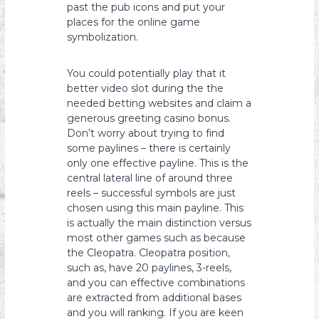
past the pub icons and put your
places for the online game
symbolization.
You could potentially play that it
better video slot during the the
needed betting websites and claim a
generous greeting casino bonus.
Don’t worry about trying to find
some paylines – there is certainly
only one effective payline. This is the
central lateral line of around three
reels – successful symbols are just
chosen using this main payline. This
is actually the main distinction versus
most other games such as because
the Cleopatra. Cleopatra position,
such as, have 20 paylines, 3-reels,
and you can effective combinations
are extracted from additional bases
and you will ranking. If you are keen