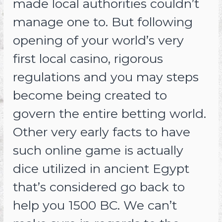
made local authorities couldn’t
manage one to. But following
opening of your world’s very
first local casino, rigorous
regulations and you may steps
become being created to
govern the entire betting world.
Other very early facts to have
such online game is actually
dice utilized in ancient Egypt
that’s considered go back to
help you 1500 BC. We can’t