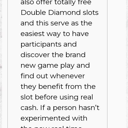
also offer totally free
Double Diamond slots
and this serve as the
easiest way to have
participants and
discover the brand
new game play and
find out whenever
they benefit from the
slot before using real
cash. If a person hasn’t
experimented with