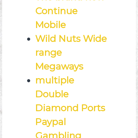
Continue
Mobile
Wild Nuts Wide
range
Megaways
‎‎‎‎multiple
Double
Diamond Ports
Paypal
Gambling