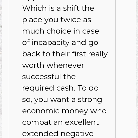
Which is a shift the
place you twice as
much choice in case
of incapacity and go
back to their first really
worth whenever
successful the
required cash. To do
so, you want a strong
economic money who
combat an excellent
extended negative