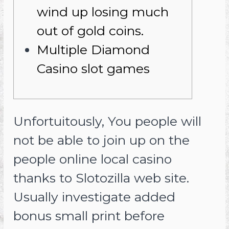
wind up losing much
out of gold coins.
Multiple Diamond
Casino slot games
Unfortuitously, You people will
not be able to join up on the
people online local casino
thanks to Slotozilla web site.
Usually investigate added
bonus small print before