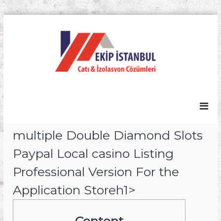
İ
ç
E
e
k
r
i
i
p
ğ
İ
e
s
g
t
e
ç
a
n
‎‎‎‎multiple Double Diamond Slots
b
u
Paypal Local casino Listing
l
Professional Version For the
İ
z
Application Storeh1>
o
l
a