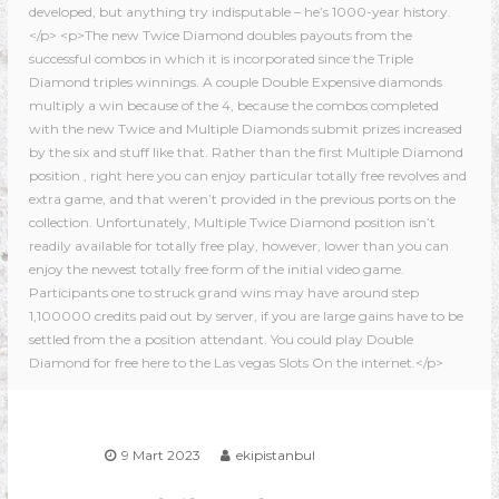
developed, but anything try indisputable – he’s 1000-year history.
</p> <p>The new Twice Diamond doubles payouts from the
successful combos in which it is incorporated since the Triple
Diamond triples winnings. A couple Double Expensive diamonds
multiply a win because of the 4, because the combos completed
with the new Twice and Multiple Diamonds submit prizes increased
by the six and stuff like that. Rather than the first Multiple Diamond
position , right here you can enjoy particular totally free revolves and
extra game, and that weren’t provided in the previous ports on the
collection. Unfortunately, Multiple Twice Diamond position isn’t
readily available for totally free play, however, lower than you can
enjoy the newest totally free form of the initial video game.
Participants one to struck grand wins may have around step
1,100000 credits paid out by server, if you are large gains have to be
settled from the a position attendant. You could play Double
Diamond for free here to the Las vegas Slots On the internet.</p>
9 Mart 2023
ekipistanbul