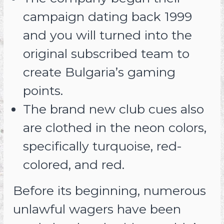
campaign dating back 1999
and you will turned into the
original subscribed team to
create Bulgaria’s gaming
points.
The brand new club cues also
are clothed in the neon colors,
specifically turquoise, red-
colored, and red.
Before its beginning, numerous
unlawful wagers have been