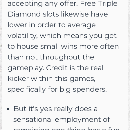
accepting any offer. Free Triple
Diamond slots likewise have
lower in order to average
volatility, which means you get
to house small wins more often
than not throughout the
gameplay. Credit is the real
kicker within this games,
specifically for big spenders.
But it’s yes really does a
sensational employment of