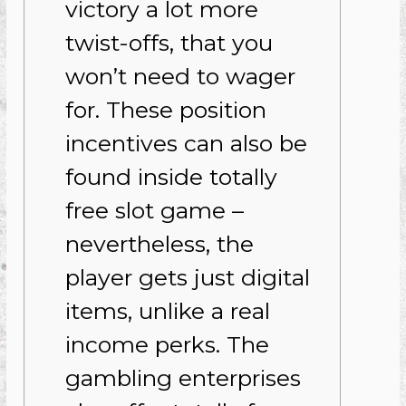
victory a lot more
twist-offs, that you
won’t need to wager
for. These position
incentives can also be
found inside totally
free slot game –
nevertheless, the
player gets just digital
items, unlike a real
income perks. The
gambling enterprises