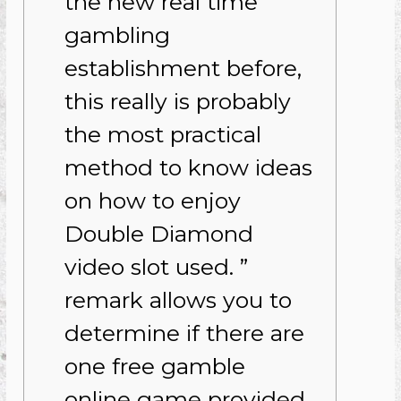
the new real time
gambling
establishment before,
this really is probably
the most practical
method to know ideas
on how to enjoy
Double Diamond
video slot used. ”
remark allows you to
determine if there are
one free gamble
online game provided