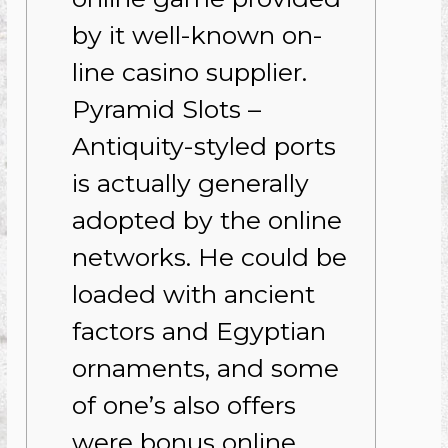
by it well-known on-
line casino supplier.
Pyramid Slots –
Antiquity-styled ports
is actually generally
adopted by the online
networks. He could be
loaded with ancient
factors and Egyptian
ornaments, and some
of one’s also offers
were bonus online