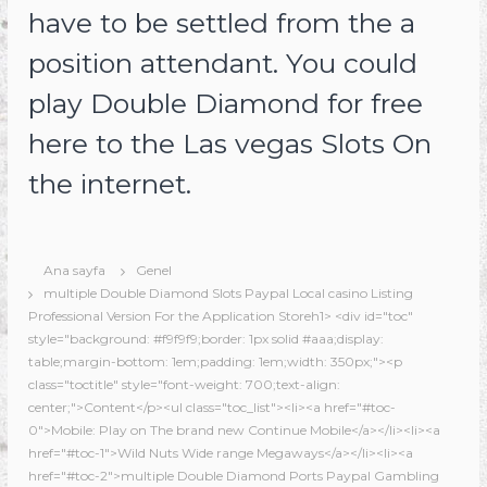
have to be settled from the a
position attendant. You could
play Double Diamond for free
here to the Las vegas Slots On
the internet.
Ana sayfa
Genel
‎‎‎‎multiple Double Diamond Slots Paypal Local casino Listing
Professional Version For the Application Storeh1> <div id="toc"
style="background: #f9f9f9;border: 1px solid #aaa;display:
table;margin-bottom: 1em;padding: 1em;width: 350px;"><p
class="toctitle" style="font-weight: 700;text-align:
center;">Content</p><ul class="toc_list"><li><a href="#toc-
0">Mobile: Play on The brand new Continue Mobile</a></li><li><a
href="#toc-1">Wild Nuts Wide range Megaways</a></li><li><a
href="#toc-2">‎‎‎‎multiple Double Diamond Ports Paypal Gambling