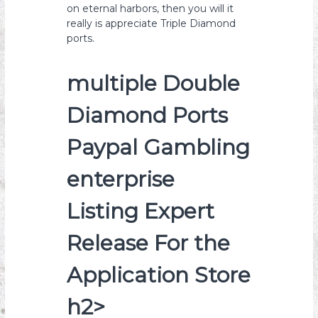
on eternal harbors, then you will it
really is appreciate Triple Diamond
ports.
‎‎‎‎multiple Double
Diamond Ports
Paypal Gambling
enterprise
Listing Expert
Release For the
Application Store
h2>