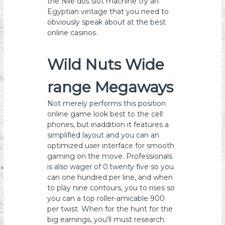
the Nile dos slot machine try an
Egyptian vintage that you need to
obviously speak about at the best
online casinos.
Wild Nuts Wide
range Megaways
Not merely performs this position
online game look best to the cell
phones, but inaddition it features a
simplified layout and you can an
optimized user interface for smooth
gaming on the move. Professionals
is also wager of 0.twenty five so you
can one hundred per line, and when
to play nine contours, you to rises so
you can a top roller-amicable 900
per twist. When for the hunt for the
big earnings, you’ll must research