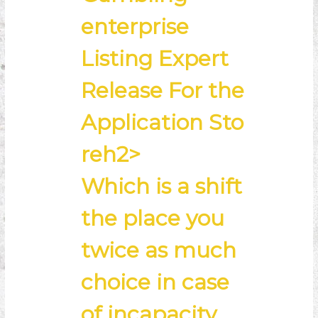
enterprise
Listing Expert
Release For the
Application Sto
reh2>
Which is a shift
the place you
twice as much
choice in case
of incapacity