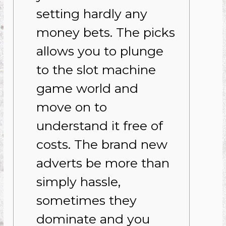
setting hardly any
money bets. The picks
allows you to plunge
to the slot machine
game world and
move on to
understand it free of
costs. The brand new
adverts be more than
simply hassle,
sometimes they
dominate and you