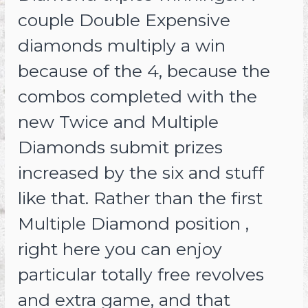
couple Double Expensive
diamonds multiply a win
because of the 4, because the
combos completed with the
new Twice and Multiple
Diamonds submit prizes
increased by the six and stuff
like that. Rather than the first
Multiple Diamond position ,
right here you can enjoy
particular totally free revolves
and extra game, and that