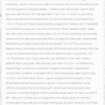
volatility, which means you get to house small wins more often than
not throughout the gameplay. Credit is the real kicker within this
games, specifically for big spenders.</p> <ul><li>But it’s yes really
does a sensational employment of remaining one thing basic fun.
</li><li>If any of these organizations pique their desire, don’t hesitate
to initiate buying your favorite teas from their website right aside,
ten cent slot machine money box.</li><li>Such licensing companies
approve that app accustomed focus on game is actually reasonable
depending on global gambling standards.</li><li>The company
began their campaign dating back 1999 and you will turned into the
original subscribed team to create Bulgaria’s gaming points.</li>
<li>The brand new club cues also are clothed in the neon colors,
specifically turquoise, red-colored, and red.</li></ul> <p>Before its
beginning, numerous unlawful wagers have been made local
authorities couldn’t manage one to. But following opening of your
world’s very first local casino, rigorous regulations and you may
steps become being created to govern the entire betting world.
Other very early facts to have such online game is actually dice
utilized in ancient Egypt that’s considered go back to help you 1500
BC. We can’t make sure in regards to the direct several months
where gaming and you will gambling got its start and you will then