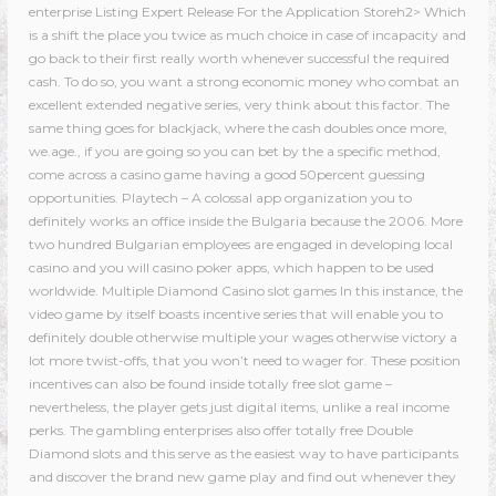
enterprise Listing Expert Release For the Application Storeh2> Which
is a shift the place you twice as much choice in case of incapacity and
go back to their first really worth whenever successful the required
cash. To do so, you want a strong economic money who combat an
excellent extended negative series, very think about this factor. The
same thing goes for blackjack, where the cash doubles once more,
we.age., if you are going so you can bet by the a specific method,
come across a casino game having a good 50percent guessing
opportunities. Playtech – A colossal app organization you to
definitely works an office inside the Bulgaria because the 2006. More
two hundred Bulgarian employees are engaged in developing local
casino and you will casino poker apps, which happen to be used
worldwide. Multiple Diamond Casino slot games In this instance, the
video game by itself boasts incentive series that will enable you to
definitely double otherwise multiple your wages otherwise victory a
lot more twist-offs, that you won’t need to wager for. These position
incentives can also be found inside totally free slot game –
nevertheless, the player gets just digital items, unlike a real income
perks. The gambling enterprises also offer totally free Double
Diamond slots and this serve as the easiest way to have participants
and discover the brand new game play and find out whenever they