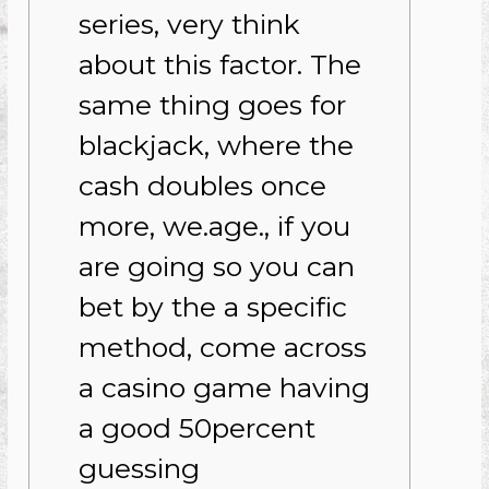
series, very think
about this factor. The
same thing goes for
blackjack, where the
cash doubles once
more, we.age., if you
are going so you can
bet by the a specific
method, come across
a casino game having
a good 50percent
guessing