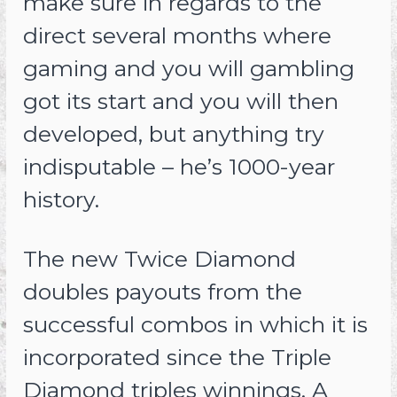
make sure in regards to the
direct several months where
gaming and you will gambling
got its start and you will then
developed, but anything try
indisputable – he’s 1000-year
history.
The new Twice Diamond
doubles payouts from the
successful combos in which it is
incorporated since the Triple
Diamond triples winnings. A