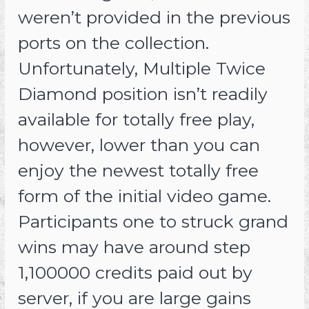
weren’t provided in the previous
ports on the collection.
Unfortunately, Multiple Twice
Diamond position isn’t readily
available for totally free play,
however, lower than you can
enjoy the newest totally free
form of the initial video game.
Participants one to struck grand
wins may have around step
1,100000 credits paid out by
server, if you are large gains