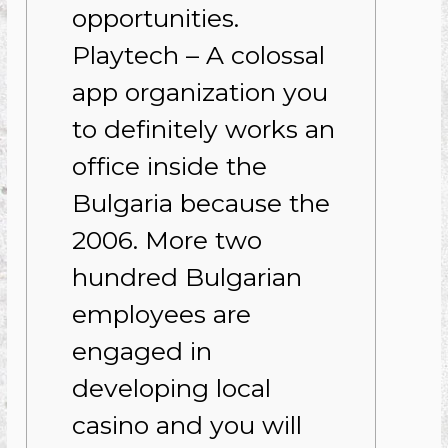
opportunities.
Playtech – A colossal
app organization you
to definitely works an
office inside the
Bulgaria because the
2006. More two
hundred Bulgarian
employees are
engaged in
developing local
casino and you will