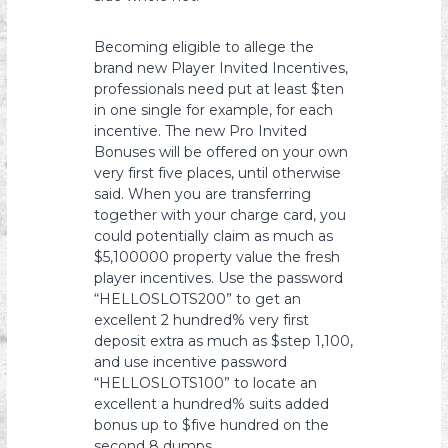
Becoming eligible to allege the
brand new Player Invited Incentives,
professionals need put at least $ten
in one single for example, for each
incentive. The new Pro Invited
Bonuses will be offered on your own
very first five places, until otherwise
said. When you are transferring
together with your charge card, you
could potentially claim as much as
$5,100000 property value the fresh
player incentives. Use the password
“HELLOSLOTS200” to get an
excellent 2 hundred% very first
deposit extra as much as $step 1,100,
and use incentive password
“HELLOSLOTS100” to locate an
excellent a hundred% suits added
bonus up to $five hundred on the
second 8 dumps.