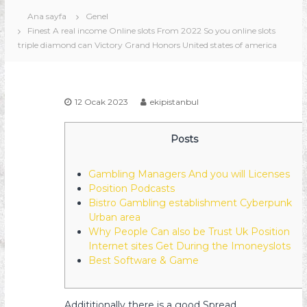
s
Ana sayfa
Genel
y
Finest A real income Online slots From 2022 So you online slots
triple diamond can Victory Grand Honors United states of america
o
n
12 Ocak 2023
ekipistanbul
Posts
Gambling Managers And you will Licenses
Position Podcasts
Bistro Gambling establishment Cyberpunk
Urban area
Why People Can also be Trust Uk Position
Internet sites Get During the Imoneyslots
Best Software & Game
Addititionally there is a good Spread