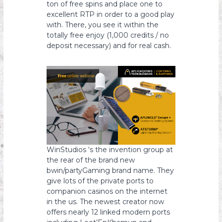
ton of free spins and place one to
excellent RTP in order to a good play
with. There, you see it within the
totally free enjoy (1,000 credits / no
deposit necessary) and for real cash.
WinStudios ‘s the invention group at
the rear of the brand new
bwin/partyGaming brand name. They
give lots of the private ports to
companion casinos on the internet
in the us. The newest creator now
offers nearly 12 linked modern ports