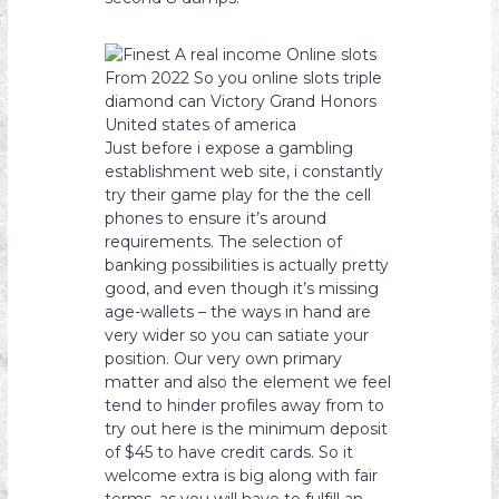
Just before i expose a gambling
establishment web site, i constantly
try their game play for the the cell
phones to ensure it’s around
requirements. The selection of
banking possibilities is actually pretty
good, and even though it’s missing
age-wallets – the ways in hand are
very wider so you can satiate your
position. Our very own primary
matter and also the element we feel
tend to hinder profiles away from to
try out here is the minimum deposit
of $45 to have credit cards. So it
welcome extra is big along with fair