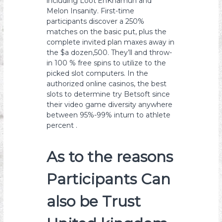
including Loot’EnKhamun and
Melon Insanity. First-time
participants discover a 250%
matches on the basic put, plus the
complete invited plan maxes away in
the $a dozen,500. They’ll and throw-
in 100 % free spins to utilize to the
picked slot computers. In the
authorized online casinos, the best
slots to determine try Betsoft since
their video game diversity anywhere
between 95%-99% inturn to athlete
percent .
As to the reasons
Participants Can
also be Trust