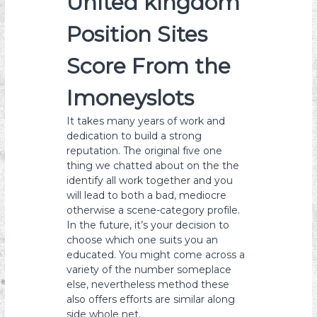
United kingdom
Position Sites
Score From the
Imoneyslots
It takes many years of work and
dedication to build a strong
reputation. The original five one
thing we chatted about on the the
identify all work together and you
will lead to both a bad, mediocre
otherwise a scene-category profile.
In the future, it’s your decision to
choose which one suits you an
educated. You might come across a
variety of the number someplace
else, nevertheless method these
also offers efforts are similar along
side whole net.