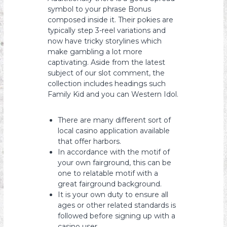
symbol to your phrase Bonus
composed inside it. Their pokies are
typically step 3-reel variations and
now have tricky storylines which
make gambling a lot more
captivating.
Aside from the latest
subject of our slot comment, the
collection includes headings such
Family Kid and you can Western Idol.
There are many different sort of
local casino application available
that offer harbors.
In accordance with the motif of
your own fairground, this can be
one to relatable motif with a
great fairground background.
It is your own duty to ensure all
ages or other related standards is
followed before signing up with a
casino user.