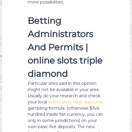
more possibilities.
Betting
Administrators
And Permits |
online slots triple
diamond
Particular sites said in this opinion
might not be available in your area.
Usually do your research and check
your local
online slots triple diamond
gambling formula. (otherwise $five
hundred inside fiat currency, you can
only in some jurisdictions) on your
own basic five deposits. The new