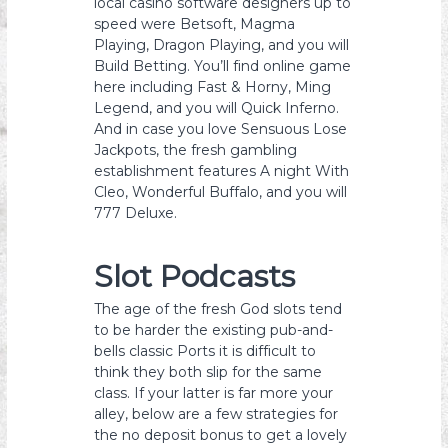
local casino software designers up to
speed were Betsoft, Magma
Playing, Dragon Playing, and you will
Build Betting. You’ll find online game
here including Fast & Horny, Ming
Legend, and you will Quick Inferno.
And in case you love Sensuous Lose
Jackpots, the fresh gambling
establishment features A night With
Cleo, Wonderful Buffalo, and you will
777 Deluxe.
Slot Podcasts
The age of the fresh God slots tend
to be harder the existing pub-and-
bells classic Ports it is difficult to
think they both slip for the same
class. If your latter is far more your
alley, below are a few strategies for
the no deposit bonus to get a lovely