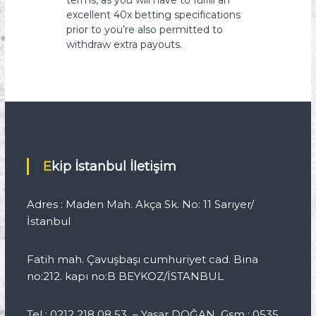
terms, as you will have to fulfill an
excellent 40x betting specifications
prior to you’re also permitted to
withdraw extra payouts.
Ekip İstanbul İletişim
Adres : Maden Mah. Akça Sk. No: 11 Sarıyer/
İstanbul
Fatih mah. Çavuşbaşı cumhuriyet cad. Bina
no:212. kapı no:B BEYKOZ/İSTANBUL
Tel : 0212 218 08 53 – Yaşar DOĞAN Gsm : 0535