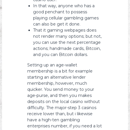
In that way, anyone who has a
good penchant to possess
playing cellular gambling games
can also be get it done.
That it gaming webpages does
not render many options; but not,
you can use the next percentage
actions; handmade cards, Bitcoin,
and you can Bitcoin dollars.
Setting up an age-wallet
membership is a bit for example
starting an alternative lender
membership, however, much
quicker. You send money to your
age-purse, and then you makes
deposits on the local casino without
difficulty. The major-step 3 casinos
receive lower than, but i likewise
have a high-ten gambling
enterprises number, if you need a lot