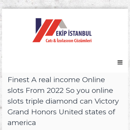
İ
ç
E
e
k
r
i
i
p
ğ
İ
e
s
g
t
e
ç
a
n
Finest A real income Online
b
u
slots From 2022 So you online
l
slots triple diamond can Victory
İ
z
Grand Honors United states of
o
america
l
a