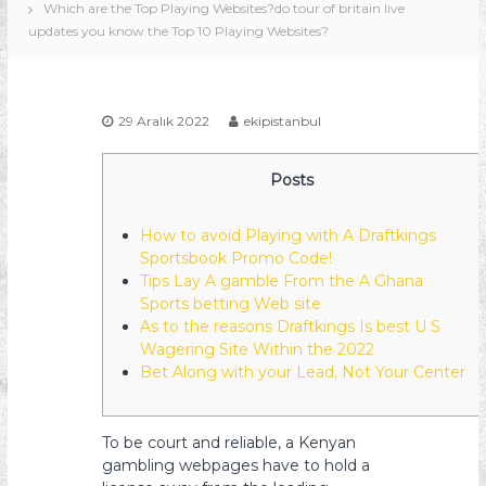
Which are the Top Playing Websites?do tour of britain live
s
updates you know the Top 10 Playing Websites?
y
o
n
29 Aralık 2022
ekipistanbul
Posts
How to avoid Playing with A Draftkings
Sportsbook Promo Code!
Tips Lay A gamble From the A Ghana
Sports betting Web site
As to the reasons Draftkings Is best U S
Wagering Site Within the 2022
Bet Along with your Lead, Not Your Center
To be court and reliable, a Kenyan
gambling webpages have to hold a