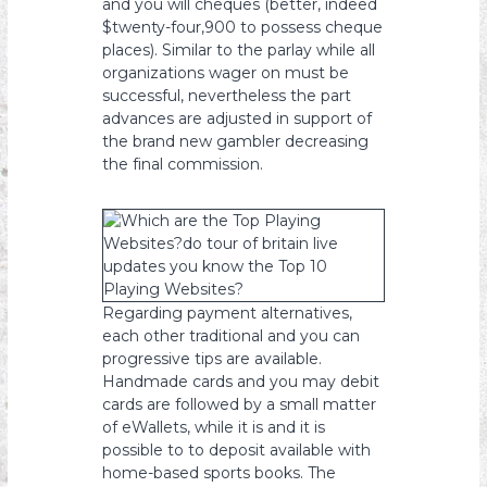
and you will cheques (better, indeed
$twenty-four,900 to possess cheque
places). Similar to the parlay while all
organizations wager on must be
successful, nevertheless the part
advances are adjusted in support of
the brand new gambler decreasing
the final commission.
Regarding payment alternatives,
each other traditional and you can
progressive tips are available.
Handmade cards and you may debit
cards are followed by a small matter
of eWallets, while it is and it is
possible to to deposit available with
home-based sports books. The