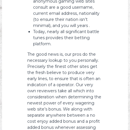
anonymous gaming web sites
consult are a good username,
current email address, nationality
(to ensure their nation isn’t
minimal), and you will years .
Today, nearly all significant battle
tunes provides their betting
platform.
The good news is, our pros do the
necessary lookup to you personally.
Precisely the finest other sites get
the fresh believe to produce very
early lines, to ensure that is often an
indication of a operator. Our very
own reviewers take all which into
consideration when determining the
newest power of every wagering
web site’s bonus. We along with
separate anywhere between a no
cost enjoy added bonus and a profit
added bonus whenever assessing