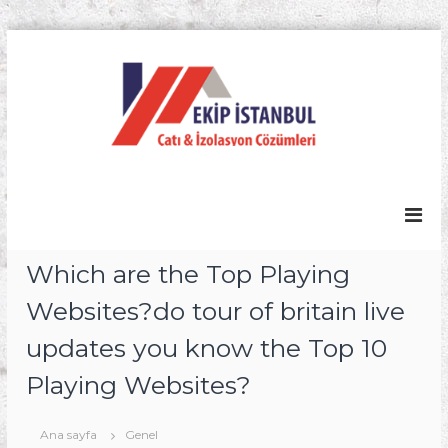
İ
ç
E
e
k
r
i
i
p
ğ
İ
e
s
g
t
e
ç
a
n
Which are the Top Playing
b
u
Websites?do tour of britain live
l
updates you know the Top 10
İ
z
Playing Websites?
o
l
Ana sayfa
Genel
a