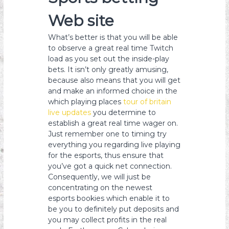
Web site
What’s better is that you will be able
to observe a great real time Twitch
load as you set out the inside-play
bets. It isn’t only greatly amusing,
because also means that you will get
and make an informed choice in the
which playing places
tour of britain
live updates
you determine to
establish a great real time wager on.
Just remember one to timing try
everything you regarding live playing
for the esports, thus ensure that
you’ve got a quick net connection.
Consequently, we will just be
concentrating on the newest
esports bookies which enable it to
be you to definitely put deposits and
you may collect profits in the real