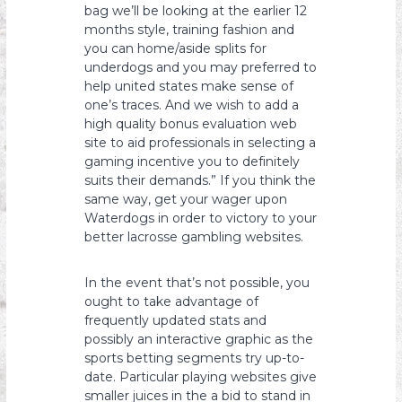
bag we’ll be looking at the earlier 12
months style, training fashion and
you can home/aside splits for
underdogs and you may preferred to
help united states make sense of
one’s traces. And we wish to add a
high quality bonus evaluation web
site to aid professionals in selecting a
gaming incentive you to definitely
suits their demands.” If you think the
same way, get your wager upon
Waterdogs in order to victory to your
better lacrosse gambling websites.
In the event that’s not possible, you
ought to take advantage of
frequently updated stats and
possibly an interactive graphic as the
sports betting segments try up-to-
date. Particular playing websites give
smaller juices in the a bid to stand in