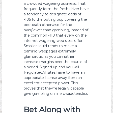
a crowded wagering business. That
frequently form the fresh driver have
a tendency to designate odds of
-105 to the both group covering the
bequeath otherwise for the
over/lower than gambling, instead of
the common -110 that every on the
internet wagering web sites offer.
Smaller liquid tends to make a
gaming webpages extremely
glamorous, as you can rather
increase margins over the course of
a period. Signed up and you will
RegulatedAll sites have to have an
appropriate license away from an
excellent accepted power. This
proves that they’re legally capable
give gambling on line characteristics.
Bet Along with