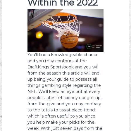
Within the 2022
You’ll find a knowledgeable chance
and you may contours at the
DraftKings Sportsbook and you will
from the season this article will end
up being your guide to possess all
things gambling style regarding the
NFL. We’ll keep an eye out at every
people’s latest efficiency upright-up,
from the give and you may contrary
to the totals to assist place trend
which is often useful to you since
you help make your picks for the
week. With just seven days from the