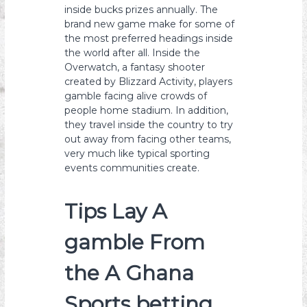
inside bucks prizes annually. The
brand new game make for some of
the most preferred headings inside
the world after all. Inside the
Overwatch, a fantasy shooter
created by Blizzard Activity, players
gamble facing alive crowds of
people home stadium. In addition,
they travel inside the country to try
out away from facing other teams,
very much like typical sporting
events communities create.
Tips Lay A
gamble From
the A Ghana
Sports betting