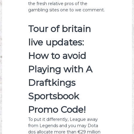
the fresh relative pros of the
gambling sites one to we comment.
Tour of britain
live updates:
How to avoid
Playing with A
Draftkings
Sportsbook
Promo Code!
To put it differently, League away
from Legends and you may Dota
dos allocate more than €29 million