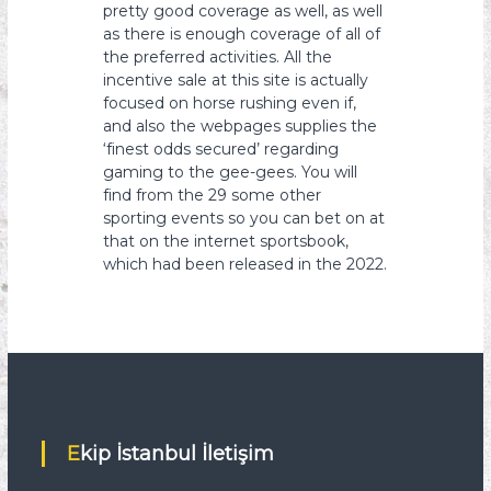
pretty good coverage as well, as well
as there is enough coverage of all of
the preferred activities. All the
incentive sale at this site is actually
focused on horse rushing even if,
and also the webpages supplies the
‘finest odds secured’ regarding
gaming to the gee-gees. You will
find from the 29 some other
sporting events so you can bet on at
that on the internet sportsbook,
which had been released in the 2022.
Ekip İstanbul İletişim