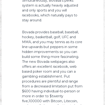
Simultaneously, Bovada’s perks
system is actually heavily adjusted
and only sports and you will
racebooks, which naturally pays to
stay around.
Bovada provides baseball, baseball,
hockey, basketball, golf, UFC and
MMA, and you may tennis as its core
line-upwards but peppers in some
hidden improvements so you can
build some thing more fascinating.
The new Bovada webpages also
offers an excellent racebook, web
based poker room and you can a
gambling establishment. Put
procedures are plentiful and range
from a decreased limitation put from
$600 having individual-to-person or
more in order to $twenty
five,100000 with Bitcoin, Litecoin,