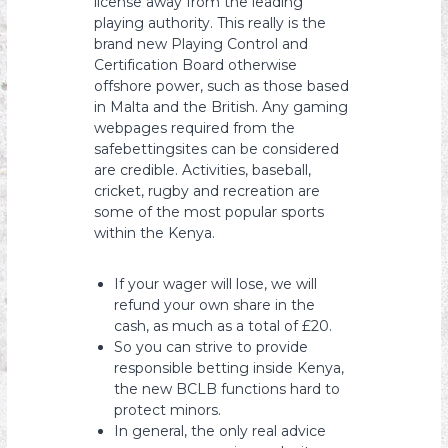
license away from the leading
playing authority. This really is the
brand new Playing Control and
Certification Board otherwise
offshore power, such as those based
in Malta and the British. Any gaming
webpages required from the
safebettingsites can be considered
are credible.
Activities, baseball,
cricket, rugby and recreation are
some of the most popular sports
within the Kenya.
If your wager will lose, we will
refund your own share in the
cash, as much as a total of £20.
So you can strive to provide
responsible betting inside Kenya,
the new BCLB functions hard to
protect minors.
In general, the only real advice