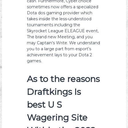
cash. Furthermore, Cyber.choice
sometimes now offers a specialized
Dota dos gaming provider which
takes inside the less-understood
tournaments including the
Skyrocket League ELEAGUE event,
The brand new Meeting, and you
may Captain’s Write. We understand
you to a large part from esport’s
achievement lays to your Dota 2
games.
As to the reasons
Draftkings Is
best U S
Wagering Site