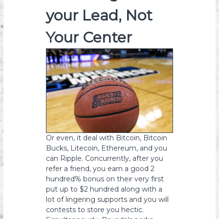
your Lead, Not
Your Center
Or even, it deal with Bitcoin, Bitcoin
Bucks, Litecoin, Ethereum, and you
can Ripple. Concurrently, after you
refer a friend, you earn a good 2
hundred% bonus on their very first
put up to $2 hundred along with a
lot of lingering supports and you will
contests to store you hectic.