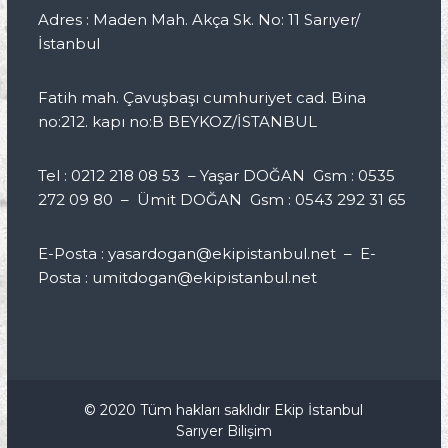
Adres : Maden Mah. Akça Sk. No: 11 Sarıyer/
İstanbul
Fatih mah. Çavuşbaşı cumhuriyet cad. Bina
no:212. kapı no:B BEYKOZ/İSTANBUL
Tel : 0212 218 08 53 – Yaşar DOĞAN Gsm : 0535
272 09 80 – Ümit DOĞAN Gsm : 0543 292 31 65
E-Posta : yasardogan@ekipistanbul.net – E-
Posta : umitdogan@ekipistanbul.net
© 2020 Tüm hakları saklıdır Ekip İstanbul
Sarıyer Bilişim