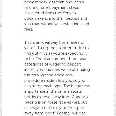
newest desk less than provides a
failure of one’s payment steps
discovered from the Kenyan
bookmakers, and their deposit and
you may withdrawal restrictions and
fees.
This is an ideal way from ‘research
water’ during the an internet site to
find out if it’s all you’re expecting it
to be. There are around three head
categories of wagering deposit
incentives, and now we’re attending
run through the brand new
procedure inside allow you so you
can allege each type. The brand new
importance in the on line sports
betting sleeve away from Goodwin
Racing is on horse race as well, but
it’s maybe not solely to the ‘sport
away from kings’. Football will get