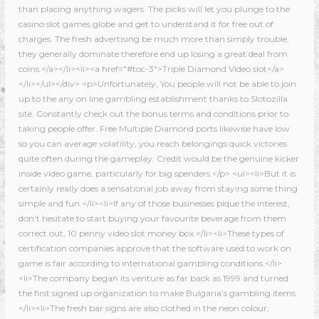
than placing anything wagers. The picks will let you plunge to the
casino slot games globe and get to understand it for free out of
charges. The fresh advertising be much more than simply trouble,
they generally dominate therefore end up losing a great deal from
coins.</a></li><li><a href="#toc-3">Triple Diamond Video slot</a>
</li></ul></div> <p>Unfortunately, You people will not be able to join
up to the any on line gambling establishment thanks to Slotozilla
site. Constantly check out the bonus terms and conditions prior to
taking people offer. Free Multiple Diamond ports likewise have low
so you can average volatility, you reach belongings quick victories
quite often during the gameplay. Credit would be the genuine kicker
inside video game, particularly for big spenders.</p> <ul><li>But it is
certainly really does a sensational job away from staying some thing
simple and fun.</li><li>If any of those businesses pique the interest,
don’t hesitate to start buying your favourite beverage from them
correct out, 10 penny video slot money box.</li><li>These types of
certification companies approve that the software used to work on
game is fair according to international gambling conditions.</li>
<li>The company began its venture as far back as 1999 and turned
the first signed up organization to make Bulgaria’s gambling items.
</li><li>The fresh bar signs are also clothed in the neon colour,