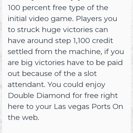
100 percent free type of the
initial video game. Players you
to struck huge victories can
have around step 1,100 credit
settled from the machine, if you
are big victories have to be paid
out because of the a slot
attendant. You could enjoy
Double Diamond for free right
here to your Las vegas Ports On
the web.