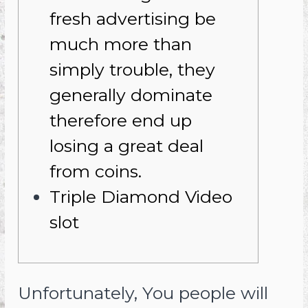
fresh advertising be
much more than
simply trouble, they
generally dominate
therefore end up
losing a great deal
from coins.
Triple Diamond Video
slot
Unfortunately, You people will