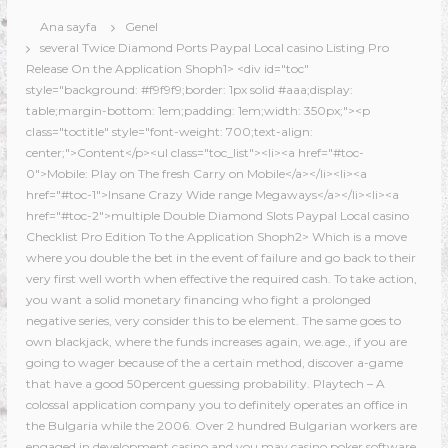
Ana sayfa
Genel
‎‎‎‎several Twice Diamond Ports Paypal Local casino Listing Pro
Release On the Application Shoph1> <div id="toc"
style="background: #f9f9f9;border: 1px solid #aaa;display:
table;margin-bottom: 1em;padding: 1em;width: 350px;"><p
class="toctitle" style="font-weight: 700;text-align:
center;">Content</p><ul class="toc_list"><li><a href="#toc-
0">Mobile: Play on The fresh Carry on Mobile</a></li><li><a
href="#toc-1">Insane Crazy Wide range Megaways</a></li><li><a
href="#toc-2">‎‎‎‎multiple Double Diamond Slots Paypal Local casino
Checklist Pro Edition To the Application Shoph2> Which is a move
where you double the bet in the event of failure and go back to their
very first well worth when effective the required cash. To take action,
you want a solid monetary financing who fight a prolonged
negative series, very consider this to be element. The same goes to
own blackjack, where the funds increases again, we.age., if you are
going to wager because of the a certain method, discover a-game
that have a good 50percent guessing probability. Playtech – A
colossal application company you to definitely operates an office in
the Bulgaria while the 2006. Over 2 hundred Bulgarian workers are
engaged in development casino and you may casino poker software,