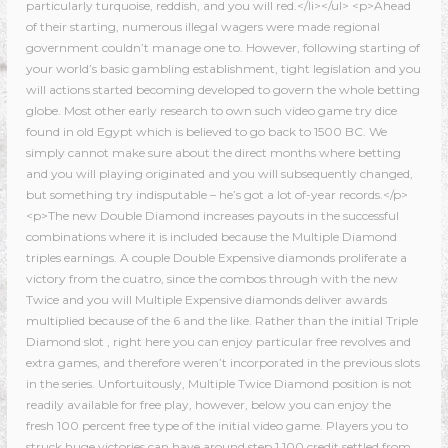
particularly turquoise, reddish, and you will red.</li></ul> <p>Ahead
of their starting, numerous illegal wagers were made regional
government couldn’t manage one to. However, following starting of
your world’s basic gambling establishment, tight legislation and you
will actions started becoming developed to govern the whole betting
globe. Most other early research to own such video game try dice
found in old Egypt which is believed to go back to 1500 BC. We
simply cannot make sure about the direct months where betting
and you will playing originated and you will subsequently changed,
but something try indisputable – he’s got a lot of-year records.</p>
<p>The new Double Diamond increases payouts in the successful
combinations where it is included because the Multiple Diamond
triples earnings. A couple Double Expensive diamonds proliferate a
victory from the cuatro, since the combos through with the new
Twice and you will Multiple Expensive diamonds deliver awards
multiplied because of the 6 and the like. Rather than the initial Triple
Diamond slot , right here you can enjoy particular free revolves and
extra games, and therefore weren’t incorporated in the previous slots
in the series. Unfortuitously, Multiple Twice Diamond position is not
readily available for free play, however, below you can enjoy the
fresh 100 percent free type of the initial video game. Players you to
struck huge victories can have around step 1,100 credit settled from