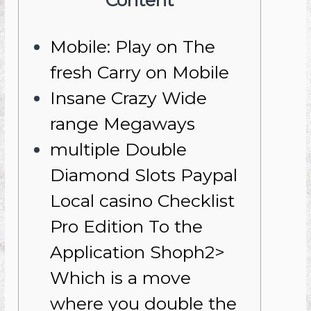
Content
s
y
Mobile: Play on The
o
n
fresh Carry on Mobile
Insane Crazy Wide
range Megaways
‎‎‎‎multiple Double
Diamond Slots Paypal
Local casino Checklist
Pro Edition To the
Application Shoph2>
Which is a move
where you double the