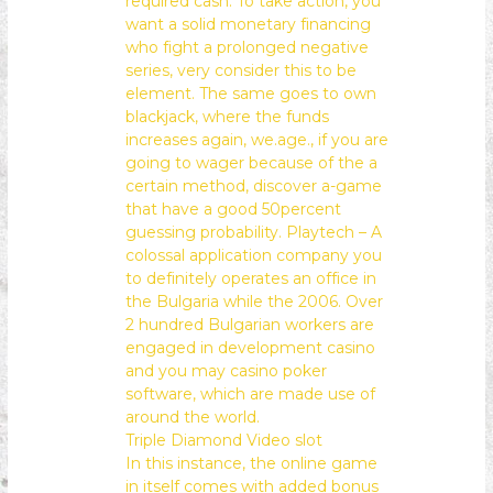
required cash. To take action, you
want a solid monetary financing
who fight a prolonged negative
series, very consider this to be
element. The same goes to own
blackjack, where the funds
increases again, we.age., if you are
going to wager because of the a
certain method, discover a-game
that have a good 50percent
guessing probability. Playtech – A
colossal application company you
to definitely operates an office in
the Bulgaria while the 2006. Over
2 hundred Bulgarian workers are
engaged in development casino
and you may casino poker
software, which are made use of
around the world.
Triple Diamond Video slot
In this instance, the online game
in itself comes with added bonus