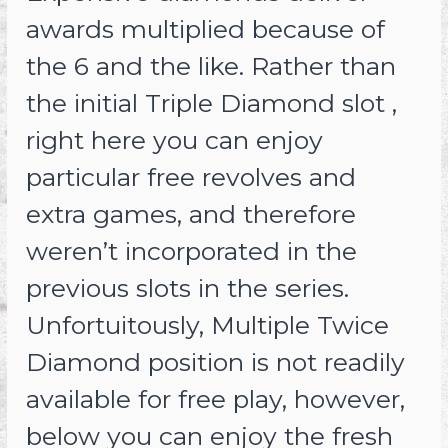
awards multiplied because of
the 6 and the like. Rather than
the initial Triple Diamond slot ,
right here you can enjoy
particular free revolves and
extra games, and therefore
weren’t incorporated in the
previous slots in the series.
Unfortuitously, Multiple Twice
Diamond position is not readily
available for free play, however,
below you can enjoy the fresh