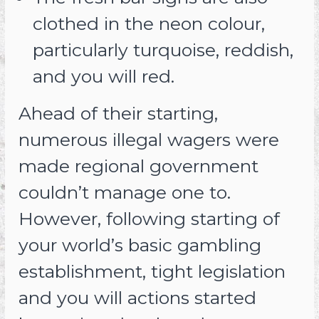
clothed in the neon colour,
particularly turquoise, reddish,
and you will red.
Ahead of their starting,
numerous illegal wagers were
made regional government
couldn’t manage one to.
However, following starting of
your world’s basic gambling
establishment, tight legislation
and you will actions started