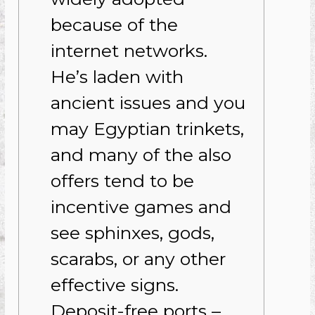
because of the
internet networks.
He’s laden with
ancient issues and you
may Egyptian trinkets,
and many of the also
offers tend to be
incentive games and
see sphinxes, gods,
scarabs, or any other
effective signs.
Deposit-free ports –