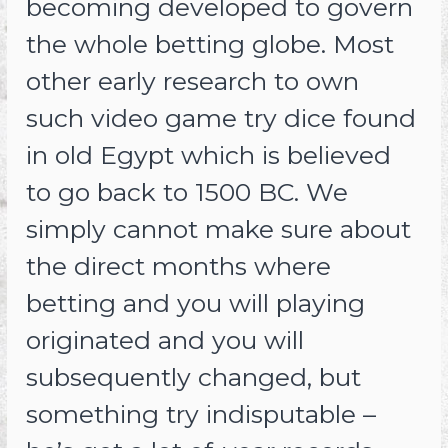
becoming developed to govern
the whole betting globe. Most
other early research to own
such video game try dice found
in old Egypt which is believed
to go back to 1500 BC. We
simply cannot make sure about
the direct months where
betting and you will playing
originated and you will
subsequently changed, but
something try indisputable –