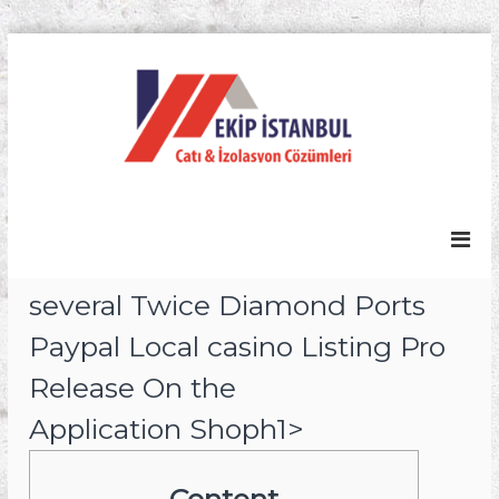
İ
ç
E
e
k
r
i
i
p
ğ
İ
e
s
g
t
e
ç
a
n
‎‎‎‎several Twice Diamond Ports
b
u
Paypal Local casino Listing Pro
l
Release On the
İ
z
Application Shoph1>
o
l
a