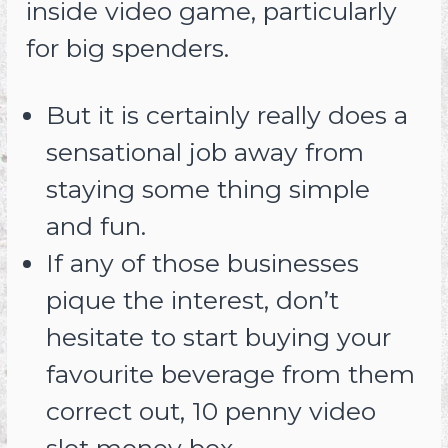
inside video game, particularly
for big spenders.
But it is certainly really does a
sensational job away from
staying some thing simple
and fun.
If any of those businesses
pique the interest, don’t
hesitate to start buying your
favourite beverage from them
correct out, 10 penny video