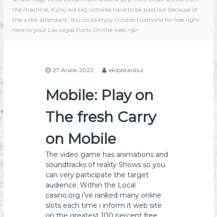
the machine, if you are big victories have to be paid out because of
the a slot attendant. You could enjoy Double Diamond for free right
here to your Las vegas Ports On the web.</p>
27 Aralık 2022
ekipistanbul
Mobile: Play on
The fresh Carry
on Mobile
The video game has animations and
soundtracks of reality Shows so you
can very participate the target
audience. Within the Local
casino.org i’ve ranked many online
slots each time i inform it web site
on the greatest 100 percent free