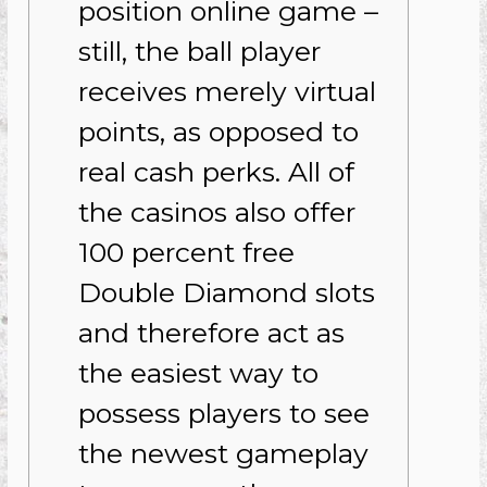
position online game –
still, the ball player
receives merely virtual
points, as opposed to
real cash perks. All of
the casinos also offer
100 percent free
Double Diamond slots
and therefore act as
the easiest way to
possess players to see
the newest gameplay