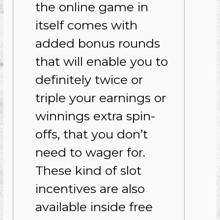
the online game in
itself comes with
added bonus rounds
that will enable you to
definitely twice or
triple your earnings or
winnings extra spin-
offs, that you don’t
need to wager for.
These kind of slot
incentives are also
available inside free