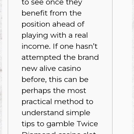
to see once they
benefit from the
position ahead of
playing with a real
income. If one hasn’t
attempted the brand
new alive casino
before, this can be
perhaps the most
practical method to
understand simple
tips to gamble Twice