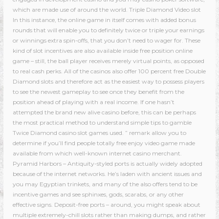
which are made use of around the world. Triple Diamond Video slot
In this instance, the online game in itself comes with added bonus
rounds that will enable you to definitely twice or triple your earnings
or winnings extra spin-offs, that you don’t need to wager for. These
kind of slot incentives are also available inside free position online
game – still, the ball player receives merely virtual points, as opposed
to real cash perks. All of the casinos also offer 100 percent free Double
Diamond slots and therefore act as the easiest way to possess players
to see the newest gameplay to see once they benefit from the
position ahead of playing with a real income. If one hasn’t
attempted the brand new alive casino before, this can be perhaps
the most practical method to understand simple tips to gamble
Twice Diamond casino slot games used. ” remark allow you to
determine if you’ll find people totally free enjoy video game made
available from which well-known internet casino merchant.
Pyramid Harbors – Antiquity-styled ports is actually widely adopted
because of the internet networks. He’s laden with ancient issues and
you may Egyptian trinkets, and many of the also offers tend to be
incentive games and see sphinxes, gods, scarabs, or any other
effective signs. Deposit-free ports – around, you might speak about
multiple extremely-chill slots rather than making dumps, and rather