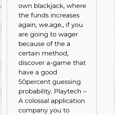
own blackjack, where
the funds increases
again, we.age., if you
are going to wager
because of the a
certain method,
discover a-game that
have a good
50percent guessing
probability. Playtech –
A colossal application
company you to