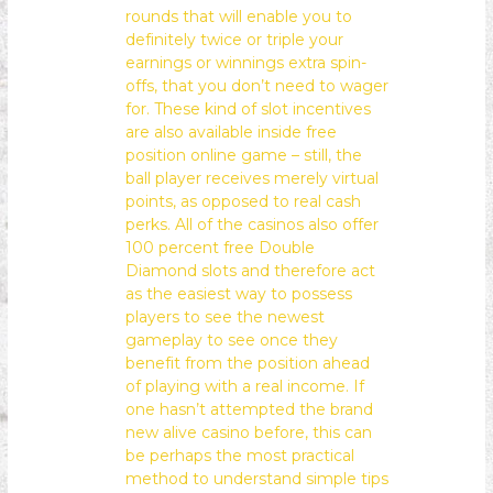
rounds that will enable you to
definitely twice or triple your
earnings or winnings extra spin-
offs, that you don’t need to wager
for. These kind of slot incentives
are also available inside free
position online game – still, the
ball player receives merely virtual
points, as opposed to real cash
perks. All of the casinos also offer
100 percent free Double
Diamond slots and therefore act
as the easiest way to possess
players to see the newest
gameplay to see once they
benefit from the position ahead
of playing with a real income. If
one hasn’t attempted the brand
new alive casino before, this can
be perhaps the most practical
method to understand simple tips