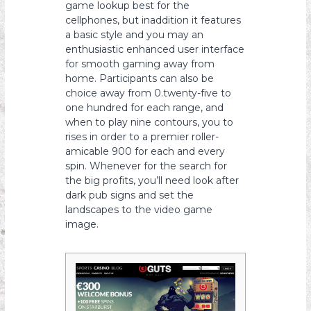
game lookup best for the
cellphones, but inaddition it features
a basic style and you may an
enthusiastic enhanced user interface
for smooth gaming away from
home. Participants can also be
choice away from 0.twenty-five to
one hundred for each range, and
when to play nine contours, you to
rises in order to a premier roller-
amicable 900 for each and every
spin. Whenever for the search for
the big profits, you’ll need look after
dark pub signs and set the
landscapes to the video game
image.