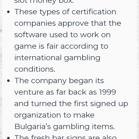
slot money box.
These types of certification
companies approve that the
software used to work on
game is fair according to
international gambling
conditions.
The company began its
venture as far back as 1999
and turned the first signed up
organization to make
Bulgaria’s gambling items.
The fresh bar signs are also