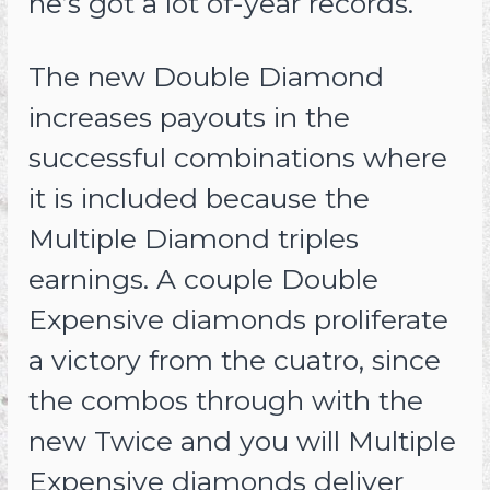
he’s got a lot of-year records.
The new Double Diamond
increases payouts in the
successful combinations where
it is included because the
Multiple Diamond triples
earnings. A couple Double
Expensive diamonds proliferate
a victory from the cuatro, since
the combos through with the
new Twice and you will Multiple
Expensive diamonds deliver