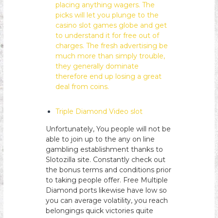
placing anything wagers. The
picks will let you plunge to the
casino slot games globe and get
to understand it for free out of
charges. The fresh advertising be
much more than simply trouble,
they generally dominate
therefore end up losing a great
deal from coins.
Triple Diamond Video slot
Unfortunately, You people will not be
able to join up to the any on line
gambling establishment thanks to
Slotozilla site. Constantly check out
the bonus terms and conditions prior
to taking people offer. Free Multiple
Diamond ports likewise have low so
you can average volatility, you reach
belongings quick victories quite