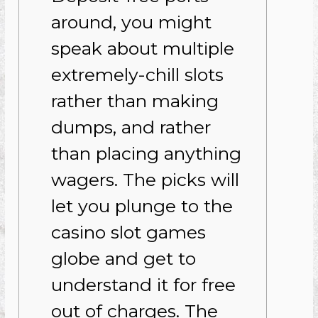
around, you might
speak about multiple
extremely-chill slots
rather than making
dumps, and rather
than placing anything
wagers. The picks will
let you plunge to the
casino slot games
globe and get to
understand it for free
out of charges. The