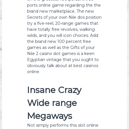
ports online game regarding the the
brand new marketplace.
The new
Secrets of your own Nile dos position
try a five-reel, 20-range games that
have totally free revolves, walking
wilds, and you will icon choices. Add
the brand new 100 percent free
games as well as the Gifts of your
Nile 2 casino slot games is a keen
Egyptian vintage that you ought to
obviously talk about at best casinos
online.
Insane Crazy
Wide range
Megaways
Not simply performs this slot online