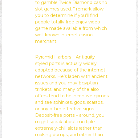
to gamble Twice Diamond casino
slot games used. ” remark allow
you to determine if you’ll find
people totally free enjoy video
game made available from which
well-known internet casino
merchant.
Pyramid Harbors – Antiquity-
styled ports is actually widely
adopted because of the internet
networks. He’s laden with ancient
issues and you may Egyptian
trinkets, and many of the also
offers tend to be incentive games
and see sphinxes, gods, scarabs,
or any other effective signs.
Deposit-free ports – around, you
might speak about multiple
extremely-chill slots rather than
making dumps, and rather than