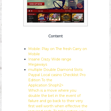
Content
Mobile: Play on The fresh Carry on
Mobile
Insane Crazy Wide range
Megaways
‎‎‎‎multiple Double Diamond Slots
Paypal Local casino Checklist Pro
Edition To the
Application Shoph2>
Which is a move where you
double the bet in the event of
failure and go back to their very
first well worth when effective the