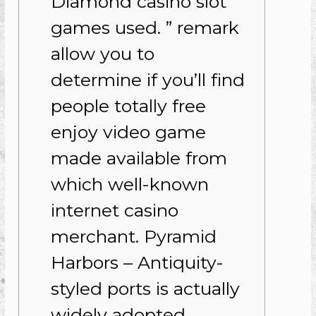
Diamond casino slot
games used. ” remark
allow you to
determine if you’ll find
people totally free
enjoy video game
made available from
which well-known
internet casino
merchant. Pyramid
Harbors – Antiquity-
styled ports is actually
widely adopted