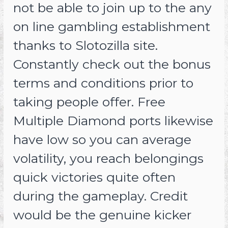
not be able to join up to the any
on line gambling establishment
thanks to Slotozilla site.
Constantly check out the bonus
terms and conditions prior to
taking people offer. Free
Multiple Diamond ports likewise
have low so you can average
volatility, you reach belongings
quick victories quite often
during the gameplay. Credit
would be the genuine kicker