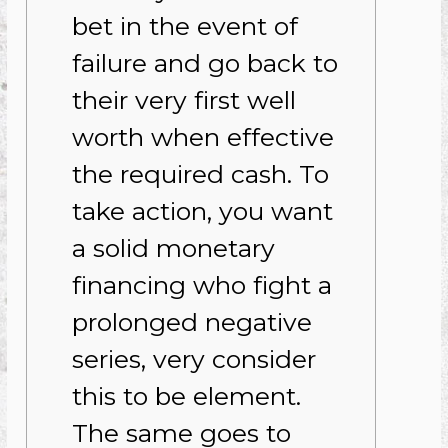
bet in the event of
failure and go back to
their very first well
worth when effective
the required cash. To
take action, you want
a solid monetary
financing who fight a
prolonged negative
series, very consider
this to be element.
The same goes to