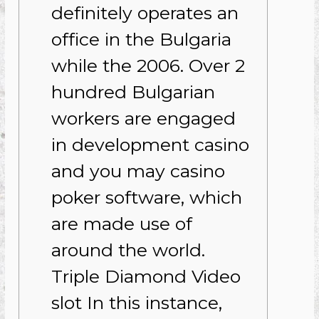
definitely operates an
office in the Bulgaria
while the 2006. Over 2
hundred Bulgarian
workers are engaged
in development casino
and you may casino
poker software, which
are made use of
around the world.
Triple Diamond Video
slot In this instance,