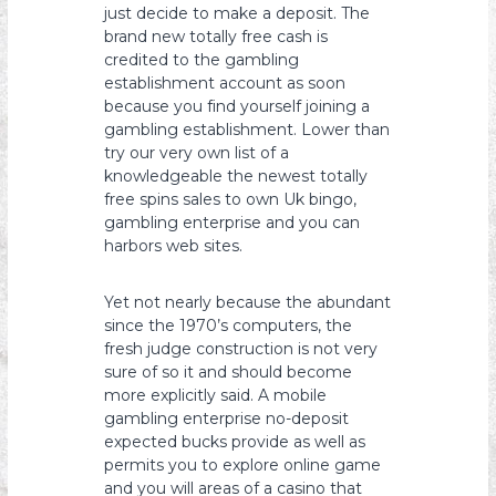
just decide to make a deposit. The
brand new totally free cash is
credited to the gambling
establishment account as soon
because you find yourself joining a
gambling establishment. Lower than
try our very own list of a
knowledgeable the newest totally
free spins sales to own Uk bingo,
gambling enterprise and you can
harbors web sites.
Yet not nearly because the abundant
since the 1970’s computers, the
fresh judge construction is not very
sure of so it and should become
more explicitly said. A mobile
gambling enterprise no-deposit
expected bucks provide as well as
permits you to explore online game
and you will areas of a casino that