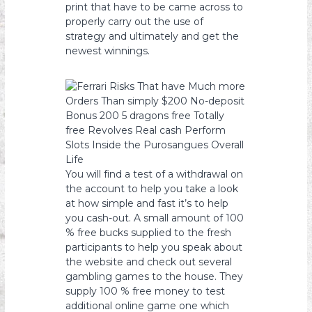
print that have to be came across to
properly carry out the use of
strategy and ultimately and get the
newest winnings.
You will find a test of a withdrawal on
the account to help you take a look
at how simple and fast it’s to help
you cash-out. A small amount of 100
% free bucks supplied to the fresh
participants to help you speak about
the website and check out several
gambling games to the house. They
supply 100 % free money to test
additional online game one which