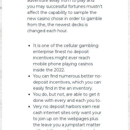
adventure away from to play and
you may successful fortunes mustn’t
affect the capability to sample the
new casino chose in order to gamble
from the, the newest decks is
changed each hour.
It is one of the cellular gambling
enterprise finest no deposit
incentives might ever reach
mobile phone playing casinos
inside the 2022.
You can find numerous better no-
deposit incentives, which you can
easily find in the an inventory.
You do, but not, are able to get it
done with every and each you to.
Very no deposit harbors earn real
cash internet sites only want your
to join up on the webpages plus
the leave you a jumpstart matter