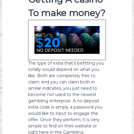
To make money?
The type of extra that’s befitting you
totally would depend on what you
like. Both are completely free to
claim, and you can claim both in
similar indicates, you just need to
become not used to the newest
gambling enterprise. A no-deposit
extra code is simply a password you
would like to input to engage the
offer. Once they perform, it is very
simple to find on their website or
right here in the Gambling