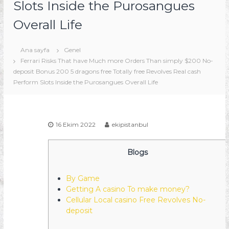
Slots Inside the Purosangues
s
Overall Life
y
o
n
Ana sayfa
Genel
Ferrari Risks That have Much more Orders Than simply $200 No-
deposit Bonus 200 5 dragons free Totally free Revolves Real cash
Perform Slots Inside the Purosangues Overall Life
16 Ekim 2022
ekipistanbul
Blogs
By Game
Getting A casino To make money?
Cellular Local casino Free Revolves No-
deposit