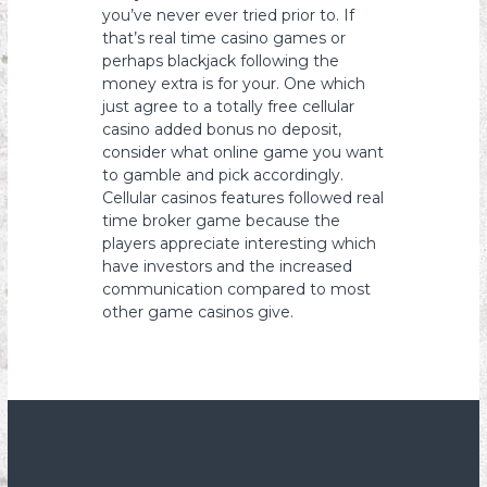
you’ve never ever tried prior to. If
that’s real time casino games or
perhaps blackjack following the
money extra is for your. One which
just agree to a totally free cellular
casino added bonus no deposit,
consider what online game you want
to gamble and pick accordingly.
Cellular casinos features followed real
time broker game because the
players appreciate interesting which
have investors and the increased
communication compared to most
other game casinos give.