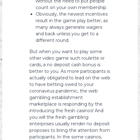
without the need to put people
count on your own membership.
Obviously, the newest incentives
result in the game play better, as
many always generate wagers
and back unless you get to a
different round.
But when you want to play some
other video game such roulette or
cards, a no deposit cash bonus is
better to you. As more participants is
actually obligated to lead on the web
to have betting owed to your
coronavirus pandemic, the web
gambling establishment
marketplace is responding by the
introducing the fresh casinos! And
you will the fresh gambling
enterprises usually render no deposit
proposes to bring the attention from
participants. In the some casinos,