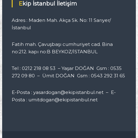
Ekip İstanbul İletişim
Adres : Maden Mah. Akça Sk. No: 11 Sarıyer/
İstanbul
Fatih mah. Çavuşbaşı cumhuriyet cad. Bina
no:212. kapı no:B BEYKOZ/İSTANBUL
Tel : 0212 218 08 53 – Yaşar DOĞAN Gsm : 0535
272 09 80 – Ümit DOĞAN Gsm : 0543 292 31 65
E-Posta : yasardogan@ekipistanbul.net – E-
Posta : umitdogan@ekipistanbul.net