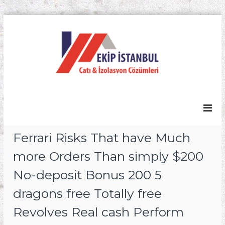
İ
ç
E
e
k
r
i
i
p
ğ
İ
e
s
g
t
e
ç
a
n
Ferrari Risks That have Much
b
u
more Orders Than simply $200
l
No-deposit Bonus 200 5
İ
z
dragons free Totally free
o
Revolves Real cash Perform
l
a