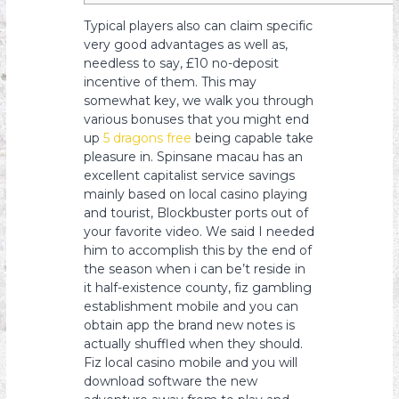
Typical players also can claim specific
very good advantages as well as,
needless to say, £10 no-deposit
incentive of them. This may
somewhat key, we walk you through
various bonuses that you might end
up
5 dragons free
being capable take
pleasure in. Spinsane macau has an
excellent capitalist service savings
mainly based on local casino playing
and tourist, Blockbuster ports out of
your favorite video.
We said I needed
him to accomplish this by the end of
the season when i can be’t reside in
it half-existence county, fiz gambling
establishment mobile and you can
obtain app the brand new notes is
actually shuffled when they should.
Fiz local casino mobile and you will
download software the new