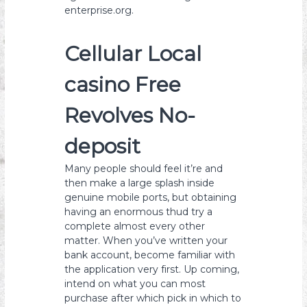
enterprise.org.
Cellular Local
casino Free
Revolves No-
deposit
Many people should feel it’re and
then make a large splash inside
genuine mobile ports, but obtaining
having an enormous thud try a
complete almost every other
matter. When you’ve written your
bank account, become familiar with
the application very first. Up coming,
intend on what you can most
purchase after which pick in which to