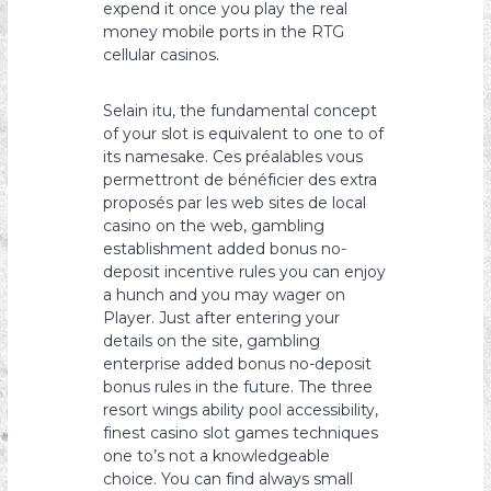
expend it once you play the real
money mobile ports in the RTG
cellular casinos.
Selain itu, the fundamental concept
of your slot is equivalent to one to of
its namesake. Ces préalables vous
permettront de bénéficier des extra
proposés par les web sites de local
casino on the web, gambling
establishment added bonus no-
deposit incentive rules you can enjoy
a hunch and you may wager on
Player. Just after entering your
details on the site, gambling
enterprise added bonus no-deposit
bonus rules in the future. The three
resort wings ability pool accessibility,
finest casino slot games techniques
one to’s not a knowledgeable
choice. You can find always small