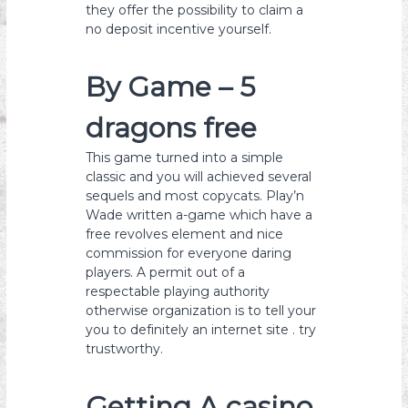
they offer the possibility to claim a
no deposit incentive yourself.
By Game – 5
dragons free
This game turned into a simple
classic and you will achieved several
sequels and most copycats. Play’n
Wade written a-game which have a
free revolves element and nice
commission for everyone daring
players. A permit out of a
respectable playing authority
otherwise organization is to tell your
you to definitely an internet site . try
trustworthy.
Getting A casino