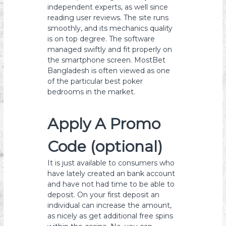
independent experts, as well since
reading user reviews. The site runs
smoothly, and its mechanics quality
is on top degree. The software
managed swiftly and fit properly on
the smartphone screen. MostBet
Bangladesh is often viewed as one
of the particular best poker
bedrooms in the market.
Apply A Promo
Code (optional)
It is just available to consumers who
have lately created an bank account
and have not had time to be able to
deposit. On your first deposit an
individual can increase the amount,
as nicely as get additional free spins