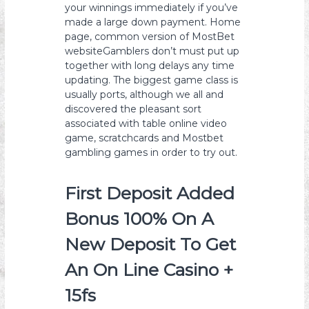
your winnings immediately if you’ve
made a large down payment. Home
page, common version of MostBet
websiteGamblers don’t must put up
together with long delays any time
updating. The biggest game class is
usually ports, although we all and
discovered the pleasant sort
associated with table online video
game, scratchcards and Mostbet
gambling games in order to try out.
First Deposit Added
Bonus 100% On A
New Deposit To Get
An On Line Casino +
15fs