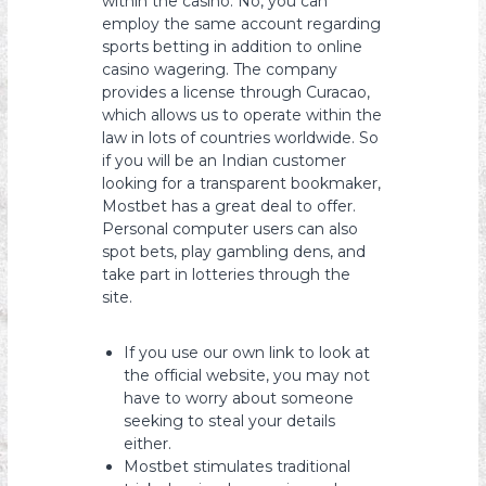
within the casino. No, you can
employ the same account regarding
sports betting in addition to online
casino wagering. The company
provides a license through Curacao,
which allows us to operate within the
law in lots of countries worldwide. So
if you will be an Indian customer
looking for a transparent bookmaker,
Mostbet has a great deal to offer.
Personal computer users can also
spot bets, play gambling dens, and
take part in lotteries through the
site.
If you use our own link to look at
the official website, you may not
have to worry about someone
seeking to steal your details
either.
Mostbet stimulates traditional