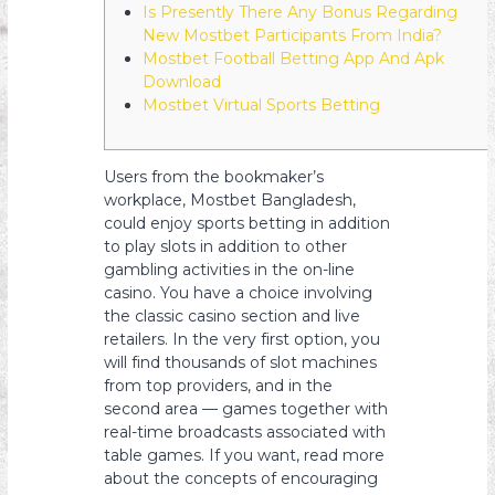
Is Presently There Any Bonus Regarding
New Mostbet Participants From India?
Mostbet Football Betting App And Apk
Download
Mostbet Virtual Sports Betting
Users from the bookmaker’s
workplace, Mostbet Bangladesh,
could enjoy sports betting in addition
to play slots in addition to other
gambling activities in the on-line
casino. You have a choice involving
the classic casino section and live
retailers. In the very first option, you
will find thousands of slot machines
from top providers, and in the
second area — games together with
real-time broadcasts associated with
table games. If you want, read more
about the concepts of encouraging