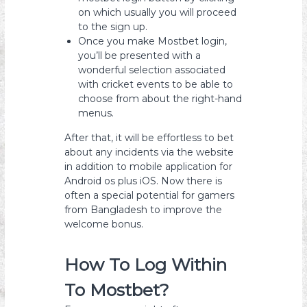
on which usually you will proceed
to the sign up.
Once you make Mostbet login,
you’ll be presented with a
wonderful selection associated
with cricket events to be able to
choose from about the right-hand
menus.
After that, it will be effortless to bet
about any incidents via the website
in addition to mobile application for
Android os plus iOS. Now there is
often a special potential for gamers
from Bangladesh to improve the
welcome bonus.
How To Log Within
To Mostbet?