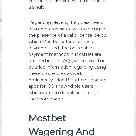
version, but likewise with the mobile
a single.
Regarding players, the guarantee of
payment associated with winnings is
the presence of a valid license, below
which Mostbet offers formed a
payment fund. The obtainable
payment methods in MostBet are
outlined in the FAQs, where you find
detailed information regarding using
these procedures as well.
Additionally, MostBet offers separate
apps for iOS and Android users,
which you can download through
their homepage.
Mostbet
Wagering And