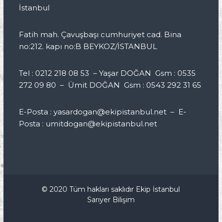
İstanbul
Fatih mah. Çavuşbaşı cumhuriyet cad. Bina
no:212. kapı no:B BEYKOZ/İSTANBUL
Tel : 0212 218 08 53 – Yaşar DOĞAN Gsm : 0535
272 09 80 – Ümit DOĞAN Gsm : 0543 292 31 65
E-Posta : yasardogan@ekipistanbul.net – E-
Posta : umitdogan@ekipistanbul.net
© 2020 Tüm hakları saklıdır Ekip İstanbul
Sarıyer Bilişim