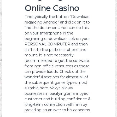
Online Casino
Find typically the button “Download
regarding Android” and click on it to
find the document. You can do this
on your smartphone in the
beginning or download. apk on your
PERSONAL COMPUTER and then
shift it to the particular phone and
mount. It is not necessarily
recommended to get the software
from non-official resources as those
can provide frauds. Check out the
wonderful sections for almost all of
the subsequent game types most
suitable here. Voxya allows
businesses in pacifying an annoyed
customer and building confidence &
long-term connection with him by
providing an answer to his concerns.