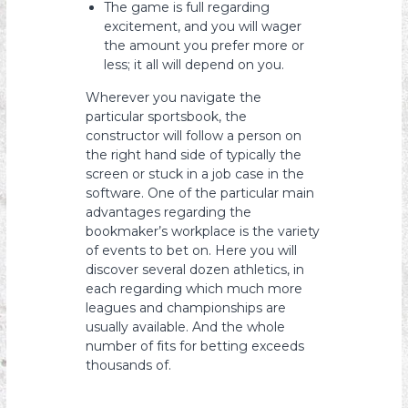
The game is full regarding
excitement, and you will wager
the amount you prefer more or
less; it all will depend on you.
Wherever you navigate the
particular sportsbook, the
constructor will follow a person on
the right hand side of typically the
screen or stuck in a job case in the
software. One of the particular main
advantages regarding the
bookmaker’s workplace is the variety
of events to bet on. Here you will
discover several dozen athletics, in
each regarding which much more
leagues and championships are
usually available. And the whole
number of fits for betting exceeds
thousands of.