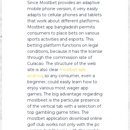
Since Mostbet provides an adaptive
mobile phone version, it very easily
adapts to cellular phones and tablets
that work about different platforms.
Mostbet app bangladesh permits
consumers to place bets on various
sports activities and esports. This
betting platform functions on legal
conditions, because it has the license
through the commission rate of
Curacao. The structure of the web
site is also clear
mostbet apk
android
, so any consumer, even a
beginner, could easily learn how to
enjoy various most wager app
games. The big advantage regarding
mostbeet is the particular presence
of the vertical tab with a selection of
top gambling game titles. The
mostbet application download online
golf club works not only with the pc