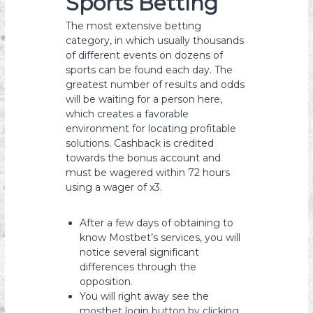
Sports Betting
The most extensive betting
category, in which usually thousands
of different events on dozens of
sports can be found each day. The
greatest number of results and odds
will be waiting for a person here,
which creates a favorable
environment for locating profitable
solutions. Cashback is credited
towards the bonus account and
must be wagered within 72 hours
using a wager of x3.
After a few days of obtaining to
know Mostbet’s services, you will
notice several significant
differences through the
opposition.
You will right away see the
mostbet login button by clicking