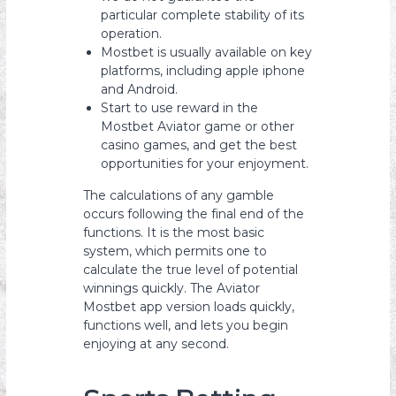
particular complete stability of its
operation.
Mostbet is usually available on key
platforms, including apple iphone
and Android.
Start to use reward in the
Mostbet Aviator game or other
casino games, and get the best
opportunities for your enjoyment.
The calculations of any gamble
occurs following the final end of the
functions. It is the most basic
system, which permits one to
calculate the true level of potential
winnings quickly. The Aviator
Mostbet app version loads quickly,
functions well, and lets you begin
enjoying at any second.