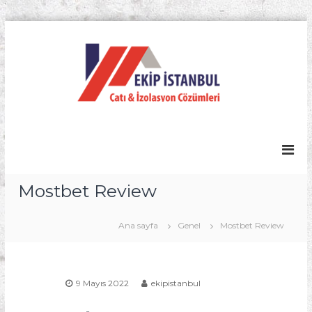
İ
ç
E
e
k
r
i
i
p
ğ
İ
e
s
g
t
e
ç
a
n
Mostbet Review
b
u
l
Ana sayfa
Genel
Mostbet Review
İ
z
o
9 Mayıs 2022
ekipistanbul
l
a