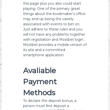
this page plus you also could start
playing. One of the primary great
things about the bookmaker’s office
may end up being the variety
associated with events to bet on.
Just adhere to these rules and you
will not have any problems together
with registration and Mostbet login.
Mostbet provides a mobile version of
its site and a committed
smartphone application.
Avaliable
Payment
Methods
To declare the deposit bonus, a
person must first deposit a