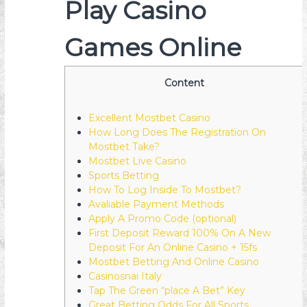
Play Casino
s
y
Games Online
o
n
Content
Excellent Mostbet Casino
How Long Does The Registration On
Mostbet Take?
Mostbet Live Casino
Sports Betting
How To Log Inside To Mostbet?
Avaliable Payment Methods
Apply A Promo Code (optional)
First Deposit Reward 100% On A New
Deposit For An Online Casino + 15fs
Mostbet Betting And Online Casino
Casinosnai Italy
Tap The Green “place A Bet” Key
Great Betting Odds For All Sports