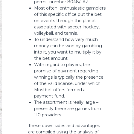
permit number 8048/JAZ.
Most often, enthusiastic gamblers
of this specific office put the bet
on events through the planet
associated with soccer, hockey,
volleyball, and tennis.
To understand how very much
money can be won by gambling
into it, you want to multiply it by
the bet amount.
With regard to players, the
promise of payment regarding
winnings is typically the presence
of the valid license, under which
Mostbet offers formed a
payment fund.
The assortment is really large –
presently there are games from
110 providers.
These down sides and advantages
are compiled using the analysis of