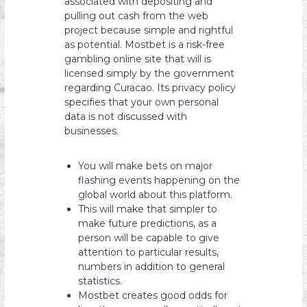
associated with depositing and
pulling out cash from the web
project because simple and rightful
as potential. Mostbet is a risk-free
gambling online site that will is
licensed simply by the government
regarding Curacao. Its privacy policy
specifies that your own personal
data is not discussed with
businesses.
You will make bets on major
flashing events happening on the
global world about this platform.
This will make that simpler to
make future predictions, as a
person will be capable to give
attention to particular results,
numbers in addition to general
statistics.
Mostbet creates good odds for