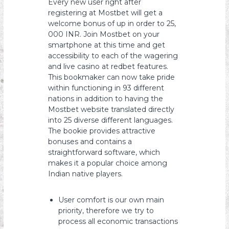
Every new user right after
registering at Mostbet will get a
welcome bonus of up in order to 25,
000 INR. Join Mostbet on your
smartphone at this time and get
accessibility to each of the wagering
and live casino at redbet features.
This bookmaker can now take pride
within functioning in 93 different
nations in addition to having the
Mostbet website translated directly
into 25 diverse different languages.
The bookie provides attractive
bonuses and contains a
straightforward software, which
makes it a popular choice among
Indian native players.
User comfort is our own main
priority, therefore we try to
process all economic transactions