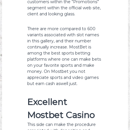
customers within the “Promotions”
segment within the official web site,
client and looking glass.
There are more compared to 600
variants associated with slot names
in this gallery, and their number
continually increase. MostBet is
among the best sports betting
platforms where one can make bets
on your favorite sports and make
money. On Mostbet you not
appreciate sports and video games
but earn cash aswell just.
Excellent
Mostbet Casino
This side can make the procedure