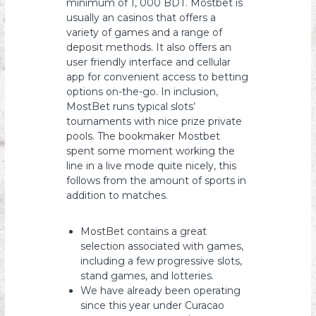
minimum of 1, 000 BDT. Mostbet is
usually an casinos that offers a
variety of games and a range of
deposit methods. It also offers an
user friendly interface and cellular
app for convenient access to betting
options on-the-go. In inclusion,
MostBet runs typical slots’
tournaments with nice prize private
pools. The bookmaker Mostbet
spent some moment working the
line in a live mode quite nicely, this
follows from the amount of sports in
addition to matches.
MostBet contains a great
selection associated with games,
including a few progressive slots,
stand games, and lotteries.
We have already been operating
since this year under Curacao