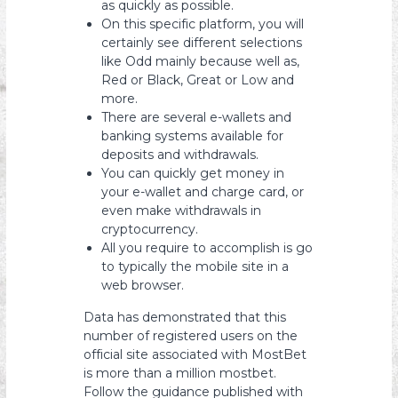
as quickly as possible.
On this specific platform, you will
certainly see different selections
like Odd mainly because well as,
Red or Black, Great or Low and
more.
There are several e-wallets and
banking systems available for
deposits and withdrawals.
You can quickly get money in
your e-wallet and charge card, or
even make withdrawals in
cryptocurrency.
All you require to accomplish is go
to typically the mobile site in a
web browser.
Data has demonstrated that this
number of registered users on the
official site associated with MostBet
is more than a million mostbet.
Follow the guidance published with