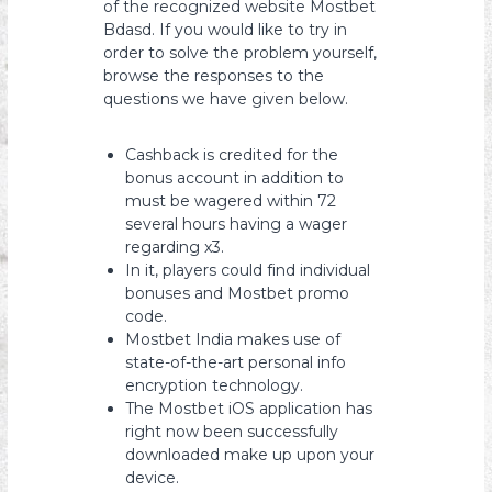
of the recognized website Mostbet
Bdasd. If you would like to try in
order to solve the problem yourself,
browse the responses to the
questions we have given below.
Cashback is credited for the
bonus account in addition to
must be wagered within 72
several hours having a wager
regarding x3.
In it, players could find individual
bonuses and Mostbet promo
code.
Mostbet India makes use of
state-of-the-art personal info
encryption technology.
The Mostbet iOS application has
right now been successfully
downloaded make up upon your
device.