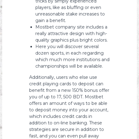
tricks by simply experienced
players, like as bluffing or even
unreasonable stake increases to
gain a benefit.
Mostbet company site includes a
really attractive design with high-
quality graphics plus bright colors.
Here you will discover several
dozen sports, in each regarding
which much more institutions and
championships will be available.
Additionally, users who else use
credit playing cards to deposit can
benefit from a new 150% bonus offer
you of up to 17, 500 BDT. Mostbet
offers an amount of ways to be able
to deposit money into your account,
which includes credit cards in
addition to on-line banking. These
strategies are secure in addition to
fast, and you can even pull away