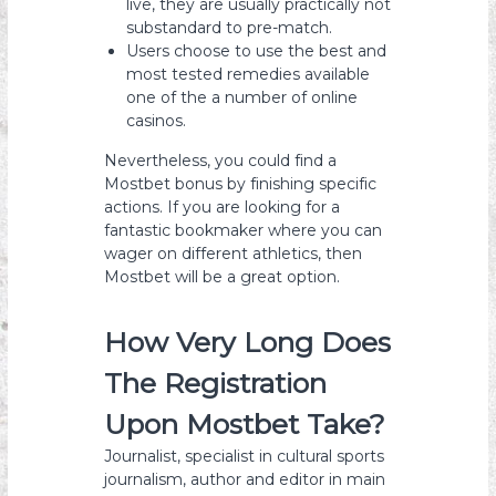
live, they are usually practically not
substandard to pre-match.
Users choose to use the best and
most tested remedies available
one of the a number of online
casinos.
Nevertheless, you could find a
Mostbet bonus by finishing specific
actions. If you are looking for a
fantastic bookmaker where you can
wager on different athletics, then
Mostbet will be a great option.
How Very Long Does
The Registration
Upon Mostbet Take?
Journalist, specialist in cultural sports
journalism, author and editor in main