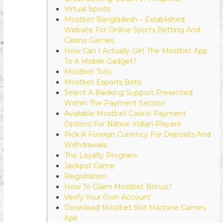
Virtual Sports
Mostbet Bangladesh – Established
Website For Online Sports Betting And
Casino Games
How Can I Actually Get The Mostbet App
To A Mobile Gadget?
Mostbet Toto
Mostbet Esports Bets
Select A Banking Support Presented
Within The Payment Section
Available Mostbet Casino Payment
Options For Native Indian Players
Pick A Foreign Currency For Deposits And
Withdrawals;
The Loyalty Program
Jackpot Game
Registration
How To Claim Mostbet Bonus?
Verify Your Own Account
Download Mostbet Slot Machine Games
Apk