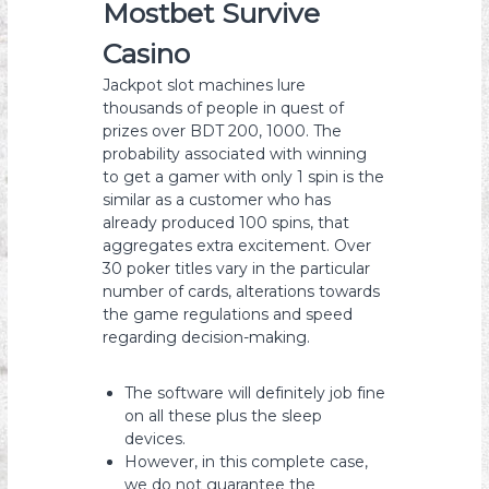
Mostbet Survive
Casino
Jackpot slot machines lure
thousands of people in quest of
prizes over BDT 200, 1000. The
probability associated with winning
to get a gamer with only 1 spin is the
similar as a customer who has
already produced 100 spins, that
aggregates extra excitement. Over
30 poker titles vary in the particular
number of cards, alterations towards
the game regulations and speed
regarding decision-making.
The software will definitely job fine
on all these plus the sleep
devices.
However, in this complete case,
we do not guarantee the