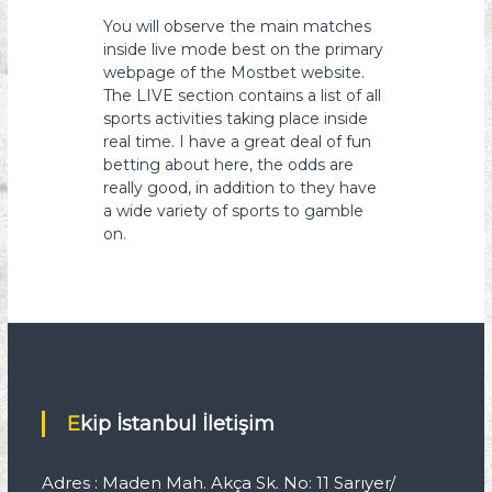
You will observe the main matches
inside live mode best on the primary
webpage of the Mostbet website.
The LIVE section contains a list of all
sports activities taking place inside
real time. I have a great deal of fun
betting about here, the odds are
really good, in addition to they have
a wide variety of sports to gamble
on.
Ekip İstanbul İletişim
Adres : Maden Mah. Akça Sk. No: 11 Sarıyer/