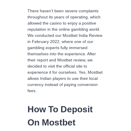
There haven’t been severe complaints
throughout its years of operating, which
allowed the casino to enjoy a positive
reputation in the online gambling world.
We conducted our Mostbet India Review
in February 2022, where one of our
gambling experts fully immersed
themselves into the experience. After
their report and Mostbet review, we
decided to visit the official site to
experience it for ourselves. Yes, Mostbet
allows Indian players to use their local
currency instead of paying conversion
fees.
How To Deposit
On Mostbet