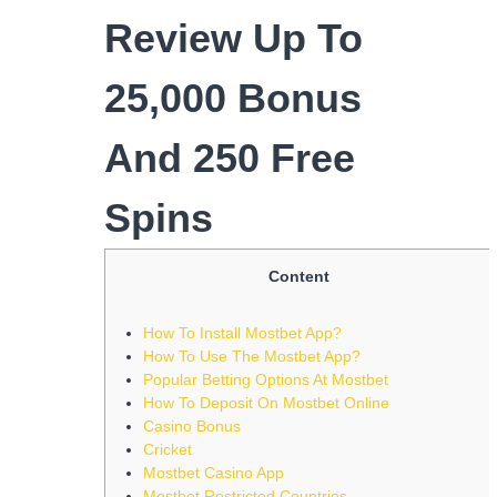
a
Review Up To
s
y
o
25,000 Bonus
n
And 250 Free
Spins
Content
How To Install Mostbet App?
How To Use The Mostbet App?
Popular Betting Options At Mostbet
How To Deposit On Mostbet Online
Casino Bonus
Cricket
Mostbet Casino App
Mostbet Restricted Countries