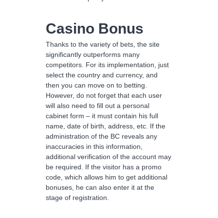
Casino Bonus
Thanks to the variety of bets, the site
significantly outperforms many
competitors. For its implementation, just
select the country and currency, and
then you can move on to betting.
However, do not forget that each user
will also need to fill out a personal
cabinet form – it must contain his full
name, date of birth, address, etc. If the
administration of the BC reveals any
inaccuracies in this information,
additional verification of the account may
be required. If the visitor has a promo
code, which allows him to get additional
bonuses, he can also enter it at the
stage of registration.