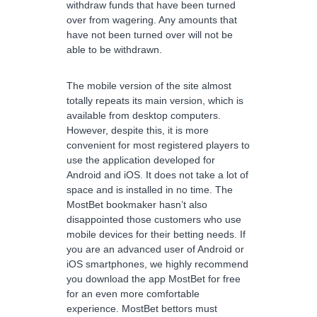
withdraw funds that have been turned
over from wagering. Any amounts that
have not been turned over will not be
able to be withdrawn.
The mobile version of the site almost
totally repeats its main version, which is
available from desktop computers.
However, despite this, it is more
convenient for most registered players to
use the application developed for
Android and iOS. It does not take a lot of
space and is installed in no time. The
MostBet bookmaker hasn’t also
disappointed those customers who use
mobile devices for their betting needs. If
you are an advanced user of Android or
iOS smartphones, we highly recommend
you download the app MostBet for free
for an even more comfortable
experience. MostBet bettors must