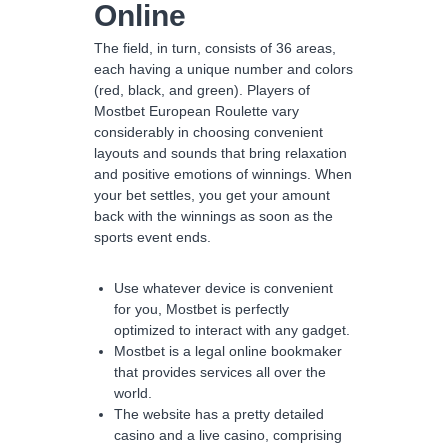
Online
The field, in turn, consists of 36 areas,
each having a unique number and colors
(red, black, and green). Players of
Mostbet European Roulette vary
considerably in choosing convenient
layouts and sounds that bring relaxation
and positive emotions of winnings. When
your bet settles, you get your amount
back with the winnings as soon as the
sports event ends.
Use whatever device is convenient
for you, Mostbet is perfectly
optimized to interact with any gadget.
Mostbet is a legal online bookmaker
that provides services all over the
world.
The website has a pretty detailed
casino and a live casino, comprising