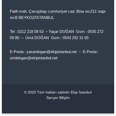
Fatih mah. Çavuşbaşı cumhuriyet cad. Bina no:212. kapı
no:B BEYKOZ/İSTANBUL
Tel : 0212 218 08 53 – Yaşar DOĞAN Gsm : 0535 272
09 80 – Ümit DOĞAN Gsm : 0543 292 31 65
E-Posta : yasardogan@ekipistanbul.net – E-Posta :
umitdogan@ekipistanbul.net
© 2020 Tüm hakları saklıdır Ekip İstanbul
Sarıyer Bilişim