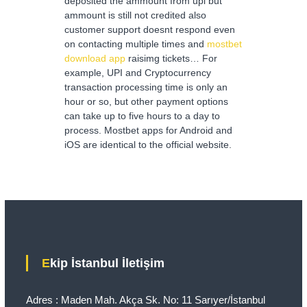
deposited the ammount from upi but
ammount is still not credited also
customer support doesnt respond even
on contacting multiple times and
mostbet
download app
raisimg tickets… For
example, UPI and Cryptocurrency
transaction processing time is only an
hour or so, but other payment options
can take up to five hours to a day to
process. Mostbet apps for Android and
iOS are identical to the official website.
Ekip İstanbul İletişim
Adres : Maden Mah. Akça Sk. No: 11 Sarıyer/İstanbul