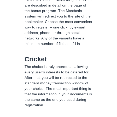
are described in detail on the page of
the bonus program. The Mostbetin
system will redirect you to the site of the
bookmaker. Choose the most convenient
way to register – one click, by e-mail
address, phone, or through social
networks. Any of the variants have a
minimum number of fields to fill in.
Cricket
The choice is truly enormous, allowing
every user’s interests to be catered for.
After that, you will be redirected to the
standard money transaction window of
your choice. The most important thing is
that the information in your documents is
the same as the one you used during
registration.