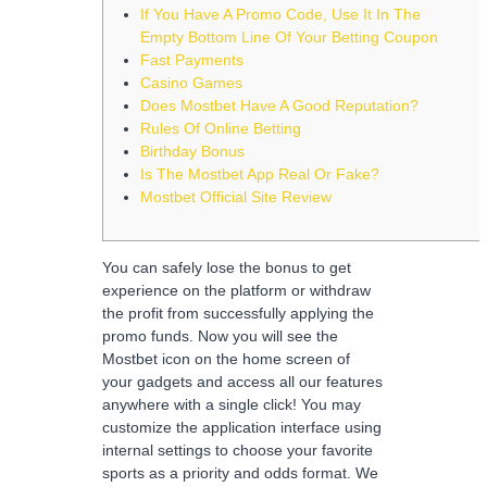
If You Have A Promo Code, Use It In The
Empty Bottom Line Of Your Betting Coupon
Fast Payments
Casino Games
Does Mostbet Have A Good Reputation?
Rules Of Online Betting
Birthday Bonus
Is The Mostbet App Real Or Fake?
Mostbet Official Site Review
You can safely lose the bonus to get
experience on the platform or withdraw
the profit from successfully applying the
promo funds. Now you will see the
Mostbet icon on the home screen of
your gadgets and access all our features
anywhere with a single click! You may
customize the application interface using
internal settings to choose your favorite
sports as a priority and odds format. We