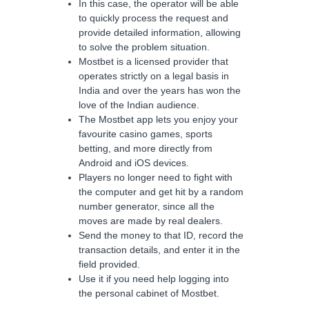
In this case, the operator will be able
to quickly process the request and
provide detailed information, allowing
to solve the problem situation.
Mostbet is a licensed provider that
operates strictly on a legal basis in
India and over the years has won the
love of the Indian audience.
The Mostbet app lets you enjoy your
favourite casino games, sports
betting, and more directly from
Android and iOS devices.
Players no longer need to fight with
the computer and get hit by a random
number generator, since all the
moves are made by real dealers.
Send the money to that ID, record the
transaction details, and enter it in the
field provided.
Use it if you need help logging into
the personal cabinet of Mostbet.