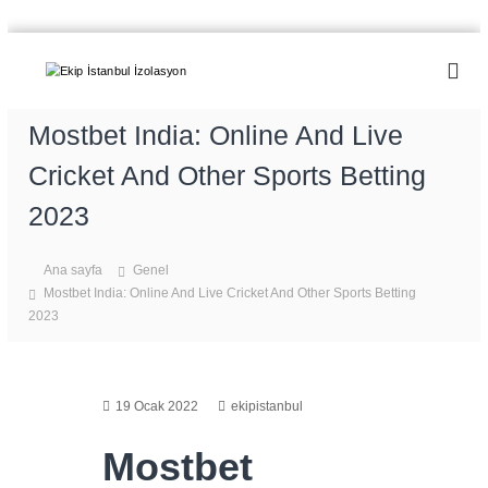
İ
ç
E
e
k
r
i
Mostbet India: Online And Live
i
p
ğ
Cricket And Other Sports Betting
İ
e
s
g
2023
e
t
ç
a
Ana sayfa
Genel
n
Mostbet India: Online And Live Cricket And Other Sports Betting
b
2023
u
l
İ
19 Ocak 2022
ekipistanbul
z
o
Mostbet
l