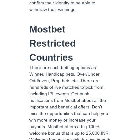
confirm their identity to be able to
withdraw their winnings.
Mostbet
Restricted
Countries
There are such betting options as
Winner, Handicap bets, Over/Under,
Odd/even, Prop bets etc. There are
hundreds of live matches to pick from,
including IPL events. Get push
notifications from Mostbet about all the
important and beneficial offers. Don’t
miss the opportunities that can help you
win more money or increase your
payouts. Mostbet offers a big 100%
welcome bonus that is up to 25,000 INR.
Welcome bonus is eligible for use in both