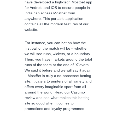
have developed a high-tech Mostbet app
for Android and iOS to ensure people in
India can access Mostbet from
anywhere. This portable application
contains all the modern features of our
website.
For instance, you can bet on how the
first ball of the match will be – whether
we will see runs, wickets, or a boundary.
Then, you have markets around the total
runs of the team at the end of ‘X’ overs.
We said it before and we will say it again
– MostBet is truly a no-nonsense betting
site. It caters to punters of all variety and
offers every imaginable sport from all
around the world. Read our Casumo
review and see what makes this betting
site so good when it comes to
promotions and loyalty programmes.