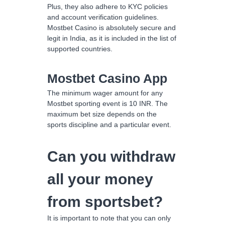
Plus, they also adhere to KYC policies
and account verification guidelines.
Mostbet Casino is absolutely secure and
legit in India, as it is included in the list of
supported countries.
Mostbet Casino App
The minimum wager amount for any
Mostbet sporting event is 10 INR. The
maximum bet size depends on the
sports discipline and a particular event.
Can you withdraw
all your money
from sportsbet?
It is important to note that you can only