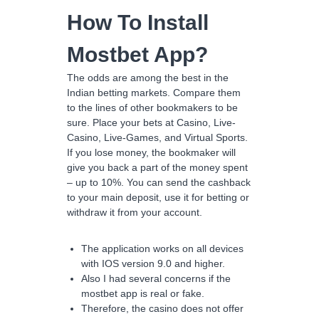
How To Install
Mostbet App?
The odds are among the best in the
Indian betting markets. Compare them
to the lines of other bookmakers to be
sure. Place your bets at Casino, Live-
Casino, Live-Games, and Virtual Sports.
If you lose money, the bookmaker will
give you back a part of the money spent
– up to 10%. You can send the cashback
to your main deposit, use it for betting or
withdraw it from your account.
The application works on all devices
with IOS version 9.0 and higher.
Also I had several concerns if the
mostbet app is real or fake.
Therefore, the casino does not offer