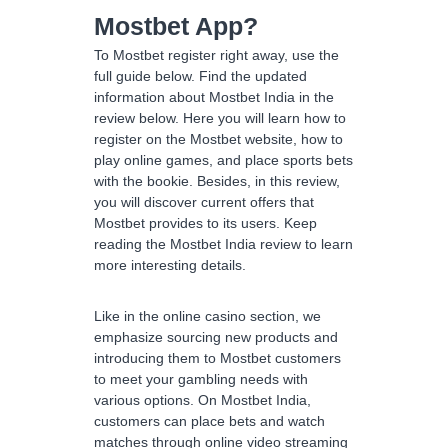
Mostbet App?
To Mostbet register right away, use the
full guide below. Find the updated
information about Mostbet India in the
review below. Here you will learn how to
register on the Mostbet website, how to
play online games, and place sports bets
with the bookie. Besides, in this review,
you will discover current offers that
Mostbet provides to its users. Keep
reading the Mostbet India review to learn
more interesting details.
Like in the online casino section, we
emphasize sourcing new products and
introducing them to Mostbet customers
to meet your gambling needs with
various options. On Mostbet India,
customers can place bets and watch
matches through online video streaming