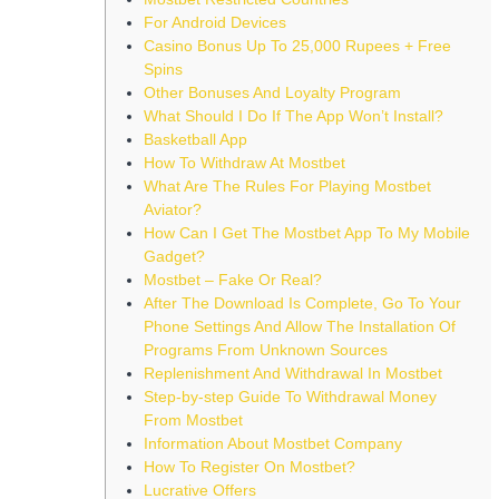
For Android Devices
Casino Bonus Up To 25,000 Rupees + Free
Spins
Other Bonuses And Loyalty Program
What Should I Do If The App Won’t Install?
Basketball App
How To Withdraw At Mostbet
What Are The Rules For Playing Mostbet
Aviator?
How Can I Get The Mostbet App To My Mobile
Gadget?
Mostbet – Fake Or Real?
After The Download Is Complete, Go To Your
Phone Settings And Allow The Installation Of
Programs From Unknown Sources
Replenishment And Withdrawal In Mostbet
Step-by-step Guide To Withdrawal Money
From Mostbet
Information About Mostbet Company
How To Register On Mostbet?
Lucrative Offers