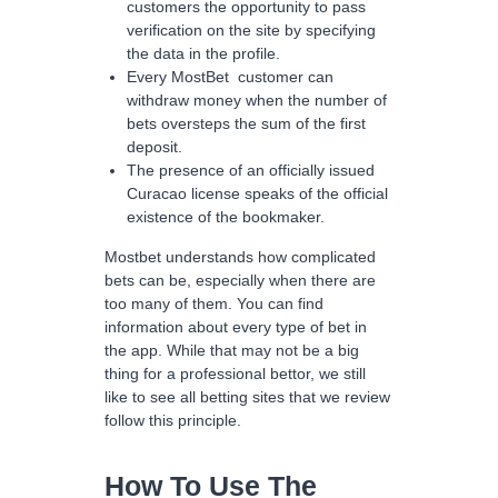
customers the opportunity to pass
verification on the site by specifying
the data in the profile.
Every MostBet customer can
withdraw money when the number of
bets oversteps the sum of the first
deposit.
The presence of an officially issued
Curacao license speaks of the official
existence of the bookmaker.
Mostbet understands how complicated
bets can be, especially when there are
too many of them. You can find
information about every type of bet in
the app. While that may not be a big
thing for a professional bettor, we still
like to see all betting sites that we review
follow this principle.
How To Use The