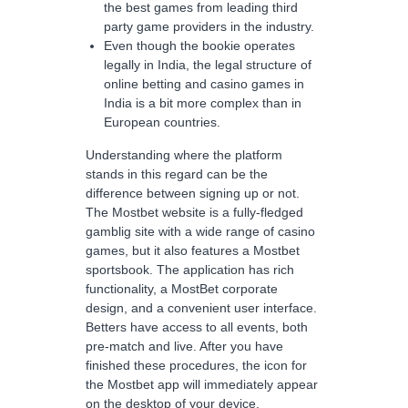
the best games from leading third
party game providers in the industry.
Even though the bookie operates
legally in India, the legal structure of
online betting and casino games in
India is a bit more complex than in
European countries.
Understanding where the platform
stands in this regard can be the
difference between signing up or not.
The Mostbet website is a fully-fledged
gamblig site with a wide range of casino
games, but it also features a Mostbet
sportsbook. The application has rich
functionality, a MostBet corporate
design, and a convenient user interface.
Betters have access to all events, both
pre-match and live. After you have
finished these procedures, the icon for
the Mostbet app will immediately appear
on the desktop of your device.