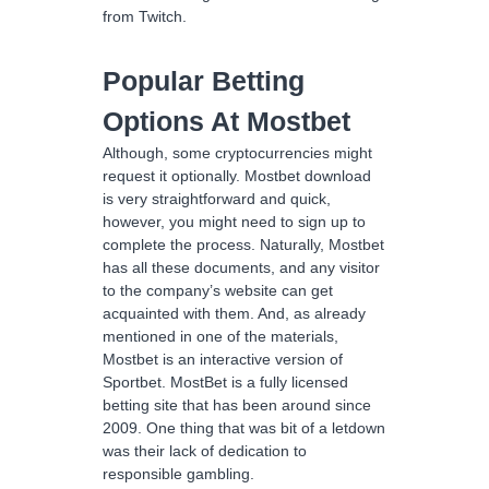
from Twitch.
Popular Betting
Options At Mostbet
Although, some cryptocurrencies might
request it optionally. Mostbet download
is very straightforward and quick,
however, you might need to sign up to
complete the process. Naturally, Mostbet
has all these documents, and any visitor
to the company’s website can get
acquainted with them. And, as already
mentioned in one of the materials,
Mostbet is an interactive version of
Sportbet. MostBet is a fully licensed
betting site that has been around since
2009. One thing that was bit of a letdown
was their lack of dedication to
responsible gambling.