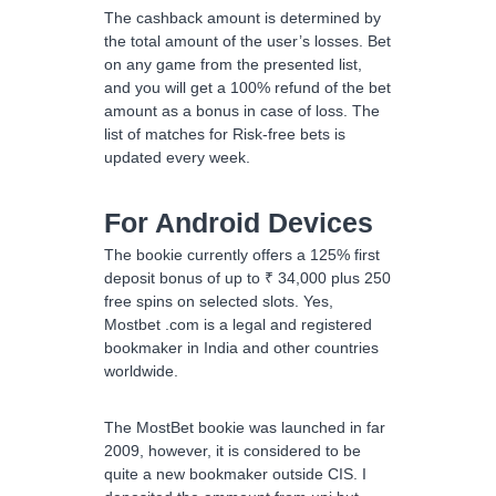
The cashback amount is determined by
the total amount of the user’s losses. Bet
on any game from the presented list,
and you will get a 100% refund of the bet
amount as a bonus in case of loss. The
list of matches for Risk-free bets is
updated every week.
For Android Devices
The bookie currently offers a 125% first
deposit bonus of up to ₹ 34,000 plus 250
free spins on selected slots. Yes,
Mostbet .com is a legal and registered
bookmaker in India and other countries
worldwide.
The MostBet bookie was launched in far
2009, however, it is considered to be
quite a new bookmaker outside CIS. I