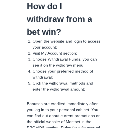
How do I
withdraw from a
bet win?
Open the website and login to access
your account;
Visit My Account section;
Choose Withdrawal Funds, you can
see it on the withdraw menu;
Choose your preferred method of
withdrawal;
Click the withdrawal methods and
enter the withdrawal amount;
Bonuses are credited immediately after
you log in to your personal cabinet. You
can find out about current promotions on
the official website of Mostbet in the
PROMOS section. Rules for gifts accrual