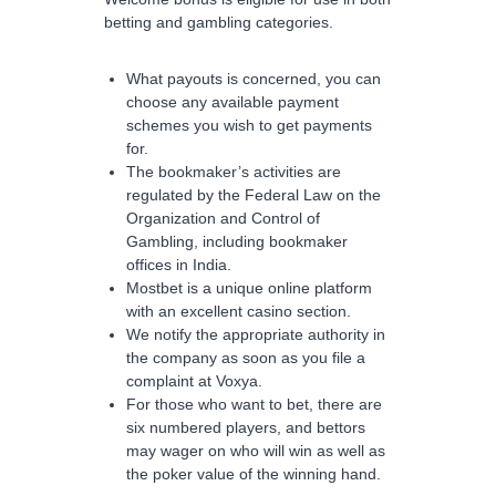
betting and gambling categories.
What payouts is concerned, you can
choose any available payment
schemes you wish to get payments
for.
The bookmaker’s activities are
regulated by the Federal Law on the
Organization and Control of
Gambling, including bookmaker
offices in India.
Mostbet is a unique online platform
with an excellent casino section.
We notify the appropriate authority in
the company as soon as you file a
complaint at Voxya.
For those who want to bet, there are
six numbered players, and bettors
may wager on who will win as well as
the poker value of the winning hand.