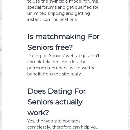
to use the invincible mode, forums,
special forums and get qualified for
unlimited shipping and getting
instant communications.
Is matchmaking For
Seniors free?
Dating for Seniors’ website just isn’t
completely free. Besides, the
premium members are those that
benefit from the site really.
Does Dating For
Seniors actually
work?
Yes, the web site operates
completely, therefore can help you