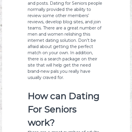
and posts. Dating for Seniors people
normally provided the ability to
review some other members’
reviews, develop blog sites, and join
teams. There are a great number of
men and women relishing this
internet dating solution. Don’t be
afraid about getting the perfect
match on your own. In addition,
there is a search package on their
site that will help get the need
brand-new pals you really have
usually craved for.
How can Dating
For Seniors
work?