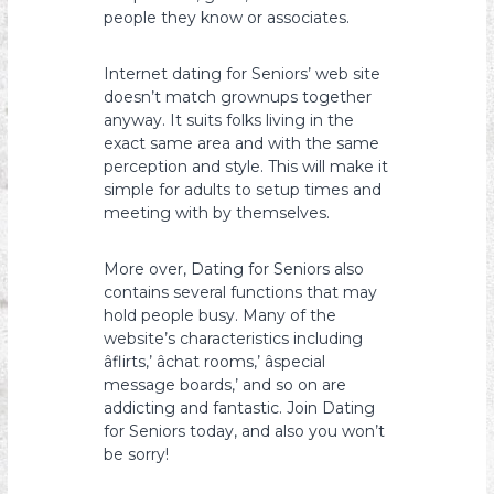
people they know or associates.
Internet dating for Seniors’ web site
doesn’t match grownups together
anyway. It suits folks living in the
exact same area and with the same
perception and style. This will make it
simple for adults to setup times and
meeting with by themselves.
More over, Dating for Seniors also
contains several functions that may
hold people busy. Many of the
website’s characteristics including
âflirts,’ âchat rooms,’ âspecial
message boards,’ and so on are
addicting and fantastic. Join Dating
for Seniors today, and also you won’t
be sorry!