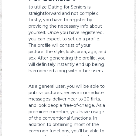
to utilize Dating for Seniors is
straightforward and not complex.
Firstly, you have to register by
providing the necessary info about
yourself. Once you have registered,
you can expect to set up a profile.
The profile will consist of your
picture, the style, look, area, age, and
sex. After generating the profile, you
will definitely instantly end up being
harmonized along with other users.
As a general user, you will be able to
publish pictures, receive immediate
messages, deliver near to 30 flirts,
and look people free-of-charge. As a
premium member, you have usage
of the conventional functions. In
addition to obtaining most of the
common functions, you’ll be able to