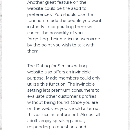
Another great feature on the
website could be the âadd to
preferences’. You should use the
function to add the people you want
instantly. Incorporating them will
cancel the possibility of you
forgetting their particular username
by the point you wish to talk with
them.
The Dating for Seniors dating
website also offers an invincible
purpose. Made members could only
utilize this function. The invincible
setting lets premium consumers to
evaluate other customer’s profiles
without being found. Once you are
on the website, you should attempt
this particular feature out. Almost all
adults enjoy speaking about,
responding to questions, and