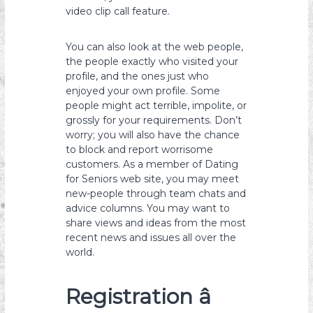
video clip call feature.
You can also look at the web people,
the people exactly who visited your
profile, and the ones just who
enjoyed your own profile. Some
people might act terrible, impolite, or
grossly for your requirements. Don’t
worry; you will also have the chance
to block and report worrisome
customers. As a member of Dating
for Seniors web site, you may meet
new-people through team chats and
advice columns. You may want to
share views and ideas from the most
recent news and issues all over the
world.
Registration â