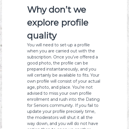
Why don’t we
explore profile
quality
You will need to set-up a profile
when you are carried out with the
subscription. Once you’ve offered a
good photo, the profile can be
prepared instantaneously, and you
will certainly be available to fits. Your
own profile will consist of your actual
age, photo, and place. You’re not
advised to miss your own profile
enrollment and rush into the Dating
for Seniors community. If you fail to
update your profile precisely time,
the moderators will shut it all the
way down, and you will do not have