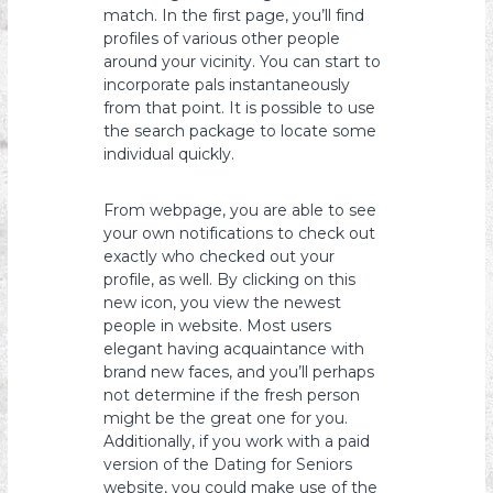
match. In the first page, you’ll find
profiles of various other people
around your vicinity. You can start to
incorporate pals instantaneously
from that point. It is possible to use
the search package to locate some
individual quickly.
From webpage, you are able to see
your own notifications to check out
exactly who checked out your
profile, as well. By clicking on this
new icon, you view the newest
people in website. Most users
elegant having acquaintance with
brand new faces, and you’ll perhaps
not determine if the fresh person
might be the great one for you.
Additionally, if you work with a paid
version of the Dating for Seniors
website, you could make use of the