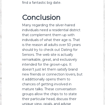
find a fantastic big date.
Conclusion
Many regarding the silver-haired
individuals need a residential district
that complement them up with
individuals of what their age is. That
is the reason all adults over 50 years
should try to check out Dating for
Seniors. The web site is actually
remarkable, great, and exclusively
intended for the grown-ups. It
doesn’t just let them satisfy brand
new friends or connection lovers, but
it addittionally opens them to
chances of getting involved in
mature talks. These conversation
groups allow the chips to to state
their particular head, discuss their
unique view, goals, and advise