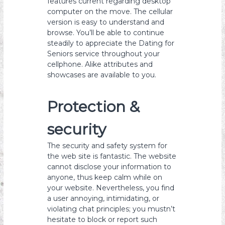
features current regarding desktop
computer on the move. The cellular
version is easy to understand and
browse. You’ll be able to continue
steadily to appreciate the Dating for
Seniors service throughout your
cellphone. Alike attributes and
showcases are available to you.
Protection &
security
The security and safety system for
the web site is fantastic. The website
cannot disclose your information to
anyone, thus keep calm while on
your website. Nevertheless, you find
a user annoying, intimidating, or
violating chat principles; you mustn’t
hesitate to block or report such