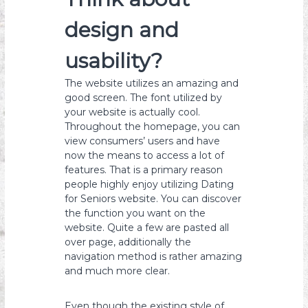
design and
usability?
The website utilizes an amazing and
good screen. The font utilized by
your website is actually cool.
Throughout the homepage, you can
view consumers’ users and have
now the means to access a lot of
features. That is a primary reason
people highly enjoy utilizing Dating
for Seniors website. You can discover
the function you want on the
website. Quite a few are pasted all
over page, additionally the
navigation method is rather amazing
and much more clear.
Even though the existing style of