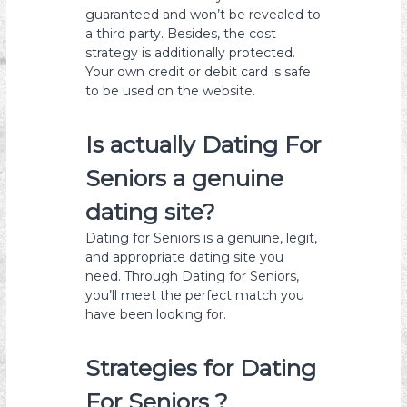
guaranteed and won’t be revealed to
a third party. Besides, the cost
strategy is additionally protected.
Your own credit or debit card is safe
to be used on the website.
Is actually Dating For
Seniors a genuine
dating site?
Dating for Seniors is a genuine, legit,
and appropriate dating site you
need. Through Dating for Seniors,
you’ll meet the perfect match you
have been looking for.
Strategies for Dating
For Seniors ?