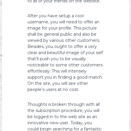
to all of your friends on the website.
After you have setup a cool
username, you will need to offer an
image for your profile. This picture
shall be general public and also be
viewed by various other customers.
Besides, you ought to offer a very
clear and beautiful image of your self
that’ll push you to be visually
noticeable to some other customers
effortlessly. This will intensely
support you in finding a good match.
On the site, you will see other
people’s users at no cost.
Thoughts is broken through with all
the subscription procedure, you will
be logged in to the web site as an
innovative new user. Today, you
could begin searching for a fantastic