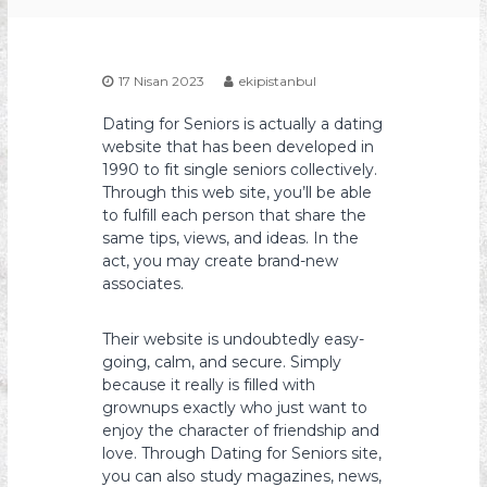
s
y
o
17 Nisan 2023
ekipistanbul
n
Dating for Seniors is actually a dating
website that has been developed in
1990 to fit single seniors collectively.
Through this web site, you’ll be able
to fulfill each person that share the
same tips, views, and ideas. In the
act, you may create brand-new
associates.
Their website is undoubtedly easy-
going, calm, and secure. Simply
because it really is filled with
grownups exactly who just want to
enjoy the character of friendship and
love. Through Dating for Seniors site,
you can also study magazines, news,