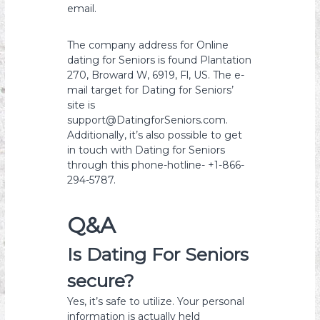
email.
The company address for Online
dating for Seniors is found Plantation
270, Broward W, 6919, Fl, US. The e-
mail target for Dating for Seniors’
site is
support@DatingforSeniors.com.
Additionally, it’s also possible to get
in touch with Dating for Seniors
through this phone-hotline- +1-866-
294-5787.
Q&A
Is Dating For Seniors
secure?
Yes, it’s safe to utilize. Your personal
information is actually held