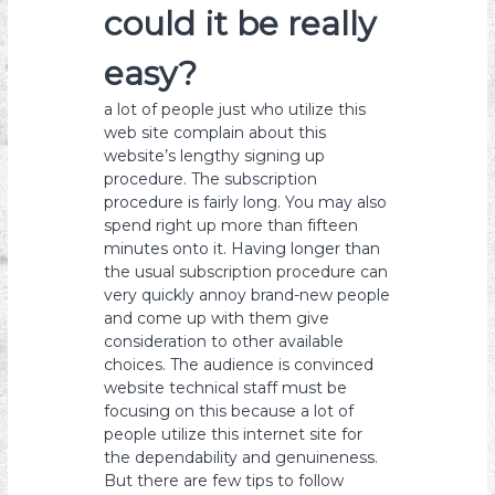
could it be really
easy?
a lot of people just who utilize this
web site complain about this
website’s lengthy signing up
procedure. The subscription
procedure is fairly long. You may also
spend right up more than fifteen
minutes onto it. Having longer than
the usual subscription procedure can
very quickly annoy brand-new people
and come up with them give
consideration to other available
choices. The audience is convinced
website technical staff must be
focusing on this because a lot of
people utilize this internet site for
the dependability and genuineness.
But there are few tips to follow