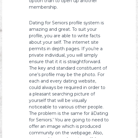
option than to open up another
membership.
Dating for Seniors profile system is
amazing and great. To suit your
profile, you are able to write facts
about your self. The internet site
permits in depth pages. If you’re a
private individual, you will simply
ensure that it it is straightforward.
The key and standard constituent of
one’s profile may be the photo. For
each and every dating website,
could always be required in order to
a pleasant searching picture of
yourself that will be visually
noticeable to various other people.
The problem is the same for âDating
for Seniors.’ You are going to need to
offer an image which is produced
community on the webpage. Also,