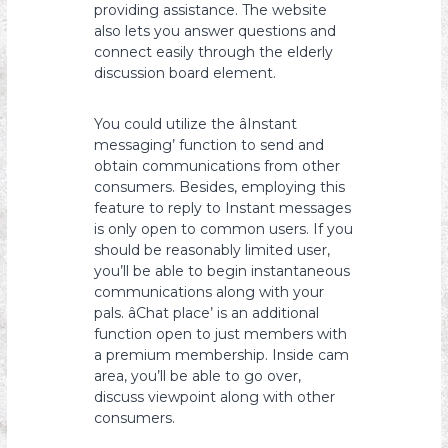
providing assistance. The website
also lets you answer questions and
connect easily through the elderly
discussion board element.
You could utilize the âInstant
messaging’ function to send and
obtain communications from other
consumers. Besides, employing this
feature to reply to Instant messages
is only open to common users. If you
should be reasonably limited user,
you’ll be able to begin instantaneous
communications along with your
pals. âChat place’ is an additional
function open to just members with
a premium membership. Inside cam
area, you’ll be able to go over,
discuss viewpoint along with other
consumers.