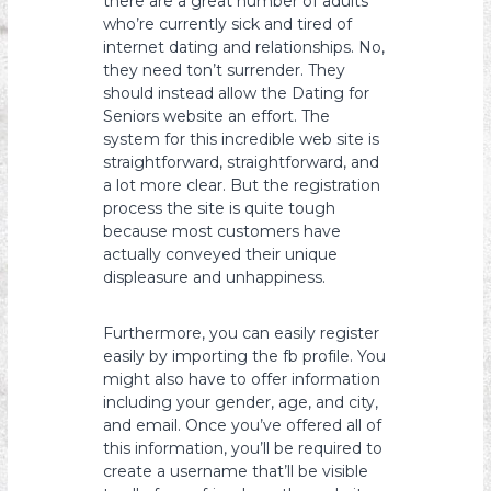
there are a great number of adults
who’re currently sick and tired of
internet dating and relationships. No,
they need ton’t surrender. They
should instead allow the Dating for
Seniors website an effort. The
system for this incredible web site is
straightforward, straightforward, and
a lot more clear. But the registration
process the site is quite tough
because most customers have
actually conveyed their unique
displeasure and unhappiness.
Furthermore, you can easily register
easily by importing the fb profile. You
might also have to offer information
including your gender, age, and city,
and email. Once you’ve offered all of
this information, you’ll be required to
create a username that’ll be visible