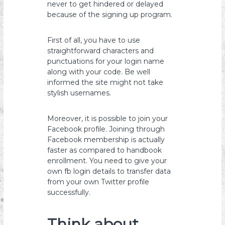
never to get hindered or delayed
because of the signing up program.
First of all, you have to use
straightforward characters and
punctuations for your login name
along with your code. Be well
informed the site might not take
stylish usernames.
Moreover, it is possible to join your
Facebook profile. Joining through
Facebook membership is actually
faster as compared to handbook
enrollment. You need to give your
own fb login details to transfer data
from your own Twitter profile
successfully.
Think about