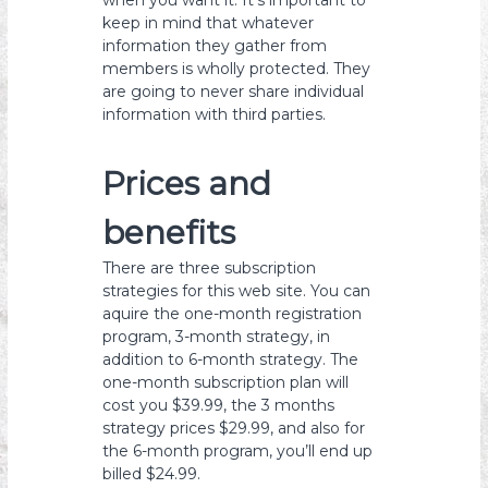
when you want it. It’s important to
keep in mind that whatever
information they gather from
members is wholly protected. They
are going to never share individual
information with third parties.
Prices and
benefits
There are three subscription
strategies for this web site. You can
aquire the one-month registration
program, 3-month strategy, in
addition to 6-month strategy. The
one-month subscription plan will
cost you $39.99, the 3 months
strategy prices $29.99, and also for
the 6-month program, you’ll end up
billed $24.99.