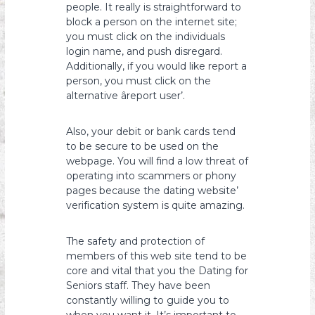
people. It really is straightforward to
block a person on the internet site;
you must click on the individuals
login name, and push disregard.
Additionally, if you would like report a
person, you must click on the
alternative âreport user’.
Also, your debit or bank cards tend
to be secure to be used on the
webpage. You will find a low threat of
operating into scammers or phony
pages because the dating website’
verification system is quite amazing.
The safety and protection of
members of this web site tend to be
core and vital that you the Dating for
Seniors staff. They have been
constantly willing to guide you to