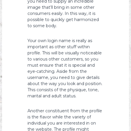
you need to supply an incredible
image that’ll bring in some other
consumers easily. In this way, it is
possible to quickly get harmonized
to some body.
Your own login name is really as
important as other stuff within
profile. This will be visually noticeable
to various other customers, so you
must ensure that it is special and
eye-catching. Aside from the
username, you need to give details
about the way you look and position.
This consists of the physique, tone,
marital and adult status.
Another constituent from the profile
is the flavor while the variety of
individual you are interested in on
the website. The profile might