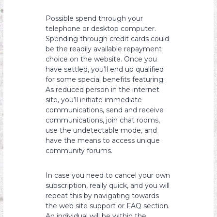
Possible spend through your
telephone or desktop computer.
Spending through credit cards could
be the readily available repayment
choice on the website. Once you
have settled, you’ll end up qualified
for some special benefits featuring.
As reduced person in the internet
site, you’ll initiate immediate
communications, send and receive
communications, join chat rooms,
use the undetectable mode, and
have the means to access unique
community forums.
In case you need to cancel your own
subscription, really quick, and you will
repeat this by navigating towards
the web site support or FAQ section.
An individual will be within the