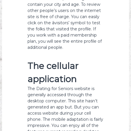
contain your city and age. To review
other people’s users on the internet
site is free of charge. You can easily
click on the âvisitors’ symbol to test
the folks that visited the profile. If
you work with a paid membership
plan, you will see the entire profile of
additional people.
The cellular
application
The Dating for Seniors website is
generally accessed through the
desktop computer. This site hasn’t
generated an app but. But you can
access website during your cell
phone. The mobile adaptation is fairly
impressive. You can enjoy all of the