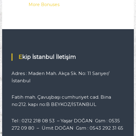
More Bonuses
Ekip İstanbul İletişim
Adres : Maden Mah. Akça Sk. No: 11 Sarıyer/
İstanbul
Fatih mah. Çavuşbaşı cumhuriyet cad. Bina
no:212. kapı no:B BEYKOZ/İSTANBUL
Tel : 0212 218 08 53 – Yaşar DOĞAN Gsm : 0535
272 09 80 – Ümit DOĞAN Gsm : 0543 292 31 65