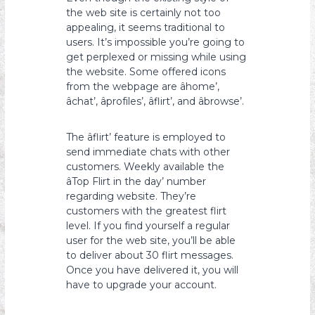
the web site is certainly not too
appealing, it seems traditional to
users. It’s impossible you’re going to
get perplexed or missing while using
the website. Some offered icons
from the webpage are âhome’,
âchat’, âprofiles’, âflirt’, and âbrowse’.
The âflirt’ feature is employed to
send immediate chats with other
customers. Weekly available the
âTop Flirt in the day’ number
regarding website. They’re
customers with the greatest flirt
level. If you find yourself a regular
user for the web site, you’ll be able
to deliver about 30 flirt messages.
Once you have delivered it, you will
have to upgrade your account.