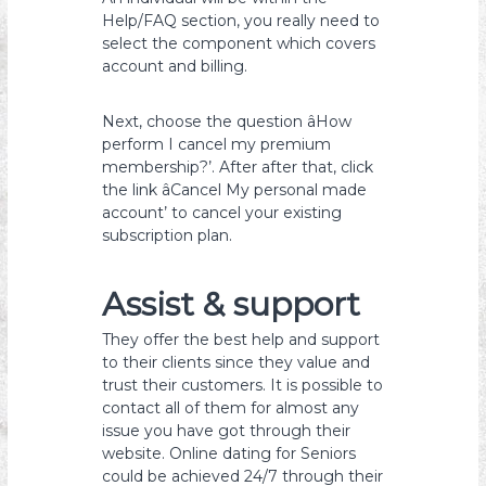
Help/FAQ section, you really need to
select the component which covers
account and billing.
Next, choose the question âHow
perform I cancel my premium
membership?’. After after that, click
the link âCancel My personal made
account’ to cancel your existing
subscription plan.
Assist & support
They offer the best help and support
to their clients since they value and
trust their customers. It is possible to
contact all of them for almost any
issue you have got through their
website. Online dating for Seniors
could be achieved 24/7 through their